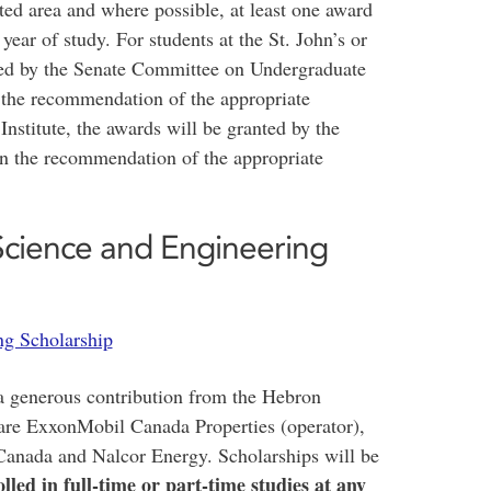
ted area and where possible, at least one award
t year of study. For students at the St. John’s or
ted by the Senate Committee on Undergraduate
the recommendation of the appropriate
nstitute, the awards will be granted by the
n the recommendation of the appropriate
cience and Engineering
g Scholarship
a generous contribution from the Hebron
 are ExxonMobil Canada Properties (operator),
Canada and Nalcor Energy. Scholarships will be
led in full-time or part-time studies at any