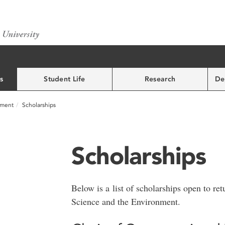
s
Student Life
Research
De
nment
Scholarships
Scholarships
Below is a list of scholarships open to ret
Science and the Environment.