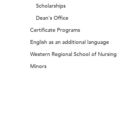
Scholarships
Dean's Office
Certificate Programs
English as an additional language
Western Regional School of Nursing
Minors