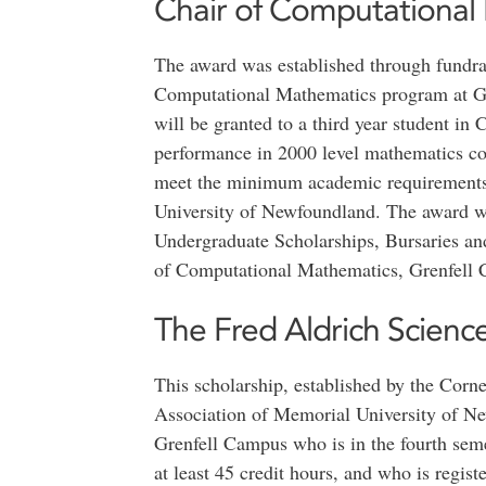
Chair of Computational
The award was established through fundrais
Computational Mathematics program at Gr
will be granted to a third year student i
performance in 2000 level mathematics co
meet the minimum academic requirements 
University of Newfoundland. The award w
Undergraduate Scholarships, Bursaries a
of Computational Mathematics, Grenfell
The Fred Aldrich Scienc
This scholarship, established by the Cor
Association of Memorial University of Ne
Grenfell Campus who is in the fourth seme
at least 45 credit hours, and who is regis