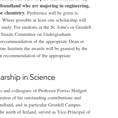
foundland who are majoring in engineering,
or chemistry.
Preference will be given to
 Where possible at least one scholarship will
 study. For students at the St. John’s or Grenfell
e Senate Committee on Undergraduate
 recommendation of the appropriate Dean or
ne Institute the awards will be granted by the
n recommendation of the appropriate
arship in Science
ds and colleagues of Professor Ferriss Hodgett
ration of his outstanding contributions and
ndland, and in particular Grenfell Campus.
the north of Ireland, served as Vice-Principal of