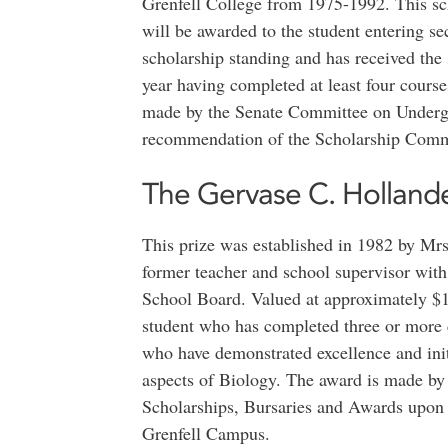
Grenfell College from 1975-1992. This sch
will be awarded to the student entering s
scholarship standing and has received the s
year having completed at least four course
made by the Senate Committee on Undergr
recommendation of the Scholarship Comm
The Gervase C. Hollander
This prize was established in 1982 by Mr
former teacher and school supervisor wi
School Board. Valued at approximately $10
student who has completed three or more
who have demonstrated excellence and initi
aspects of Biology. The award is made b
Scholarships, Bursaries and Awards upon
Grenfell Campus.