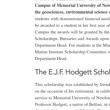
Campus of Memorial University of New
the geosciences, environmental science 
students with demonstrated financial need.
be awarded to a student in her first year of
Campus the awards will be granted by th
Scholarships, Bursaries and Awards upon
Department Head. For students at the Mari
Marine Institute Scholarship Committee o
Department Head.
The E.J.F. Hodgett Schol
This scholarship was established by frien
on the occasion of his retirement, in celeb
service to Memorial University of Newfou
Professor Hodgett, a native of Belfast, in 