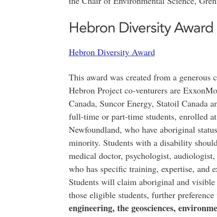
the Chair of Environmental Science, Gre
Hebron Diversity Award
Hebron Diversity Award
This award was created from a generous c
Hebron Project co-venturers are ExxonMob
Canada, Suncor Energy, Statoil Canada an
full-time or part-time students, enrolled 
Newfoundland, who have aboriginal status, 
minority. Students with a disability shou
medical doctor, psychologist, audiologist, 
who has specific training, expertise, and e
Students will claim aboriginal and visible 
those eligible students, further preference
engineering, the geosciences, environme