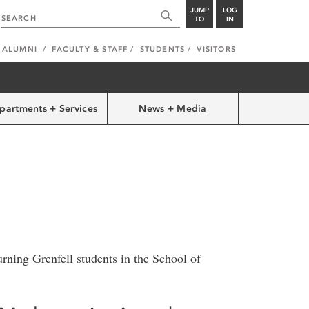
JUMP
LOG
TO
IN
ALUMNI
FACULTY & STAFF
STUDENTS
VISITORS
partments + Services
News + Media
urning Grenfell students in the School of