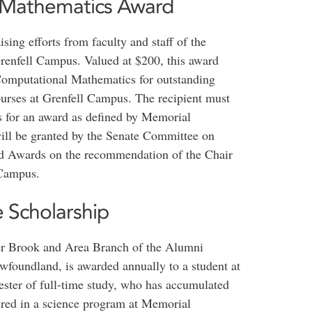
 Mathematics Award
ing efforts from faculty and staff of the
enfell Campus. Valued at $200, this award
n Computational Mathematics for outstanding
urses at Grenfell Campus. The recipient must
for an award as defined by Memorial
ill be granted by the Senate Committee on
nd Awards on the recommendation of the Chair
 Campus.
e Scholarship
ner Brook and Area Branch of the Alumni
wfoundland, is awarded annually to a student at
ster of full-time study, who has accumulated
tered in a science program at Memorial