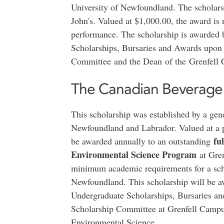
University of Newfoundland. The scholars
John's. Valued at $1,000.00, the award is
performance. The scholarship is awarded
Scholarships, Bursaries and Awards upon
Committee and the Dean of the Grenfell
The Canadian Beverage 
This scholarship was established by a gen
Newfoundland and Labrador. Valued at a po
fu
be awarded annually to an outstanding
Environmental Science Program
at Gren
minimum academic requirements for a scho
Newfoundland. This scholarship will be 
Undergraduate Scholarships, Bursaries a
Scholarship Committee at Grenfell Campus
Environmental Science.