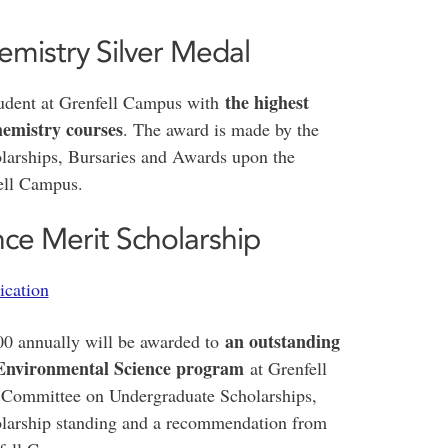
emistry Silver Medal
the highest
student at Grenfell Campus with
hemistry courses
. The award is made by the
arships, Bursaries and Awards upon the
fell Campus.
ce Merit Scholarship
ication
an outstanding
00 annually will be awarded to
e Environmental Science program
at Grenfell
e Committee on Undergraduate Scholarships,
olarship standing and a recommendation from