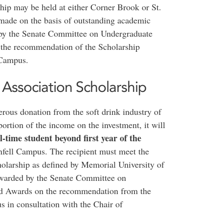
hip may be held at either Corner Brook or St.
 made on the basis of outstanding academic
 by the Senate Committee on Undergraduate
 the recommendation of the Scholarship
 Campus.
Association Scholarship
erous donation from the soft drink industry of
rtion of the income on the investment, it will
ll-time student beyond first year of the
fell Campus. The recipient must meet the
larship as defined by Memorial University of
awarded by the Senate Committee on
nd Awards on the recommendation from the
 in consultation with the Chair of