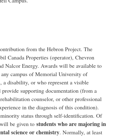
nfell Campus.
ontribution from the Hebron Project. The
il Canada Properties (operator), Chevron
d Nalcor Energy. Awards will be available to
at any campus of Memorial University of
a disability, or who represent a visible
ld provide supporting documentation (from a
rehabilitation counselor, or other professional
xperience in the diagnosis of this condition).
minority status through self-identification. Of
students who are majoring in
 will be given to
ntal science or chemistry
. Normally, at least