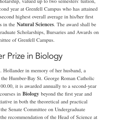
olarship, valued up to two semesters' tuition,
econd year at Grenfell Campus who has attained
econd highest overall average in his/her first
Natural Sciences
s in the
. The award shall be
aduate Scholarships, Bursaries and Awards on
ittee of Grenfell Campus.
 Prize in Biology
s. Hollander in memory of her husband, a
th the Humber-Bay St. George Roman Catholic
0.00, it is awarded annually to a second-year
Biology
 courses in
beyond the first year and
ative in both the theoretical and practical
y the Senate Committee on Undergraduate
 the recommendation of the Head of Science at