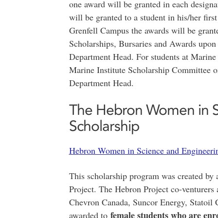
one award will be granted in each designa
will be granted to a student in his/her firs
Grenfell Campus the awards will be gran
Scholarships, Bursaries and Awards upon 
Department Head. For students at Marine I
Marine Institute Scholarship Committee o
Department Head.
The Hebron Women in S
Scholarship
Hebron Women in Science and Engineerin
This scholarship program was created by 
Project. The Hebron Project co-venturers
Chevron Canada, Suncor Energy, Statoil 
female students who are enrol
awarded to