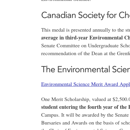
Canadian Society for Ch
This medal is presented annually to the 
average in third-year Environmental C
Senate Committee on Undergraduate Schol
recommendation of the Dean at the Gren
The Environmental Scien
Environmental Science Merit Award Appl
One Merit Scholarship, valued at $2,500.
student entering the fourth year of th
Campus. It will be awarded by the Senat
Bursaries and Awards on the basis of sch