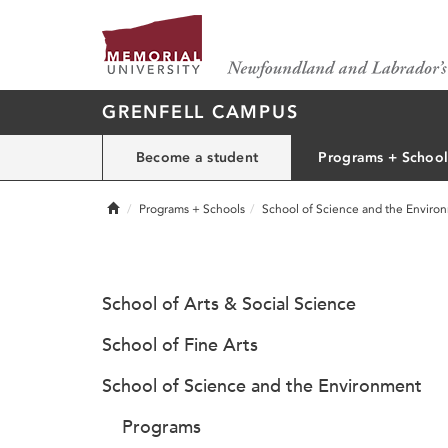
GRENFELL CAMPUS
Become a student
Programs + School
Home
Programs + Schools
School of Science and the Enviro
School of Arts & Social Science
School of Fine Arts
School of Science and the Environment
Programs