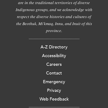
are in the traditional territories of diverse
Indigenous groups, and we acknowledge with
respect the diverse histories and cultures of
the Beothuk, Mi'kmaq, Innu, and Inuit of this
province.
A-Z Directory
Accessibility
Careers
Contact
Emergency
Privacy
Web Feedback