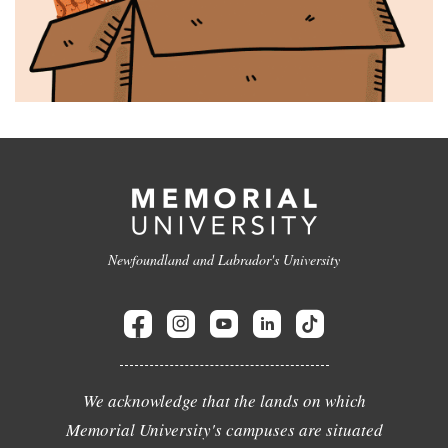
Newfoundland and Labrador's University
We acknowledge that the lands on which
Memorial University's campuses are situated