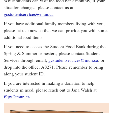
While students can visit the food bank monthly, if your
situation changes, please contact us at
gcstudentservices@mun.ca
If you have additional family members living with you,
please let us know so that we can provide you with some
additional food items.
If you need to access the Student Food Bank during the
Spring & Summer semesters, please contact Student
Services through email,
gcstudentservices@mun.ca
. or
drop into the office, AS271. Please remember to bring
along your student ID.
If you are interested in making a donation to help
students in need, please reach out to Jana Walsh at
f9jw@mun.ca