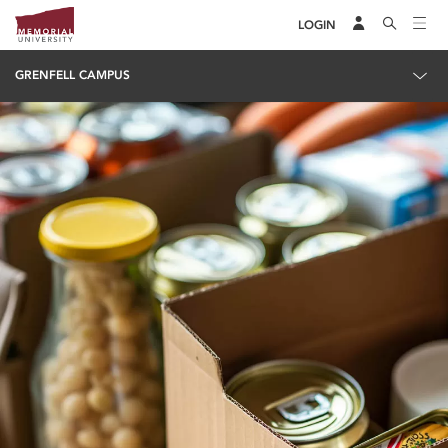
LOGIN
GRENFELL CAMPUS