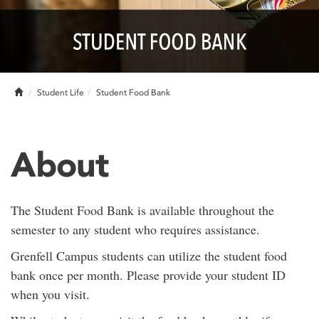
Home
Student Life
Student Food Bank
About
The Student Food Bank is available throughout the
semester to any student who requires assistance.
Grenfell Campus students can utilize the student food
bank once per month. Please provide your student ID
when you visit.