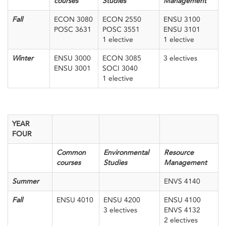
courses
Studies
Management
Fall
ECON 3080
ECON 2550
ENSU 3100
POSC 3631
POSC 3551
ENSU 3101
1 elective
1 elective
Winter
ENSU 3000
ECON 3085
3 electives
ENSU 3001
SOCI 3040
1 elective
YEAR
FOUR
Common
Environmental
Resource
courses
Studies
Management
Summer
ENVS 4140
Fall
ENSU 4010
ENSU 4200
ENSU 4100
3 electives
ENVS 4132
2 electives