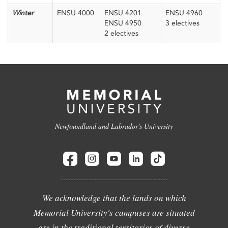
Winter
ENSU 4000
ENSU 4201
ENSU 4960
ENSU 4950
3 electives
2 electives
Newfoundland and Labrador's University
We acknowledge that the lands on which
Memorial University's campuses are situated
are in the traditional territories of diverse