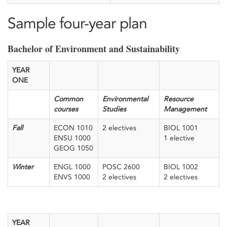
Sample four-year plan
Bachelor of Environment and Sustainability
YEAR
ONE
Common
Environmental
Resource
courses
Studies
Management
Fall
ECON 1010
2 electives
BIOL 1001
ENSU 1000
1 elective
GEOG 1050
Winter
ENGL 1000
POSC 2600
BIOL 1002
ENVS 1000
2 electives
2 electives
YEAR