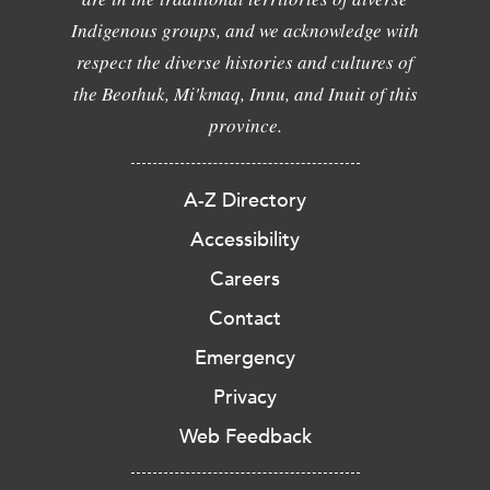
Indigenous groups, and we acknowledge with
respect the diverse histories and cultures of
the Beothuk, Mi'kmaq, Innu, and Inuit of this
province.
A-Z Directory
Accessibility
Careers
Contact
Emergency
Privacy
Web Feedback