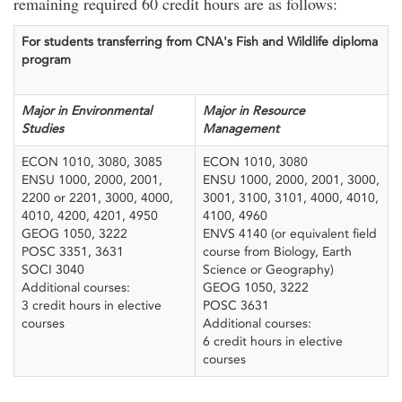
remaining required 60 credit hours are as follows:
For students transferring from CNA's Fish and Wildlife diploma
program
Major in Environmental
Major in Resource
Studies
Management
ECON 1010, 3080, 3085
ECON 1010, 3080
ENSU 1000, 2000, 2001,
ENSU 1000, 2000, 2001, 3000,
2200 or 2201, 3000, 4000,
3001, 3100, 3101, 4000, 4010,
4010, 4200, 4201, 4950
4100, 4960
GEOG 1050, 3222
ENVS 4140 (or equivalent field
POSC 3351, 3631
course from Biology, Earth
SOCI 3040
Science or Geography)
Additional courses:
GEOG 1050, 3222
3 credit hours in elective
POSC 3631
courses
Additional courses:
6 credit hours in elective
courses