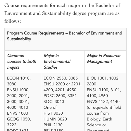
Course requirements for each major in the Bachelor of
Environment and Sustainability degree program are as
follows:
Program Course Requirements – Bachelor of Environment and
Sustainability
​ ​
Common
Major in
Major in Resource
courses to both
Environmental
Management
majors
Studies
ECON 1010,
ECON 2550, 3085
BIOL 1001, 1002,
3080
ENSU 2200 or 2201,
2600
ENSU 1000,
4200, 4201, 4950
ENSU 3100, 3101,
2000, 2001,
POSC 2600, 3351
4100, 4960
3000, 3001,
SOCI 3040
ENVS 4132, 4140
4000, 4010
One of:
(or equivalent field
ENVS 1000
HIST 3030
course from
GEOG 1050,
HUMN 3020
Biology, Earth
3222
PHIL 2130
Science or
POSC 3631
RELS 3880
Geography)