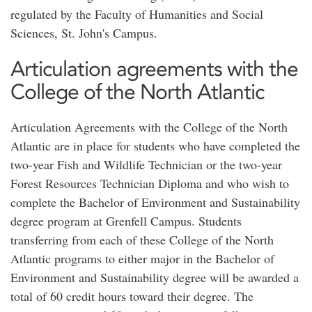
regulated by the Faculty of Humanities and Social
Sciences, St. John's Campus.
Articulation agreements with the
College of the North Atlantic
Articulation Agreements with the College of the North
Atlantic are in place for students who have completed the
two-year Fish and Wildlife Technician or the two-year
Forest Resources Technician Diploma and who wish to
complete the Bachelor of Environment and Sustainability
degree program at Grenfell Campus. Students
transferring from each of these College of the North
Atlantic programs to either major in the Bachelor of
Environment and Sustainability degree will be awarded a
total of 60 credit hours toward their degree. The