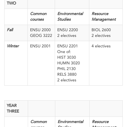
TWO
Common
Environmental
Resource
courses
Studies
Management
Fall
ENSU 2000
ENSU 2200
BIOL 2600
GEOG 3222
2 electives
2 electives
Winter
ENSU 2001
ENSU 2201
4 electives
One of:
HIST 3030
HUMN 3020
PHIL 2130
RELS 3880
2 electives
YEAR
THREE
Common
Environmental
Resource