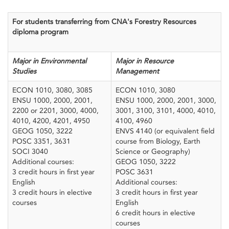
For students transferring from CNA's Forestry Resources
diploma program
Major in Environmental
Major in Resource
Studies
Management
ECON 1010, 3080, 3085
ECON 1010, 3080
ENSU 1000, 2000, 2001,
ENSU 1000, 2000, 2001, 3000,
2200 or 2201, 3000, 4000,
3001, 3100, 3101, 4000, 4010,
4010, 4200, 4201, 4950
4100, 4960
GEOG 1050, 3222
ENVS 4140 (or equivalent field
POSC 3351, 3631
course from Biology, Earth
SOCI 3040
Science or Geography)
Additional courses:
GEOG 1050, 3222
3 credit hours in first year
POSC 3631
English
Additional courses:
3 credit hours in elective
3 credit hours in first year
courses
English
6 credit hours in elective
courses