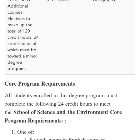
Additional
courses:
Electives to
make up the
total of 120
credit hours, 24
credit hours of
which must be
toward a minor
degree
program.
Core Program Requirements
All students enrolled in this degree program must
complete the following 24 credit hours to meet
School of Science and the Environment Core
the
Program Requirements
: :
One of:
6 credit hours in English courses;