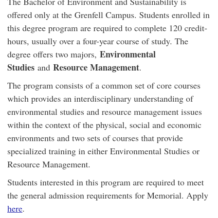
The Bachelor of Environment and Sustainability is
offered only at the Grenfell Campus. Students enrolled in
this degree program are required to complete 120 credit-
hours, usually over a four-year course of study. The
Environmental
degree offers two majors,
Studies
Resource Management
and
.
The program consists of a common set of core courses
which provides an interdisciplinary understanding of
environmental studies and resource management issues
within the context of the physical, social and economic
environments and two sets of courses that provide
specialized training in either Environmental Studies or
Resource Management.
Students interested in this program are required to meet
the general admission requirements for Memorial. Apply
here
.