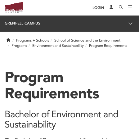
LOGIN
GRENFELL CAMPUS
Home
Programs + Schools
School of Science and the Environment
Programs
Environment and Sustainability
Program Requirements
Program
Requirements
Bachelor of Environment and
Sustainability