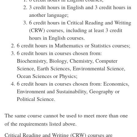
3 credit hours in English and 3 credit hours in
another language;
6 credit hours in Critical Reading and Writing
(CRW) courses, including at least 3 credit
hours in English courses.
6 credit hours in Mathematics or Statistics courses;
6 credit hours in courses chosen from:
Biochemistry, Biology, Chemistry, Computer
Science, Earth Sciences, Environmental Science,
Ocean Sciences or Physics;
6 credit hours in courses chosen from: Economics,
Environment and Sustainability, Geography or
Political Science.
The same course cannot be used to meet more than one
of the requirements listed above.
Critical Reading and Writing (CRW) courses are