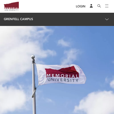
LOGIN
GRENFELL CAMPUS