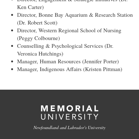
Ken Carter)
Director, Bonne Bay Aquarium & Research Station
(Dr. Robert Scott)
Director, Western Regional School of Nursing
(Peggy Colbourne)
Counselling & Psychological Services (Dr.
Veronica Hutchings)
Manager, Human Resources (Jennifer Porter)
Manager, Indigenous Affairs (Kristen Pittman)
Newfoundland and Labrador's University