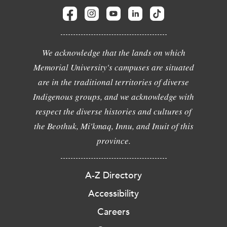
We acknowledge that the lands on which
Memorial University's campuses are situated
are in the traditional territories of diverse
Indigenous groups, and we acknowledge with
respect the diverse histories and cultures of
the Beothuk, Mi'kmaq, Innu, and Inuit of this
province.
A-Z Directory
Accessibility
Careers