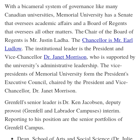
With a bicameral system of governance like many
Canadian universities, Memorial University has a Senate
that oversees academic affairs and a Board of Regents
that oversees all other matters. The Chair of the Board of
Regents is Mr. Justin Ladha. The
Chancellor is Mr. Earl
Ludlow
. The institutional leader is the President and
Vice-Chancellor
Dr. Janet Morrison
, who is supported by
the university’s administrative leadership. The vice-
presidents of Memorial University form the President's
Executive Council, chaired by the President and Vice-
Chancellor, Dr. Janet Morrison.
Grenfell's senior leader is Dr. Ken Jacobsen, deputy
provost (Grenfell and Labrador Campuses) interim.
Reporting to his position are the senior portfolios of
Grenfell Campus.
Dean, School of Arts and Social Science (Dr. Julie