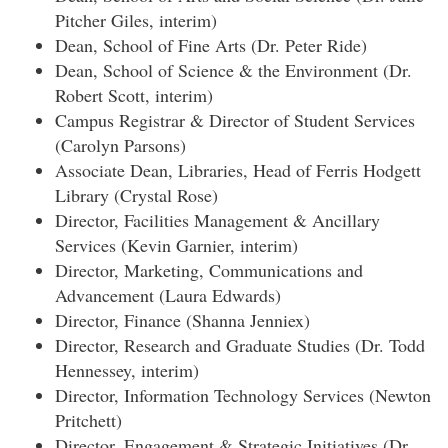
Pitcher Giles, interim)
Dean, School of Fine Arts (Dr. Peter Ride)
Dean, School of Science & the Environment (Dr.
Robert Scott, interim)
Campus Registrar & Director of Student Services
(Carolyn Parsons)
Associate Dean, Libraries, Head of Ferris Hodgett
Library (Crystal Rose)
Director, Facilities Management & Ancillary
Services (Kevin Garnier, interim)
Director, Marketing, Communications and
Advancement (Laura Edwards)
Director, Finance (Shanna Jenniex)
Director, Research and Graduate Studies (Dr. Todd
Hennessey, interim)
Director, Information Technology Services (Newton
Pritchett)
Director, Engagement & Strategic Initiatives (Dr.