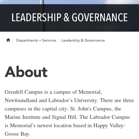
Home
Departments + Services
Leadership & Governance
About
Grenfell Campus is a campus of Memorial,
Newfoundland and Labrador’s University. There are three
campuses in the capital city: St. John's Campus, the
Marine Institute and Signal Hill. The Labrador Campus
is Memorial’s newest location based in Happy Valley-
Goose Bay.