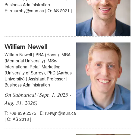
Business Administration
E: rmurphy@mun.ca | O: AS 2021 |
William Newell
William Newell | BBA (Hons.), MBA
(Memorial University), MSc-
International Retail Marketing
(University of Surrey), PhD (Aarhus
University) | Assistant Professor |
Business Administration
On Sabbatical (Sept. 1, 2025 -
Aug. 31, 2026)
T: 709-639-2575 | E: r34wjn@mun.ca
| O: AS 2018 |