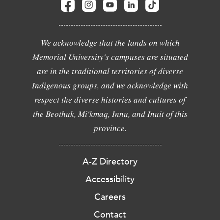
We acknowledge that the lands on which
Memorial University's campuses are situated
are in the traditional territories of diverse
Indigenous groups, and we acknowledge with
respect the diverse histories and cultures of
the Beothuk, Mi'kmaq, Innu, and Inuit of this
province.
A-Z Directory
Accessibility
Careers
Contact