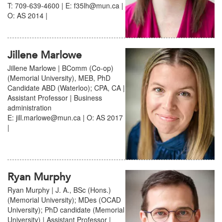
T: 709-639-4600 | E: f35lh@mun.ca |
O: AS 2014 |
Jillene Marlowe
Jillene Marlowe | BComm (Co-op)
(Memorial University), MEB, PhD
Candidate ABD (Waterloo); CPA, CA |
Assistant Professor | Business
administration
E: jill.marlowe@mun.ca | O: AS 2017
|
Ryan Murphy
Ryan Murphy | J. A., BSc (Hons.)
(Memorial University); MDes (OCAD
University); PhD candidate (Memorial
University) | Assistant Professor |