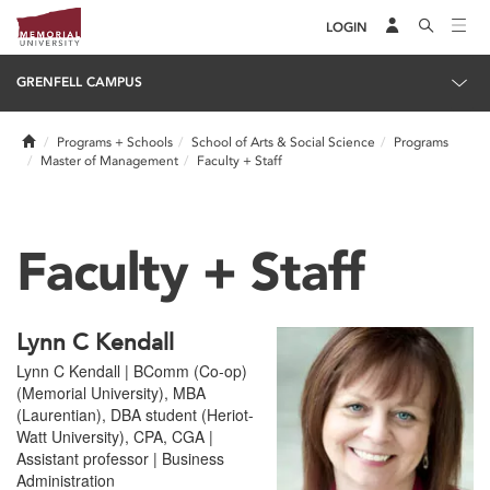
LOGIN
GRENFELL CAMPUS
Home
Programs + Schools
School of Arts & Social Science
Programs
Master of Management
Faculty + Staff
Faculty + Staff
Lynn C Kendall
Lynn C Kendall | BComm (Co-op)
(Memorial University), MBA
(Laurentian), DBA student (Heriot-
Watt University), CPA, CGA |
Assistant professor | Business
Administration