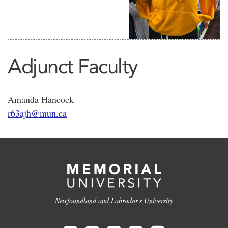
Adjunct Faculty
Amanda Hancock
r63ajh@mun.ca
Newfoundland and Labrador's University