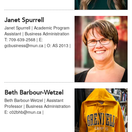
Janet Spurrell
Janet Spurrell | Academic Program
Assistant | Business Administration
T: 709-639-2568 | E:
gcbusiness@mun.ca | O: AS 2013 |
Beth Barbour-Wetzel
Beth Barbour-Wetzel | Assistant
Professor | Business Administration
E: c02bhb@mun.ca |