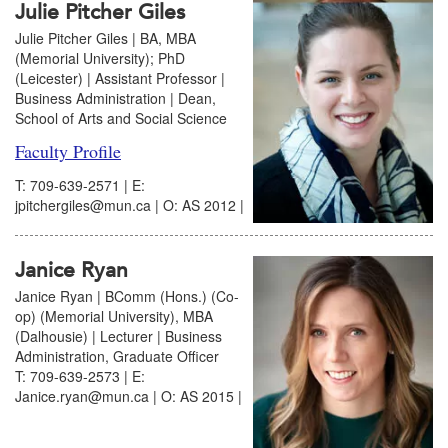
Julie Pitcher Giles
Julie Pitcher Giles | BA, MBA
(Memorial University); PhD
(Leicester) | Assistant Professor |
Business Administration | Dean,
School of Arts and Social Science
Faculty Profile
T: 709-639-2571 | E:
jpitchergiles@mun.ca | O: AS 2012 |
Janice Ryan
Janice Ryan | BComm (Hons.) (Co-
op) (Memorial University), MBA
(Dalhousie) | Lecturer | Business
Administration, Graduate Officer
T: 709-639-2573 | E:
Janice.ryan@mun.ca | O: AS 2015 |