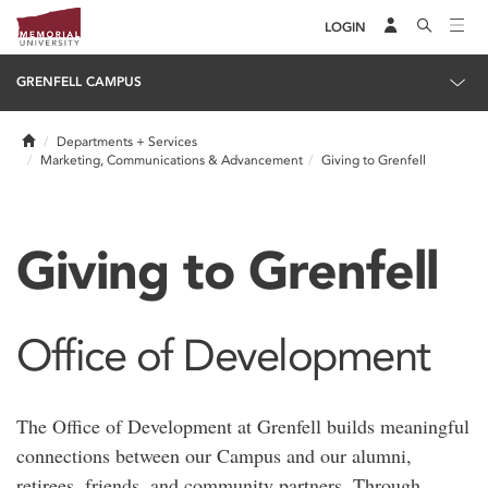
LOGIN
GRENFELL CAMPUS
Home
Departments + Services
Marketing, Communications & Advancement
Giving to Grenfell
Giving to Grenfell
Office of Development
The Office of Development at Grenfell builds meaningful
connections between our Campus and our alumni,
retirees, friends, and community partners. Through