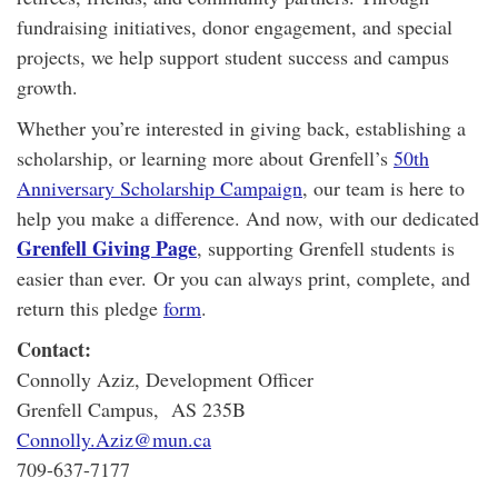
fundraising initiatives, donor engagement, and special
projects, we help support student success and campus
growth.
Whether you’re interested in giving back, establishing a
scholarship, or learning more about Grenfell’s
50th
Anniversary Scholarship Campaign
, our team is here to
help you make a difference. And now, with our dedicated
Grenfell Giving Page
, supporting Grenfell students is
easier than ever. Or you can always print, complete, and
return this pledge
form
.
Contact:
Connolly Aziz, Development Officer
Grenfell Campus, AS 235B
Connolly.Aziz@mun.ca
709-637-7177