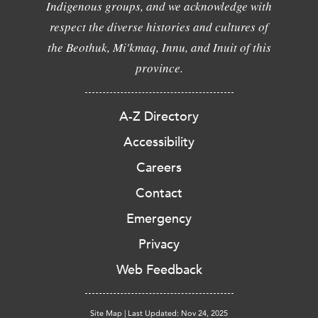
Indigenous groups, and we acknowledge with
respect the diverse histories and cultures of
the Beothuk, Mi'kmaq, Innu, and Inuit of this
province.
A-Z Directory
Accessibility
Careers
Contact
Emergency
Privacy
Web Feedback
Site Map
|
Last Updated: Nov 24, 2025