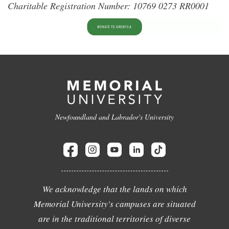
Charitable Registration Number: 10769 0273 RR0001
Newfoundland and Labrador's University
We acknowledge that the lands on which
Memorial University's campuses are situated
are in the traditional territories of diverse