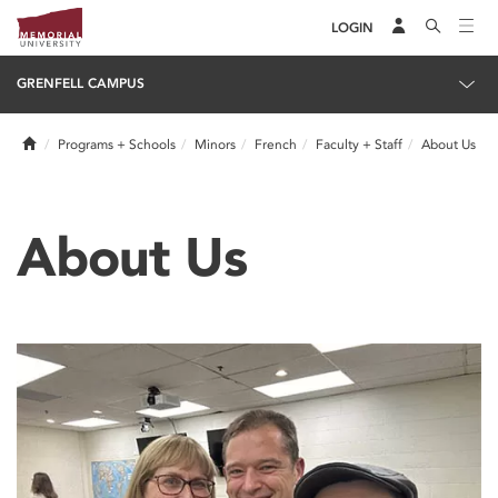
LOGIN
GRENFELL CAMPUS
Home
Programs + Schools
Minors
French
Faculty + Staff
About Us
About Us