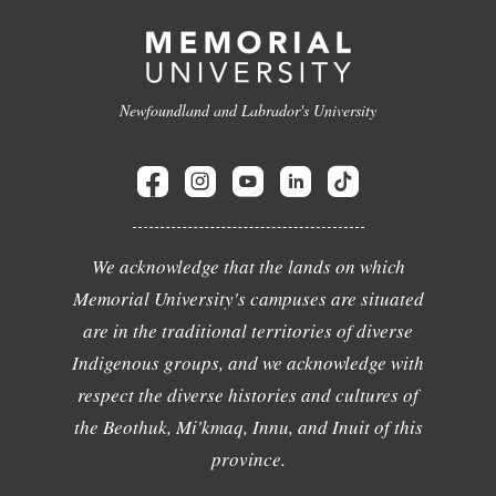
Newfoundland and Labrador's University
We acknowledge that the lands on which
Memorial University's campuses are situated
are in the traditional territories of diverse
Indigenous groups, and we acknowledge with
respect the diverse histories and cultures of
the Beothuk, Mi'kmaq, Innu, and Inuit of this
province.