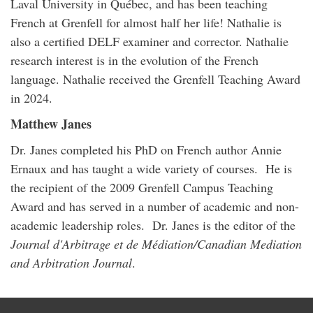
Laval University in Québec, and has been teaching
French at Grenfell for almost half her life! Nathalie is
also a certified DELF examiner and corrector. Nathalie
research interest is in the evolution of the French
language. Nathalie received the Grenfell Teaching Award
in 2024.
Matthew Janes
Dr. Janes completed his PhD on French author Annie
Ernaux and has taught a wide variety of courses. He is
the recipient of the 2009 Grenfell Campus Teaching
Award and has served in a number of academic and non-
academic leadership roles. Dr. Janes is the editor of the
Journal d'Arbitrage et de Médiation/Canadian Mediation
and Arbitration Journal
.