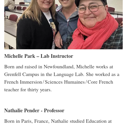
Michelle Park – Lab Instructor
Born and raised in Newfoundland, Michelle works at
Grenfell Campus in the Language Lab. She worked as a
French Immersion ̸ Sciences Humaines ̸ Core French
teacher for thirty years.
Nathalie Pender - Professor
Born in Paris, France, Nathalie studied Education at