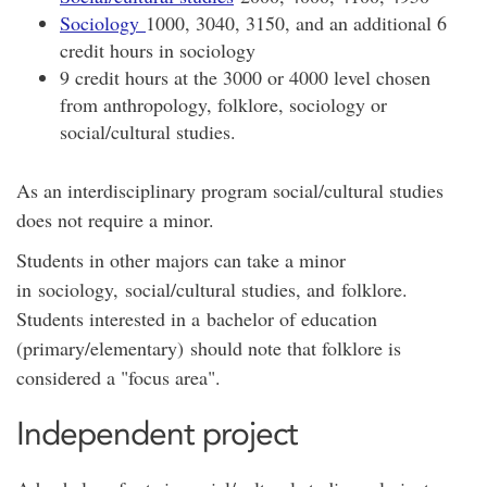
Sociology
1000, 3040, 3150, and an additional 6
credit hours in sociology
9 credit hours at the 3000 or 4000 level chosen
from anthropology, folklore, sociology or
social/cultural studies.
As an interdisciplinary program social/cultural studies
does not require a minor.
Students in other majors can take a minor
in sociology, social/cultural studies, and folklore.
Students interested in a bachelor of education
(primary/elementary) should note that folklore is
considered a "focus area".
Independent project