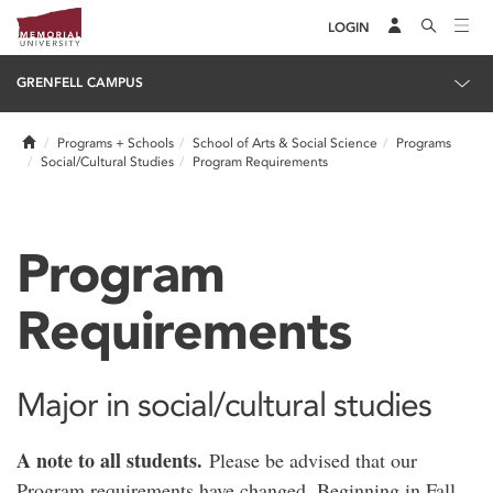
LOGIN
GRENFELL CAMPUS
Home
Programs + Schools
School of Arts & Social Science
Programs
Social/Cultural Studies
Program Requirements
Program
Requirements
Major in social/cultural studies
A note to all students.
Please be advised that our
Program requirements have changed. Beginning in Fall