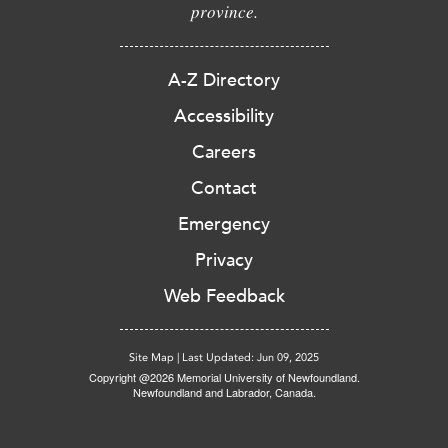
province.
A-Z Directory
Accessibility
Careers
Contact
Emergency
Privacy
Web Feedback
Site Map
|
Last Updated: Jun 09, 2025
Copyright @2026 Memorial University of Newfoundland.
Newfoundland and Labrador, Canada.