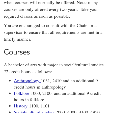
when courses will normally be offered. Note: many
courses are only offered every two years. Take your
required classes as soon as possible.
You are encouraged to consult with the Chair or a
supervisor to ensure that all requirements are met in a
timely manner.
Courses
A bachelor of arts with major in social/cultural studies
72 credit hours as follows:
Anthropology
1031, 2410 and an additional 9
credit hours in anthropology
Folklore
1000, 2100, and an additional 9 credit
hours in folklore
History
1100, 1101
Social/cultural studies
2000, 4000, 4100, 4950