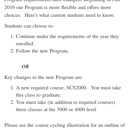
2016 our Program is more flexible and offers more
choices. Here's what current students need to know.
Students can choose to:
Continue under the requirements of the year they
enrolled.
Follow the new Program.
OR
Key changes to the new Program are:
A new required course, SCS2000. You must take
this class to graduate.
You must take (in addition to required courses)
three classes at the 3000 or 4000 level
Please see the course cycling illustration for an outline of