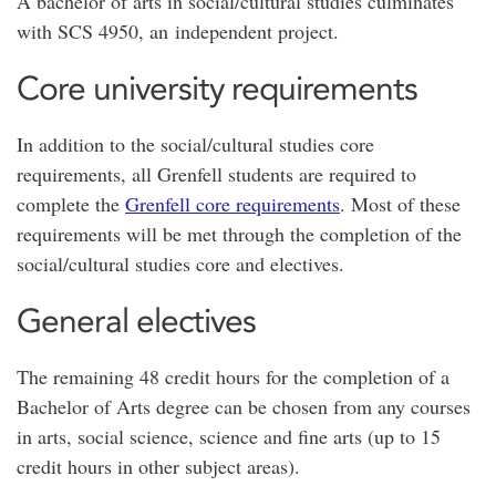
A bachelor of arts in social/cultural studies culminates
with SCS 4950, an independent project.
Core university requirements
In addition to the social/cultural studies core
requirements, all Grenfell students are required to
complete the
Grenfell core requirements
. Most of these
requirements will be met through the completion of the
social/cultural studies core and electives.
General electives
The remaining 48 credit hours for the completion of a
Bachelor of Arts degree can be chosen from any courses
in arts, social science, science and fine arts (up to 15
credit hours in other subject areas).