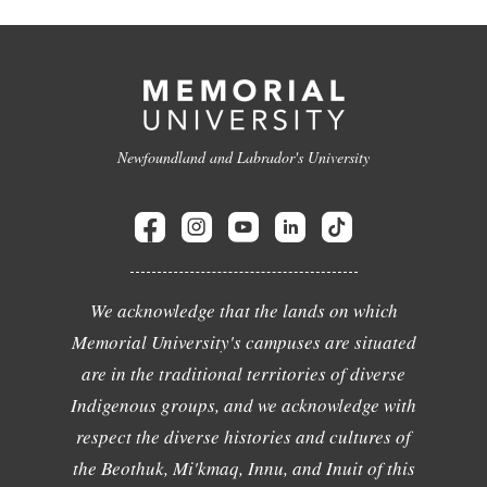
Newfoundland and Labrador's University
We acknowledge that the lands on which
Memorial University's campuses are situated
are in the traditional territories of diverse
Indigenous groups, and we acknowledge with
respect the diverse histories and cultures of
the Beothuk, Mi'kmaq, Innu, and Inuit of this