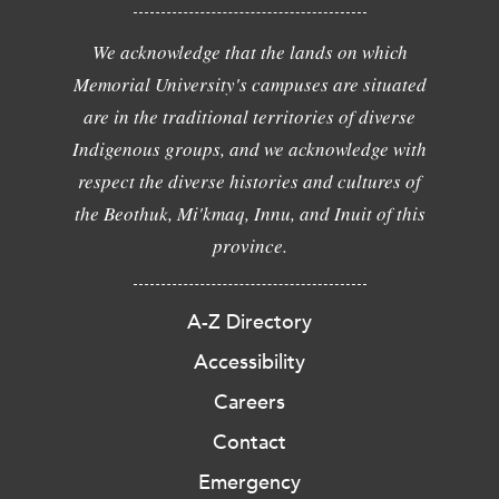
We acknowledge that the lands on which
Memorial University's campuses are situated
are in the traditional territories of diverse
Indigenous groups, and we acknowledge with
respect the diverse histories and cultures of
the Beothuk, Mi'kmaq, Innu, and Inuit of this
province.
A-Z Directory
Accessibility
Careers
Contact
Emergency