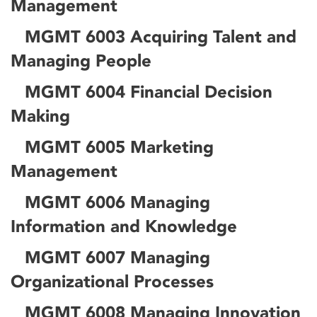
Management
MGMT 6003 Acquiring Talent and
Managing People
MGMT 6004 Financial Decision
Making
MGMT 6005 Marketing
Management
MGMT 6006 Managing
Information and Knowledge
MGMT 6007 Managing
Organizational Processes
MGMT 6008 Managing Innovation