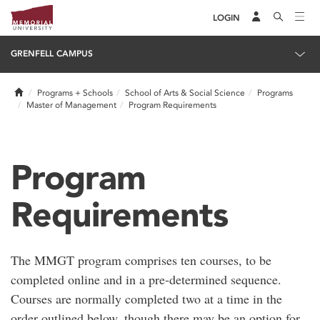
LOGIN
GRENFELL CAMPUS
Home
Programs + Schools
School of Arts & Social Science
Programs
Master of Management
Program Requirements
Program
Requirements
The MMGT program comprises ten courses, to be
completed online and in a pre-determined sequence.
Courses are normally completed two at a time in the
order outlined below, though there may be an option for