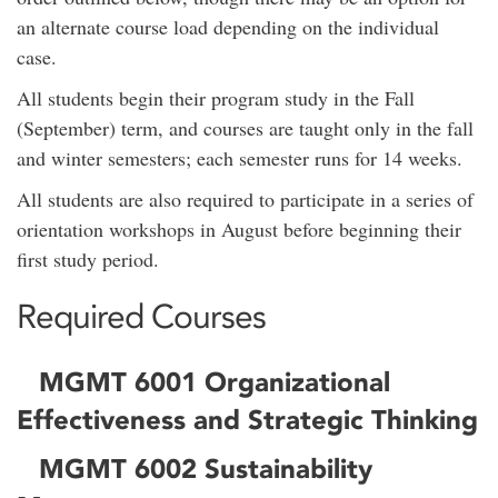
an alternate course load depending on the individual
case.
All students begin their program study in the Fall
(September) term, and courses are taught only in the fall
and winter semesters; each semester runs for 14 weeks.
All students are also required to participate in a series of
orientation workshops in August before beginning their
first study period.
Required Courses
MGMT 6001 Organizational
Effectiveness and Strategic Thinking
MGMT 6002 Sustainability