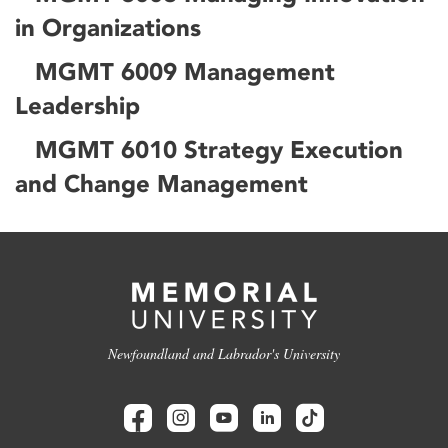
in Organizations
MGMT 6009 Management
Leadership
MGMT 6010 Strategy Execution
and Change Management
Newfoundland and Labrador's University