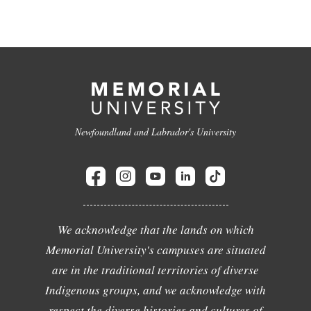
Newfoundland and Labrador's University
We acknowledge that the lands on which
Memorial University's campuses are situated
are in the traditional territories of diverse
Indigenous groups, and we acknowledge with
respect the diverse histories and cultures of