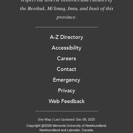
the Beothuk, Mi'kmaq, Innu, and Inuit of this
province.
A-Z Directory
Accessibility
Careers
Contact
Emergency
Privacy
Web Feedback
Site Map
|
Last Updated: Dec 08, 2025
Copyright @2026 Memorial University of Newfoundland.
Newfoundland and Labrador, Canada.