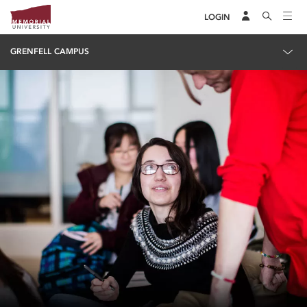
LOGIN
GRENFELL CAMPUS