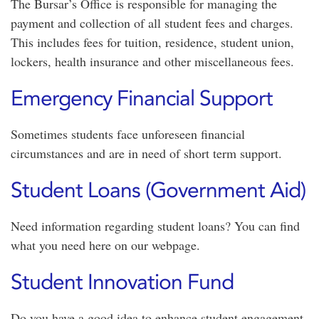
The Bursar’s Office is responsible for managing the
payment and collection of all student fees and charges.
This includes fees for tuition, residence, student union,
lockers, health insurance and other miscellaneous fees.
Emergency Financial Support
Sometimes students face unforeseen financial
circumstances and are in need of short term support.
Student Loans (Government Aid)
Need information regarding student loans? You can find
what you need here on our webpage.
Student Innovation Fund
Do you have a good idea to enhance student engagement