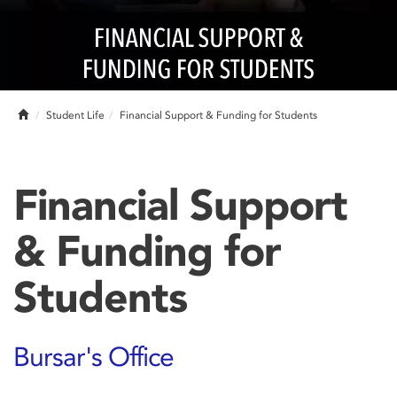
Home
Student Life
Financial Support & Funding for Students
Financial Support
& Funding for
Students
Bursar's Office