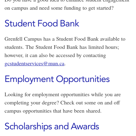
on campus and need some funding to get started?
Student Food Bank
Grenfell Campus has a Student Food Bank available to
students. The Student Food Bank has limited hours;
however, it can also be accessed by contacting
gcstudentservices@mun.ca
.
Employment Opportunities
Looking for employment opportunities while you are
completing your degree? Check out some on and off
campus opportunities that have been shared.
Scholarships and Awards