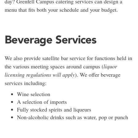
day? Grenfell Campus catering services can design a
menu that fits both your schedule and your budget.
Beverage Services
We also provide satellite bar service for functions held in
the various meeting spaces around campus (
liquor
licensing regulations will apply
). We offer beverage
services including:
Wine selection
A selection of imports
Fully stocked spirits and liqueurs
Non-alcoholic drinks such as water, pop or punch