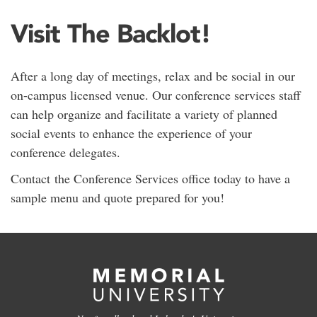
Visit The Backlot!
After a long day of meetings, relax and be social in our
on-campus licensed venue. Our conference services staff
can help organize and facilitate a variety of planned
social events to enhance the experience of your
conference delegates.
Contact the Conference Services office today to have a
sample menu and quote prepared for you!