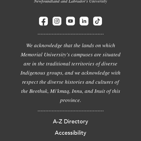
Newfoundland and Labrador's University
We acknowledge that the lands on which
Memorial University's campuses are situated
are in the traditional territories of diverse
Indigenous groups, and we acknowledge with
respect the diverse histories and cultures of
the Beothuk, Mi'kmaq, Innu, and Inuit of this
province.
A-Z Directory
Accessibility