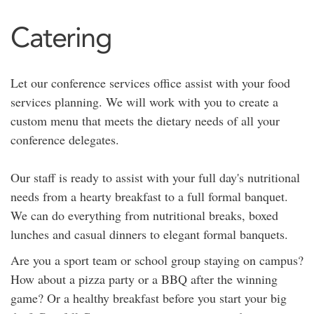
Catering
Let our conference services office assist with your food
services planning. We will work with you to create a
custom menu that meets the dietary needs of all your
conference delegates.
Our staff is ready to assist with your full day's nutritional
needs from a hearty breakfast to a full formal banquet.
We can do everything from nutritional breaks, boxed
lunches and casual dinners to elegant formal banquets.
Are you a sport team or school group staying on campus?
How about a pizza party or a BBQ after the winning
game? Or a healthy breakfast before you start your big