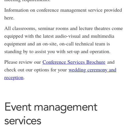
Information on conference management service provided
here.
All classrooms, seminar rooms and lecture theatres come
equipped with the latest audio-visual and multimedia
equipment and an on-site, on-call technical team is
standing by to assist you with set-up and operation.
Please review our
Conference Services Brochure
and
check out our options for your
wedding ceremony and
reception
.
Event management
services