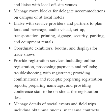
and liaise with local off-site venues
Manage room blocks for delegate accommodations
on campus or at local hotels
Liaise with service providers and partners to plan
food and beverage, audio-visual, set-up,
transportation, printing, signage, security, parking,
and equipment rentals
Coordinate exhibitors, booths, and displays for
trade shows
Provide registration services including online
registration, processing payments and refunds;
troubleshooting with registrants; providing
confirmations and receipts; preparing registration
reports; preparing nametags; and providing
conference staff to be on-site at the registration
desk
Manage details of social events and field trips
including obtaining quotes, managing contracts,