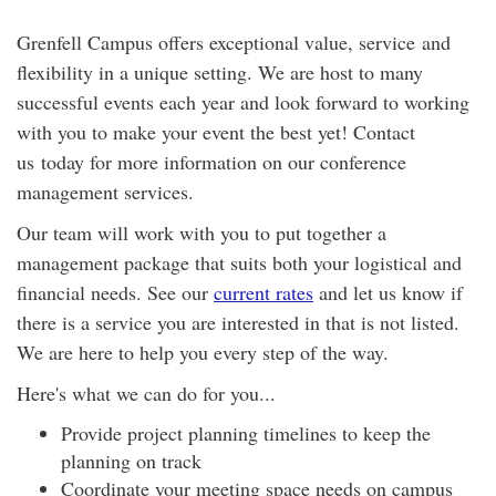
Grenfell Campus offers exceptional value, service and
flexibility in a unique setting. We are host to many
successful events each year and look forward to working
with you to make your event the best yet! Contact
us today for more information on our conference
management services.
Our team will work with you to put together a
management package that suits both your logistical and
financial needs. See our
current rates
and let us know if
there is a service you are interested in that is not listed.
We are here to help you every step of the way.
Here's what we can do for you...
Provide project planning timelines to keep the
planning on track
Coordinate your meeting space needs on campus