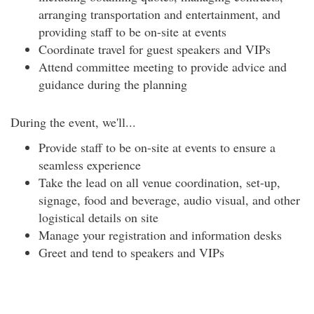
arranging transportation and entertainment, and
providing staff to be on-site at events
Coordinate travel for guest speakers and VIPs
Attend committee meeting to provide advice and
guidance during the planning
During the event, we'll...
Provide staff to be on-site at events to ensure a
seamless experience
Take the lead on all venue coordination, set-up,
signage, food and beverage, audio visual, and other
logistical details on site
Manage your registration and information desks
Greet and tend to speakers and VIPs