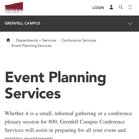
LOGIN
GRENFELL CAMPUS
Home
Departments + Services
Conference Services
Event Planning Services
Event Planning
Services
Whether it is a small, informal gathering or a conference
plenary session for 800, Grenfell Campus Conference
Services will assist in preparing for all your event and
meeting requirements.