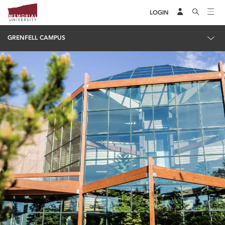
LOGIN
GRENFELL CAMPUS