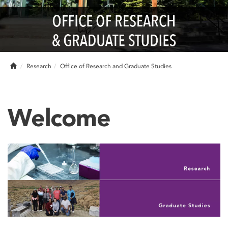
Home
Research
Office of Research and Graduate Studies
Welcome