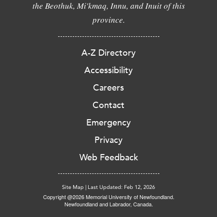
the Beothuk, Mi'kmaq, Innu, and Inuit of this
province.
A-Z Directory
Accessibility
Careers
Contact
Emergency
Privacy
Web Feedback
Site Map
|
Last Updated: Feb 12, 2026
Copyright @2026 Memorial University of Newfoundland.
Newfoundland and Labrador, Canada.