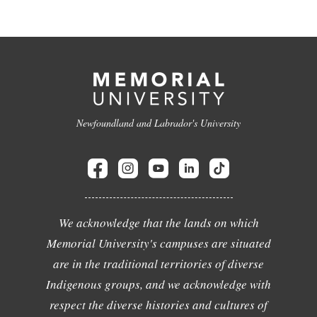
Newfoundland and Labrador's University
We acknowledge that the lands on which
Memorial University's campuses are situated
are in the traditional territories of diverse
Indigenous groups, and we acknowledge with
respect the diverse histories and cultures of