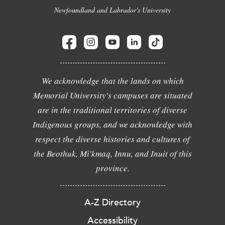
Newfoundland and Labrador's University
We acknowledge that the lands on which
Memorial University's campuses are situated
are in the traditional territories of diverse
Indigenous groups, and we acknowledge with
respect the diverse histories and cultures of
the Beothuk, Mi'kmaq, Innu, and Inuit of this
province.
A-Z Directory
Accessibility