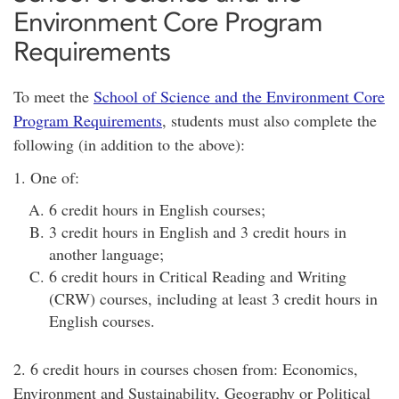
Environment Core Program
Requirements
To meet the
School of Science and the Environment Core
Program Requirements
, students must also complete the
following (in addition to the above):
1. One of:
6 credit hours in English courses;
3 credit hours in English and 3 credit hours in
another language;
6 credit hours in Critical Reading and Writing
(CRW) courses, including at least 3 credit hours in
English courses.
2. 6 credit hours in courses chosen from: Economics,
Environment and Sustainability, Geography or Political