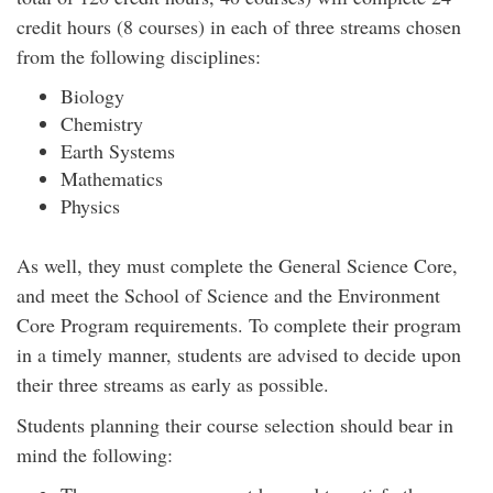
credit hours (8 courses) in each of three streams chosen
from the following disciplines:
Biology
Chemistry
Earth Systems
Mathematics
Physics
As well, they must complete the General Science Core,
and meet the School of Science and the Environment
Core Program requirements. To complete their program
in a timely manner, students are advised to decide upon
their three streams as early as possible.
Students planning their course selection should bear in
mind the following: