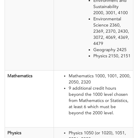
Environment and
Sustainability
2000, 3001, 4100
Environmental
Science 2360,
2369, 2370, 2430,
3072, 4069, 4369,
4479
Geography 2425
Physics 2150, 2151
​Mathematics
Mathematics 1000, 1001, 2000,
2050, 2320
9 additional credit hours
beyond the 1000 level chosen
from Mathematics or Statistics,
at least 6 which must be
beyond the 2000 level.
Physics
​Physics 1050 (or 1020), 1051,