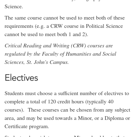
Science.
The same course cannot be used to meet both of these
requirements (e.g. a CRW course in Political Science
cannot be used to meet both 1 and 2).
Critical Reading and Writing (CRW) courses are
regulated by the Faculty of Humanities and Social
Sciences, St. John's Campus.
Electives
Students must choose a sufficient number of electives to
complete a total of 120 credit hours (typically 40
courses). These courses can be chosen from any subject
area, and may be used towards a Minor, or a Diploma or
Certificate program.