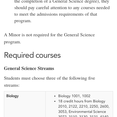
the completion of a General Science degree), they
should pay careful attention to any courses needed
to meet the admissions requirements of that
program.
A Minor is not required for the General Science
program.
Required courses
General Science Streams
Students must choose three of the following five
streams:
Biology
Biology 1001, 1002
18 credit hours from Biology
2010, 2122, 2210, 2250, 2600,
3053, Environmental Science
3072, 3110, 3130, 3131, 4140