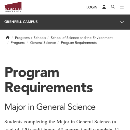
LOGIN
GRENFELL CAMPUS
Home
Programs + Schools
School of Science and the Environment
Programs
General Science
Program Requirements
Program
Requirements
Major in General Science
Students completing the Major in General Science (a
total of 120 credit hours, 40 courses) will complete 24