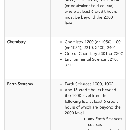
(or equivalent field course)
where at least 6 credit hours
must be beyond the 2000
level.
​Chemistry
​Chemistry 1200 (or 1050), 1001
(or 1051), 2210, 2400, 2401
One of Chemistry 2301 or 2302
Environmental Science 3210,
3211
Earth Systems
Earth Sciences 1000, 1002
Any 18 credit hours beyond
the 1000 level from the
following list, at least 6 credit
hours of which are beyond the
2000 level:
any Earth Sciences
courses