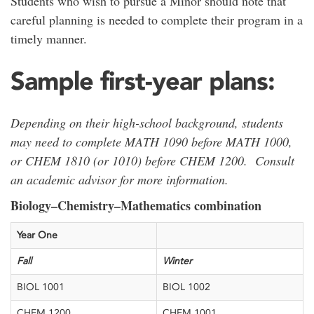
Students who wish to pursue a Minor should note that
careful planning is needed to complete their program in a
timely manner.
Sample first-year plans:
Depending on their high-school background, students
may need to complete MATH 1090 before MATH 1000,
or CHEM 1810 (or 1010) before CHEM 1200. Consult
an academic advisor for more information.
Biology–Chemistry–Mathematics combination
​Year One
​Fall
​Winter
​BIOL 1001
​BIOL 1002
​CHEM 1200
​CHEM 1001