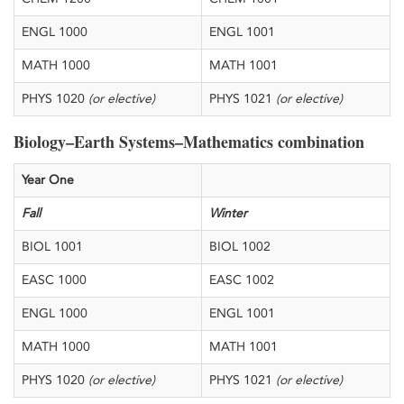
​ENGL 1000
​ENGL 1001
​MATH 1000
​MATH 1001
​PHYS 1020
(or elective)
​PHYS 1021
(or elective)
Biology–Earth Systems–Mathematics combination
​Year One
​Fall
Winter
​BIOL 1001
​BIOL 1002
​EASC 1000
​EASC 1002
​ENGL 1000
​ENGL 1001
​MATH 1000
​MATH 1001
​PHYS 1020
(or elective)
​PHYS 1021
(or elective)