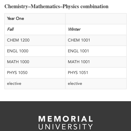
Chemistry–Mathematics–Physics combination
​Year One
​Fall
​Winter
​CHEM 1200
​CHEM 1001
​ENGL 1000
​ENGL 1001
​MATH 1000
​MATH 1001
​PHYS 1050
​PHYS 1051
​elective
​elective