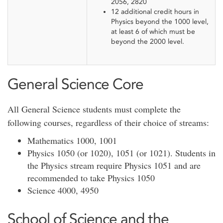
2056, 2820
12 additional credit hours in
Physics beyond the 1000 level,
at least 6 of which must be
beyond the 2000 level.
General Science Core
All General Science students must complete the
following courses, regardless of their choice of streams:
Mathematics 1000, 1001
Physics 1050 (or 1020), 1051 (or 1021). Students in
the Physics stream require Physics 1051 and are
recommended to take Physics 1050
Science 4000, 4950
School of Science and the