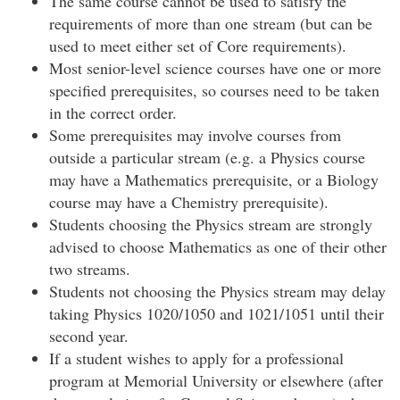
The same course cannot be used to satisfy the
requirements of more than one stream (but can be
used to meet either set of Core requirements).
Most senior-level science courses have one or more
specified prerequisites, so courses need to be taken
in the correct order.
Some prerequisites may involve courses from
outside a particular stream (e.g. a Physics course
may have a Mathematics prerequisite, or a Biology
course may have a Chemistry prerequisite).
Students choosing the Physics stream are strongly
advised to choose Mathematics as one of their other
two streams.
Students not choosing the Physics stream may delay
taking Physics 1020/1050 and 1021/1051 until their
second year.
If a student wishes to apply for a professional
program at Memorial University or elsewhere (after