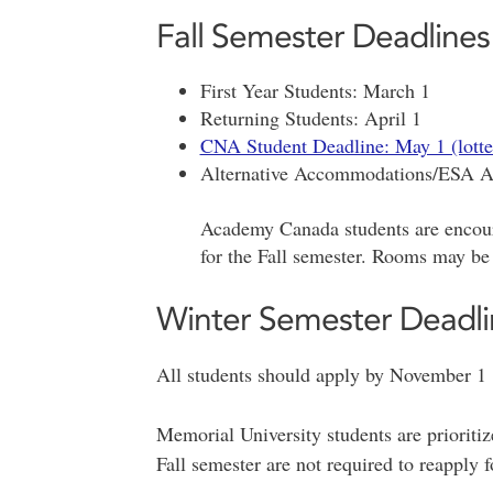
Fall Semester Deadlines
First Year Students: March 1
Returning Students: April 1
CNA Student Deadline: May 1 (lotte
Alternative Accommodations/ESA Ap
Academy Canada students are encou
for the Fall semester. Rooms may be
Winter Semester Deadli
All students should apply by November 1
Memorial University students are prioriti
Fall semester are not required to reapply f