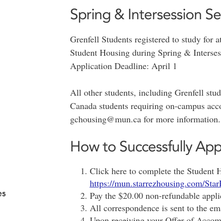
Spring & Intersession S
Grenfell Students registered to study for a
Student Housing during Spring & Interses
Application Deadline: April 1
All other students, including Grenfell st
Canada students requiring on-campus acc
gchousing@mun.ca for more information.
How to Successfully App
Click here to complete the Student 
https://mun.starrezhousing.com/Star
es
Pay the $20.00 non-refundable appli
All correspondence is sent to the em
Upon receiving your Offer of Accomm