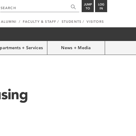
JUMP
LOG
TO
IN
ALUMNI
FACULTY & STAFF
STUDENTS
VISITORS
partments + Services
News + Media
sing