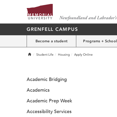
GRENFELL CAMPUS
Become a student
Programs + School
Home
Student Life
Housing
Apply Online
Academic Bridging
Academics
Academic Prep Week
Accessibility Services