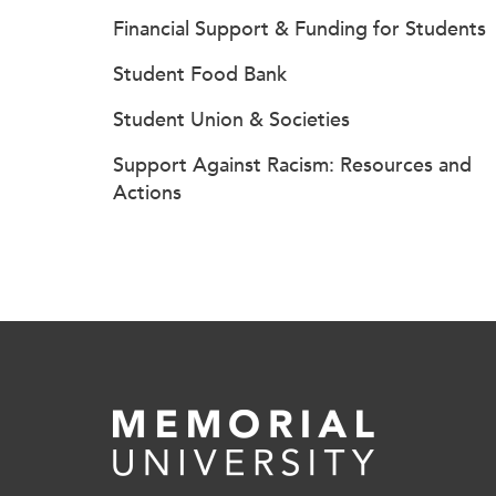
Financial Support & Funding for Students
Student Food Bank
Student Union & Societies
Support Against Racism: Resources and
Actions