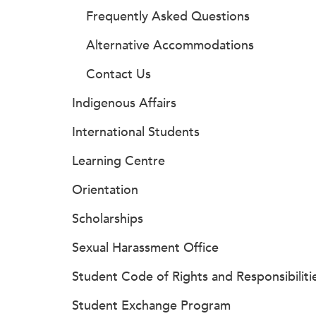
Frequently Asked Questions
Alternative Accommodations
Contact Us
Indigenous Affairs
International Students
Learning Centre
Orientation
Scholarships
Sexual Harassment Office
Student Code of Rights and Responsibiliti
Student Exchange Program