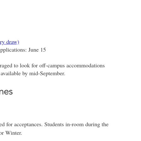
ry draw)
plications: June 15
raged to look for off-campus accommodations
 available by mid-September.
nes
zed for acceptances. Students in-room during the
or Winter.