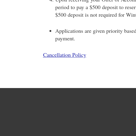
period to pay a $500 deposit to rese
$500 deposit is not required for Wint
Applications are given priority base
payment.
Cancellation Policy