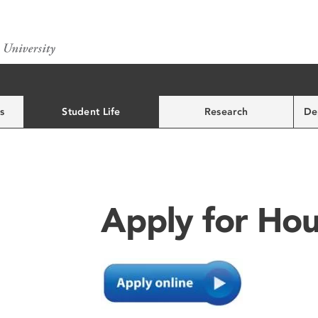
s
Student Life
Research
De
Apply for Hou