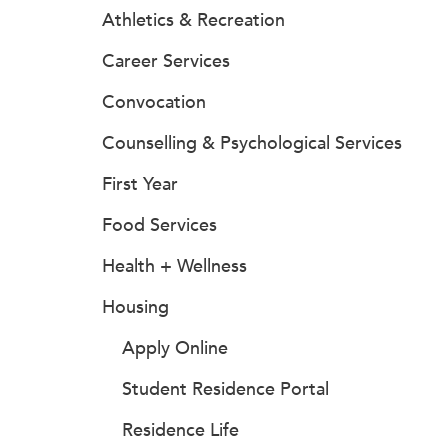
Athletics & Recreation
Career Services
Convocation
Counselling & Psychological Services
First Year
Food Services
Health + Wellness
Housing
Apply Online
Student Residence Portal
Residence Life