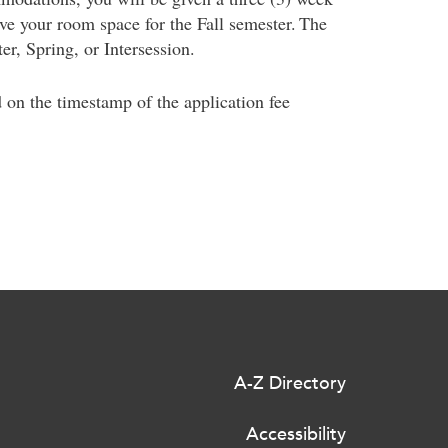
rve your room space for the Fall semester. The
er, Spring, or Intersession.
d on the timestamp of the application fee
A-Z Directory
Accessibility