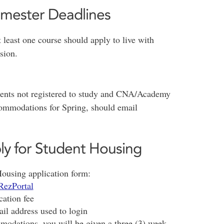
emester Deadlines
t least one course should apply to live with
sion.
udents not registered to study and CNA/Academy
ommodations for Spring, should email
ly for Student Housing
Housing application form:
RezPortal
cation fee
ail address used to login
odations, you will be given a three (3) week