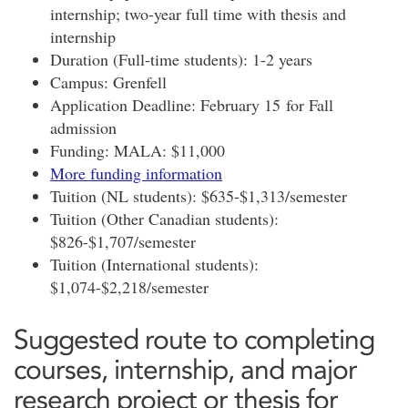
internship; two-year full time with thesis and
internship
Duration (Full-time students): 1-2 years
Campus: Grenfell
Application Deadline: February 15 for Fall
admission
Funding: MALA: $11,000
More funding information
Tuition (NL students): $635-$1,313/semester
Tuition (Other Canadian students):
$826-$1,707/semester
Tuition (International students):
$1,074-$2,218/semester
Suggested route to completing
courses, internship, and major
research project or thesis for