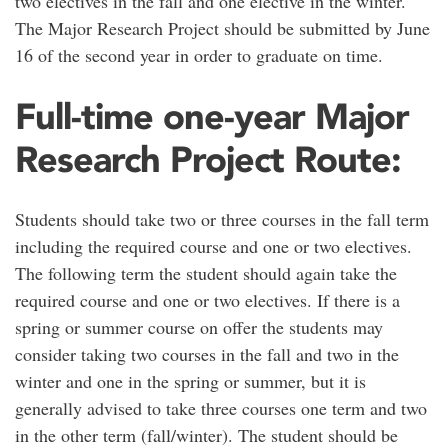
two electives in the fall and one elective in the winter.
The Major Research Project should be submitted by June
16 of the second year in order to graduate on time.
Full-time one-year Major
Research Project Route:
Students should take two or three courses in the fall term
including the required course and one or two electives.
The following term the student should again take the
required course and one or two electives. If there is a
spring or summer course on offer the students may
consider taking two courses in the fall and two in the
winter and one in the spring or summer, but it is
generally advised to take three courses one term and two
in the other term (fall/winter). The student should be