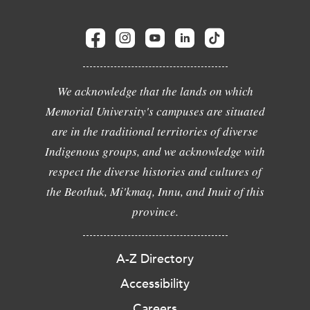
We acknowledge that the lands on which
Memorial University's campuses are situated
are in the traditional territories of diverse
Indigenous groups, and we acknowledge with
respect the diverse histories and cultures of
the Beothuk, Mi'kmaq, Innu, and Inuit of this
province.
A-Z Directory
Accessibility
Careers