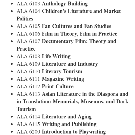
Anthology Building
ALA 6103
Children’s Literature and Market
ALA 6104
Politics
Fan Cultures and Fan Studies
ALA 6105
Film in Theory, Film in Practice
ALA 6106
Documentary Film: Theory and
ALA 6107
Practice
Life Writing
ALA 6108
Literature and Industry
ALA 6109
Literary Tourism
ALA 6110
Magazine Writing
ALA 6111
Print Culture
ALA 6112
Asian Literature in the Diaspora and
ALA 6113
in Translation: Memorials, Museums, and Dark
Tourism
Literature and Aging
ALA 6114
Writing and Publishing
ALA 6115
Introduction to Playwriting
ALA 6200