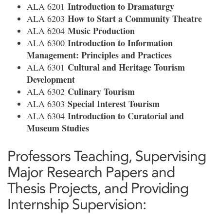
Introduction to Dramaturgy
ALA 6201
How to Start a Community Theatre
ALA 6203
Music Production
ALA 6204
Introduction to Information
ALA 6300
Management: Principles and Practices
Cultural and Heritage Tourism
ALA 6301
Development
Culinary Tourism
ALA 6302
Special Interest Tourism
ALA 6303
Introduction to Curatorial and
ALA 6304
Museum Studies
Professors Teaching, Supervising
Major Research Papers and
Thesis Projects, and Providing
Internship Supervision: