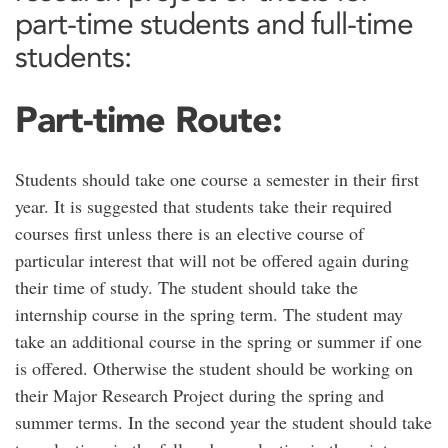
part-time students and full-time
students:
Part-time Route:
Students should take one course a semester in their first
year. It is suggested that students take their required
courses first unless there is an elective course of
particular interest that will not be offered again during
their time of study. The student should take the
internship course in the spring term. The student may
take an additional course in the spring or summer if one
is offered. Otherwise the student should be working on
their Major Research Project during the spring and
summer terms. In the second year the student should take