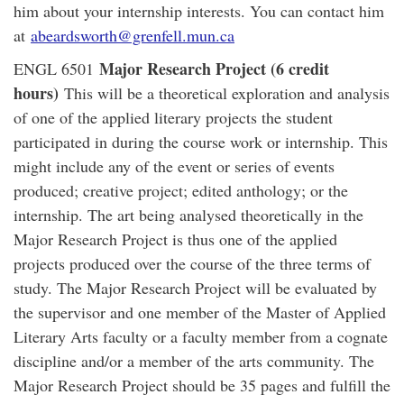
him about your internship interests. You can contact him
at
abeardsworth@grenfell.mun.ca
Major Research Project (6 credit
ENGL 6501
hours)
This will be a theoretical exploration and analysis
of one of the applied literary projects the student
participated in during the course work or internship. This
might include any of the event or series of events
produced; creative project; edited anthology; or the
internship. The art being analysed theoretically in the
Major Research Project is thus one of the applied
projects produced over the course of the three terms of
study. The Major Research Project will be evaluated by
the supervisor and one member of the Master of Applied
Literary Arts faculty or a faculty member from a cognate
discipline and/or a member of the arts community. The
Major Research Project should be 35 pages and fulfill the