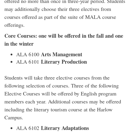
offered no more than once in three-year period. Students
may additionally choose their three electives from
courses offered as part of the suite of MALA course
offerings.
Core Courses: one will be offered in the fall and one
in the winter
Arts Management
ALA 6100
Literary Production
ALA 6101
Students will take three elective courses from the
following selection of courses. Three of the following
Elective Courses will be offered by English program
members each year. Additional courses may be offered
including the literary tourism course at the Harlow
Campus.
Literary Adaptations
ALA 6102