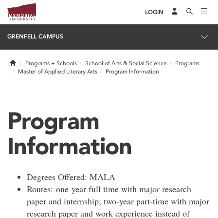
LOGIN
GRENFELL CAMPUS
Home
Programs + Schools
School of Arts & Social Science
Programs
Master of Applied Literary Arts
Program Information
Program
Information
Degrees Offered: MALA
Routes: one-year full time with major research
paper and internship; two-year part-time with major
research paper and work experience instead of