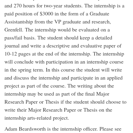
and 270 hours for two-year students. The internship is a
paid position of $3000 in the form of a Graduate
Assistantship from the VP graduate and research,
Grenfell. The internship would be evaluated on a
pass/fail basis. The student should keep a detailed
journal and write a descriptive and evaluative paper of
10-12 pages at the end of the internship. The internship
will conclude with participation in an internship course
in the spring term. In this course the student will write
and discuss the internship and participate in an applied
project as part of the course. The writing about the
internship may be used as part of the final Major
Research Paper or Thesis if the student should choose to
write their Major Research Paper or Thesis on the
internship arts-related project.
Adam Beardsworth is the internship officer. Please see