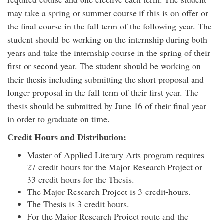
may take a spring or summer course if this is on offer or
the final course in the fall term of the following year. The
student should be working on the internship during both
years and take the internship course in the spring of their
first or second year. The student should be working on
their thesis including submitting the short proposal and
longer proposal in the fall term of their first year. The
thesis should be submitted by June 16 of their final year
in order to graduate on time.
Credit Hours and Distribution:
Master of Applied Literary Arts program requires
27 credit hours for the Major Research Project or
33 credit hours for the Thesis.
The Major Research Project is 3 credit-hours.
The Thesis is 3 credit hours.
For the Major Research Project route and the