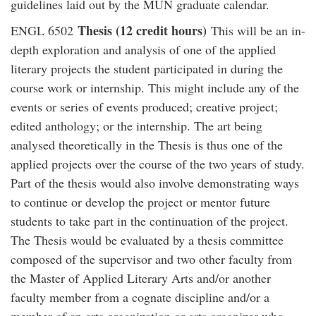
guidelines laid out by the MUN graduate calendar.
Thesis (12 credit hours)
ENGL 6502
This will be an in-
depth exploration and analysis of one of the applied
literary projects the student participated in during the
course work or internship. This might include any of the
events or series of events produced; creative project;
edited anthology; or the internship. The art being
analysed theoretically in the Thesis is thus one of the
applied projects over the course of the two years of study.
Part of the thesis would also involve demonstrating ways
to continue or develop the project or mentor future
students to take part in the continuation of the project.
The Thesis would be evaluated by a thesis committee
composed of the supervisor and two other faculty from
the Master of Applied Literary Arts and/or another
faculty member from a cognate discipline and/or a