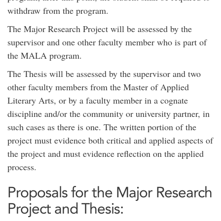
withdraw from the program.
The Major Research Project will be assessed by the
supervisor and one other faculty member who is part of
the MALA program.
The Thesis will be assessed by the supervisor and two
other faculty members from the Master of Applied
Literary Arts, or by a faculty member in a cognate
discipline and/or the community or university partner, in
such cases as there is one. The written portion of the
project must evidence both critical and applied aspects of
the project and must evidence reflection on the applied
process.
Proposals for the Major Research
Project and Thesis: