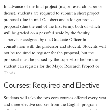
In advance of the final project (major research paper or
thesis), students are required to submit a short project
proposal (due in mid-October) and a longer project
proposal (due the end of the first term), both of which
will be graded on a pass/fail scale by the faculty
supervisor assigned by the Graduate Officer in
consultation with the professor and student. Students will
not be required to register for the proposal, but the
proposal must be passed by the supervisor before the
student can register for the Major Research Project or
Thesis.
Courses: Required and Elective
Students will take the two core courses offered every year
and three elective courses from the English program