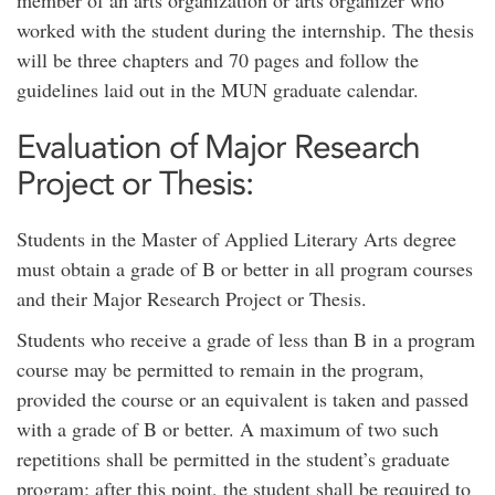
member of an arts organization or arts organizer who
worked with the student during the internship. The thesis
will be three chapters and 70 pages and follow the
guidelines laid out in the MUN graduate calendar.
Evaluation of Major Research
Project or Thesis:
Students in the Master of Applied Literary Arts degree
must obtain a grade of B or better in all program courses
and their Major Research Project or Thesis.
Students who receive a grade of less than B in a program
course may be permitted to remain in the program,
provided the course or an equivalent is taken and passed
with a grade of B or better. A maximum of two such
repetitions shall be permitted in the student’s graduate
program; after this point, the student shall be required to