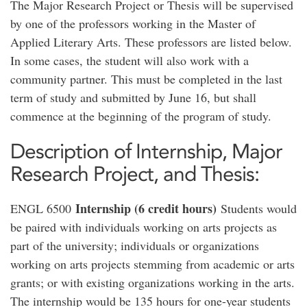
The Major Research Project or Thesis will be supervised
by one of the professors working in the Master of
Applied Literary Arts. These professors are listed below.
In some cases, the student will also work with a
community partner. This must be completed in the last
term of study and submitted by June 16, but shall
commence at the beginning of the program of study.
Description of Internship, Major
Research Project, and Thesis:
Internship (6 credit hours)
ENGL 6500
Students would
be paired with individuals working on arts projects as
part of the university; individuals or organizations
working on arts projects stemming from academic or arts
grants; or with existing organizations working in the arts.
The internship would be 135 hours for one-year students