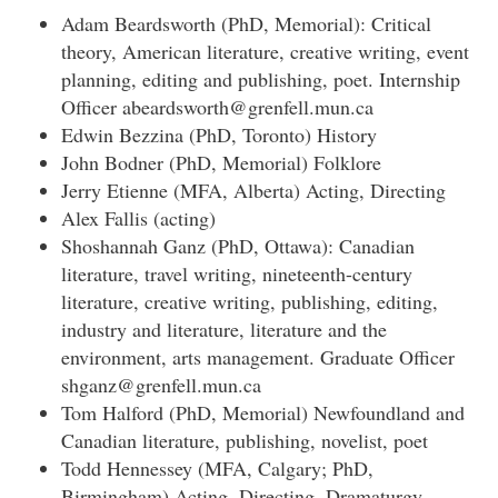
Adam Beardsworth (PhD, Memorial): Critical
theory, American literature, creative writing, event
planning, editing and publishing, poet. Internship
Officer abeardsworth@grenfell.mun.ca
Edwin Bezzina (PhD, Toronto) History
John Bodner (PhD, Memorial) Folklore
Jerry Etienne (MFA, Alberta) Acting, Directing
Alex Fallis (acting)
Shoshannah Ganz (PhD, Ottawa): Canadian
literature, travel writing, nineteenth-century
literature, creative writing, publishing, editing,
industry and literature, literature and the
environment, arts management. Graduate Officer
shganz@grenfell.mun.ca
Tom Halford (PhD, Memorial) Newfoundland and
Canadian literature, publishing, novelist, poet
Todd Hennessey (MFA, Calgary; PhD,
Birmingham) Acting, Directing, Dramaturgy