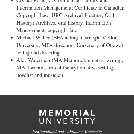
Crystal Rose (MA Dalhousie, Library and
Information Management; Certificate in Canadian
Copyright Law, UBC Archival Practice, Oral
History) Archives, oral history, Information
Management, copyright law
Michael Waller (BFA acting, Carnegie Mellon
University; MFA directing, University of Ottawa);
acting and directing
Aley Waterman (MA Memorial, creative writing;
MA Toronto, critical theory) creative writing,
novelist and musician
Newfoundland and Labrador's University