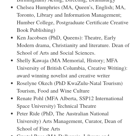
Chelsea Humphries (MA, Queen’s, English; MA,
Toronto, Library and Information Management;
Humber College, Postgraduate Certificate Creative
Book Publishing)
Ken Jacobsen (PhD, Queens): Theatre, Early
Modern drama, Christianity and literature. Dean of
School of Arts and Social Sciences.
Shelly Kawaja (MA Memorial, History; MFA
University of British Columbia, Creative Writing):
award winning novelist and creative writer
Roselyne Okech (PhD KwaZulu-Natal Tourism)
Tourism, Food and Wine Culture
Renate Pohl (MFA Alberta, SSP12 International
Space University) Technical Theatre
Peter Ride (PhD, The Australian National
University) Arts Management, Curator, Dean of
School of Fine Arts