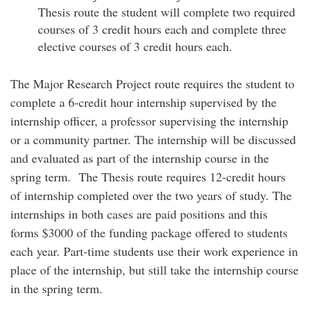
Thesis route the student will complete two required
courses of 3 credit hours each and complete three
elective courses of 3 credit hours each.
The Major Research Project route requires the student to
complete a 6-credit hour internship supervised by the
internship officer, a professor supervising the internship
or a community partner. The internship will be discussed
and evaluated as part of the internship course in the
spring term. The Thesis route requires 12-credit hours
of internship completed over the two years of study. The
internships in both cases are paid positions and this
forms $3000 of the funding package offered to students
each year. Part-time students use their work experience in
place of the internship, but still take the internship course
in the spring term.