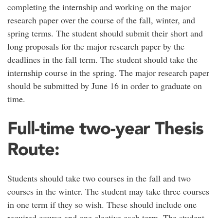
completing the internship and working on the major
research paper over the course of the fall, winter, and
spring terms. The student should submit their short and
long proposals for the major research paper by the
deadlines in the fall term. The student should take the
internship course in the spring. The major research paper
should be submitted by June 16 in order to graduate on
time.
Full-time two-year Thesis
Route:
Students should take two courses in the fall and two
courses in the winter. The student may take three courses
in one term if they so wish. These should include one
required course and one elective each term. The student