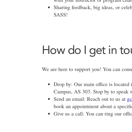
Sharing feedback, big ideas, or cele
SASS!
How do I get in t
We are here to support you! You can conne
Drop by: Our main office is located 
Campus, AS 303. Stop by to speak w
Send an email: Reach out to us at
gc
book an appointment about a specifi
Give us a call: You can ring our offi