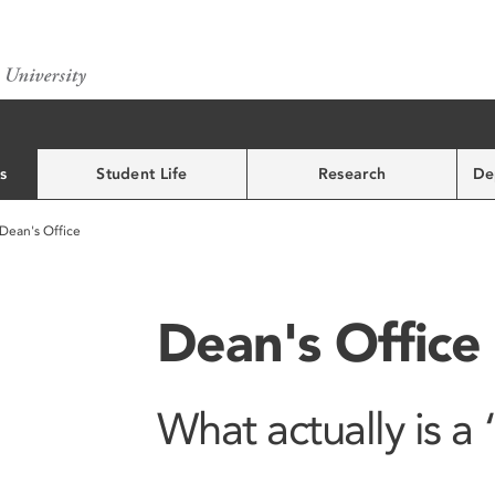
s
Student Life
Research
De
Dean's Office
Dean's Office
What actually is a