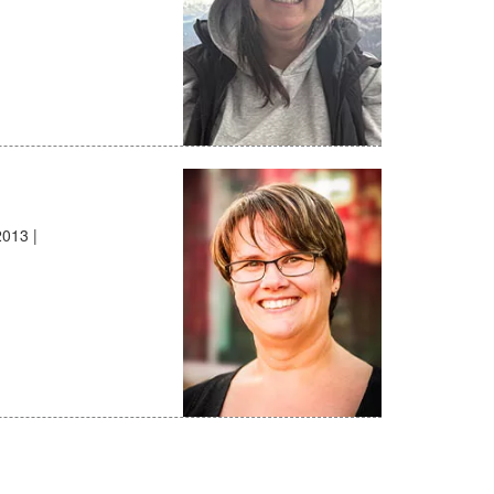
2013 |