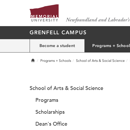
GRENFELL CAMPUS
Become a student
Programs + School
Home
Programs + Schools
School of Arts & Social Science
School of Arts & Social Science
Programs
Scholarships
Dean's Office