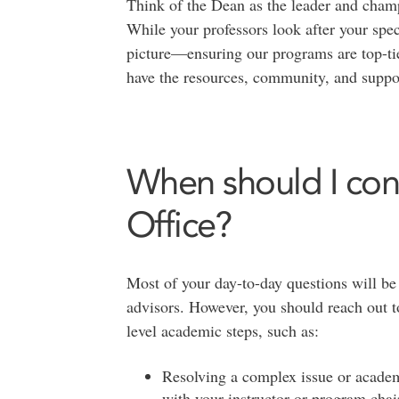
Think of the Dean as the leader and champ
While your professors look after your speci
picture—ensuring our programs are top-tie
have the resources, community, and suppor
When should I con
Office?
Most of your day-to-day questions will be
advisors. However, you should reach out t
level academic steps, such as:
Resolving a complex issue or academi
with your instructor or program chai