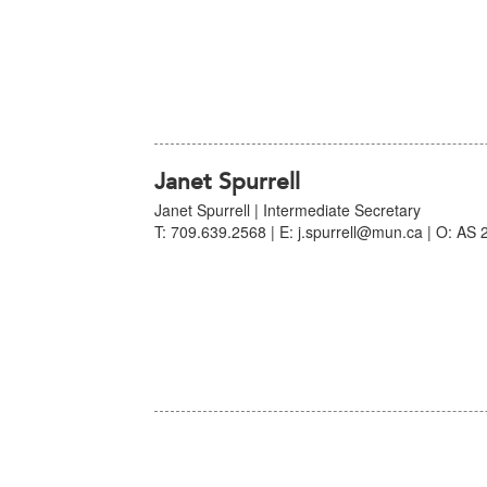
Janet Spurrell
Janet Spurrell | Intermediate Secretary
T: 709.639.2568 | E: j.spurrell@mun.ca | O: AS 