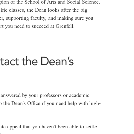
ion of the School of Arts and Social Science.
fic classes, the Dean looks after the big
r, supporting faculty, and making sure you
t you need to succeed at Grenfell.
tact the Dean’s
 answered by your professors or academic
o the Dean's Office if you need help with high-
c appeal that you haven't been able to settle
r.