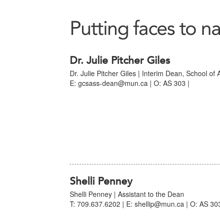
Putting faces to n
Dr. Julie Pitcher Giles
Dr. Julie Pitcher Giles | Interim Dean, School of
E: gcsass-dean@mun.ca | O: AS 303 |
Shelli Penney
Shelli Penney | Assistant to the Dean
T: 709.637.6202 | E: shellip@mun.ca | O: AS 303