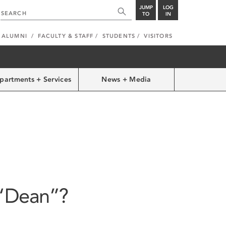
JUMP
LOG
TO
IN
ALUMNI
FACULTY & STAFF
STUDENTS
VISITORS
partments + Services
News + Media
 “Dean”?