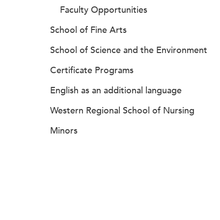
Faculty Opportunities
School of Fine Arts
School of Science and the Environment
Certificate Programs
English as an additional language
Western Regional School of Nursing
Minors