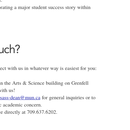
brating a major student success story within
ouch?
ct with us in whatever way is easiest for you:
in the Arts & Science building on Grenfell
ith us!
sass-dean@mun.ca
for general inquiries or to
c academic concern.
ce directly at 709.637.6202.