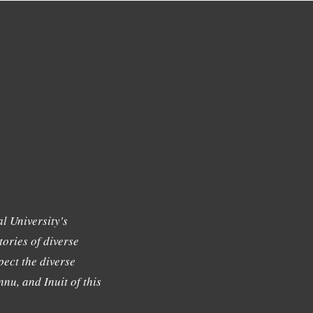
l University's
tories of diverse
ect the diverse
nu, and Inuit of this