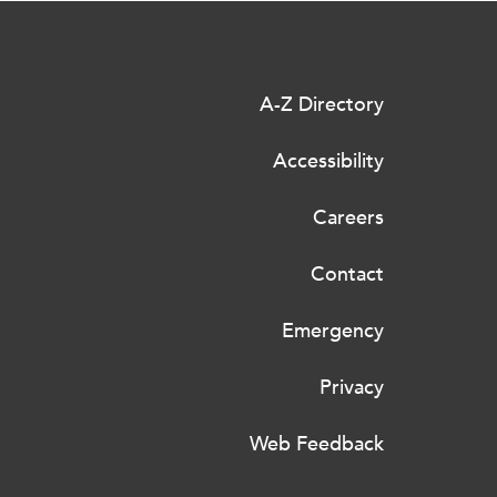
A-Z Directory
Accessibility
Careers
Contact
Emergency
Privacy
Web Feedback