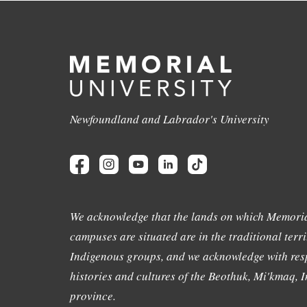
Newfoundland and Labrador's University
We acknowledge that the lands on which Memoria
campuses are situated are in the traditional terri
Indigenous groups, and we acknowledge with resp
histories and cultures of the Beothuk, Mi'kmaq, In
province.