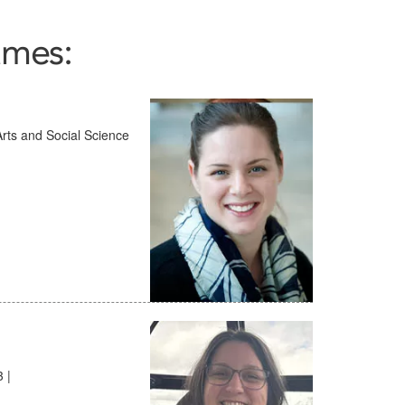
ames:
 Arts and Social Science
 |