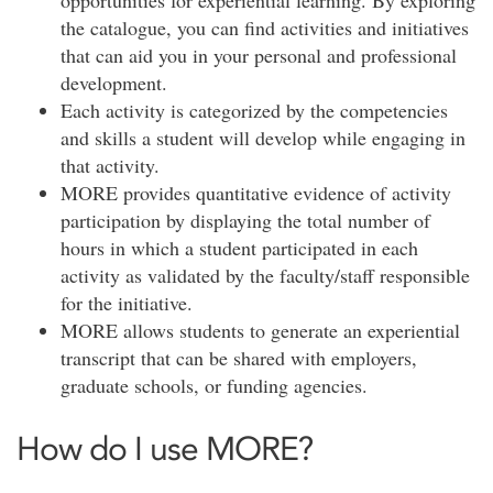
opportunities for experiential learning. By exploring
the catalogue, you can find activities and initiatives
that can aid you in your personal and professional
development.
Each activity is categorized by the competencies
and skills a student will develop while engaging in
that activity.
MORE provides quantitative evidence of activity
participation by displaying the total number of
hours in which a student participated in each
activity as validated by the faculty/staff responsible
for the initiative.
MORE allows students to generate an experiential
transcript that can be shared with employers,
graduate schools, or funding agencies.
How do I use MORE?