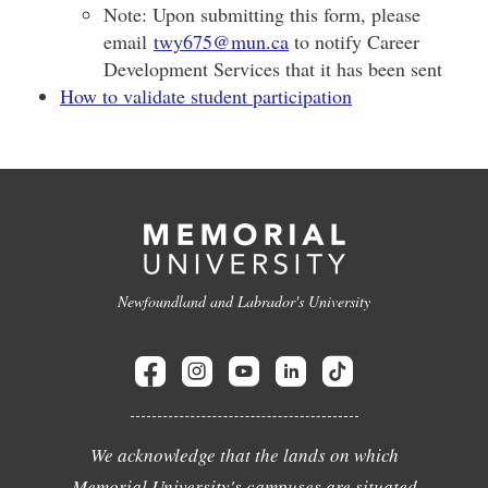
Note: Upon submitting this form, please
email
twy675@mun.ca
to notify Career
Development Services that it has been sent
How to validate student participation
Newfoundland and Labrador's University
We acknowledge that the lands on which
Memorial University's campuses are situated