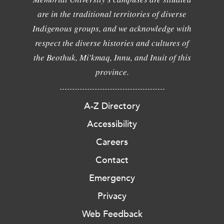
are in the traditional territories of diverse
Indigenous groups, and we acknowledge with
respect the diverse histories and cultures of
the Beothuk, Mi'kmaq, Innu, and Inuit of this
province.
A-Z Directory
Accessibility
Careers
Contact
Emergency
Privacy
Web Feedback