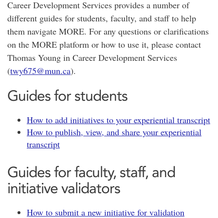
Career Development Services provides a number of
different guides for students, faculty, and staff to help
them navigate MORE. For any questions or clarifications
on the MORE platform or how to use it, please contact
Thomas Young in Career Development Services
(
twy675@mun.ca
).
Guides for students
How to add initiatives to your experiential transcript
How to publish, view, and share your experiential
transcript
Guides for faculty, staff, and
initiative validators
How to submit a new initiative for validation