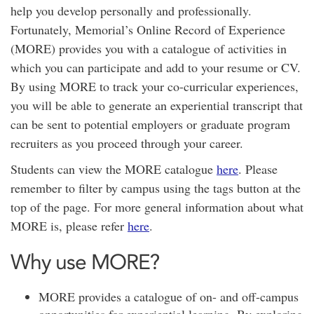
help you develop personally and professionally.
Fortunately, Memorial’s Online Record of Experience
(MORE) provides you with a catalogue of activities in
which you can participate and add to your resume or CV.
By using MORE to track your co-curricular experiences,
you will be able to generate an experiential transcript that
can be sent to potential employers or graduate program
recruiters as you proceed through your career.
Students can view the MORE catalogue
here
. Please
remember to filter by campus using the tags button at the
top of the page. For more general information about what
MORE is, please refer
here
.
Why use MORE?
MORE provides a catalogue of on- and off-campus