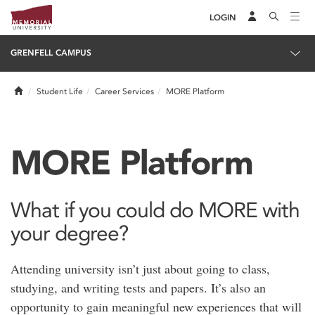
LOGIN
GRENFELL CAMPUS
Home
Student Life
Career Services
MORE Platform
MORE Platform
What if you could do MORE with
your degree?
Attending university isn’t just about going to class,
studying, and writing tests and papers. It’s also an
opportunity to gain meaningful new experiences that will