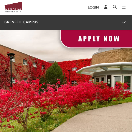
LOGIN
GRENFELL CAMPUS