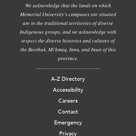
We acknowledge that the lands on which
Memorial University's campuses are situated
are in the traditional territories of diverse
Indigenous groups, and we acknowledge with
respect the diverse histories and cultures of
the Beothuk, Mi'kmaq, Innu, and Inuit of this
province.
A-Z Directory
Accessibility
Careers
Contact
Emergency
Privacy