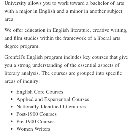
University allows you to work toward a bachelor of arts
with a major in English and a minor in another subject
area.
We offer education in English literature, creative writing,
and film studies within the framework of a liberal arts
degree program.
Grenfell's English program includes key courses that give
you a strong understanding of the essential aspects of
literary analysis. The courses are grouped into specific
areas of inquiry:
English Core Courses
Applied and Experiential Courses
Nationally-Identified Literatures
Post-1900 Courses
Pre-1900 Courses
Women Writers