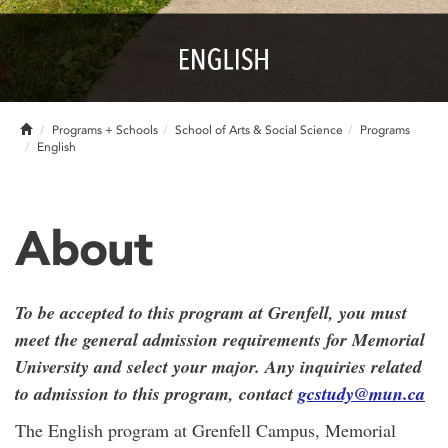
Home
Programs + Schools
School of Arts & Social Science
Programs
English
About
To be accepted to this program at Grenfell, you must
meet the general admission requirements for Memorial
University and select your major. Any inquiries related
to admission to this program, contact
gcstudy@mun.ca
The English program at Grenfell Campus, Memorial