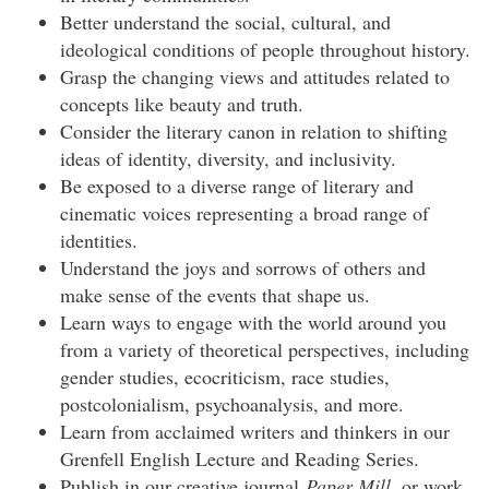
Better understand the social, cultural, and
ideological conditions of people throughout history.
Grasp the changing views and attitudes related to
concepts like beauty and truth.
Consider the literary canon in relation to shifting
ideas of identity, diversity, and inclusivity.
Be exposed to a diverse range of literary and
cinematic voices representing a broad range of
identities.
Understand the joys and sorrows of others and
make sense of the events that shape us.
Learn ways to engage with the world around you
from a variety of theoretical perspectives, including
gender studies, ecocriticism, race studies,
postcolonialism, psychoanalysis, and more.
Learn from acclaimed writers and thinkers in our
Grenfell English Lecture and Reading Series.
Publish in our creative journal
Paper Mill
, or work