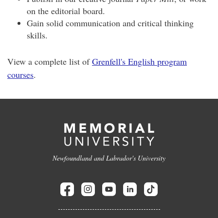
on the editorial board.
Gain solid communication and critical thinking
skills.
View a complete list of
Grenfell's English program
courses
.
Newfoundland and Labrador's University