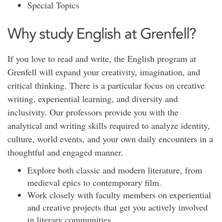
Special Topics
Why study English at Grenfell?
If you love to read and write, the English program at
Grenfell will expand your creativity, imagination, and
critical thinking. There is a particular focus on creative
writing, experiential learning, and diversity and
inclusivity. Our professors provide you with the
analytical and writing skills required to analyze identity,
culture, world events, and your own daily encounters in a
thoughtful and engaged manner.
Explore both classic and modern literature, from
medieval epics to contemporary film.
Work closely with faculty members on experiential
and creative projects that get you actively involved
in literary communities.