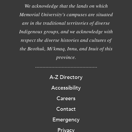
We acknowledge that the lands on which
Memorial University's campuses are situated
are in the traditional territories of diverse
Indigenous groups, and we acknowledge with
respect the diverse histories and cultures of
the Beothuk, Mi'kmaq, Innu, and Inuit of this
province.
A-Z Directory
Accessibility
Careers
Contact
Emergency
Privacy