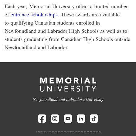
Each year, Memorial University offers a limited number
of
entrance scholarships
. These awards are available
to qualifying Canadian students enrolled in
Newfoundland and Labrador High Schools as well as to
students graduating from Canadian High Schools outside
Newfoundland and Labrador.
Newfoundland and Labrador's University