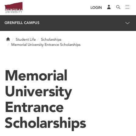
LOGIN
GRENFELL CAMPUS
Home
Student Life
Scholarships
Memorial University Entrance Scholarships
Memorial
University
Entrance
Scholarships