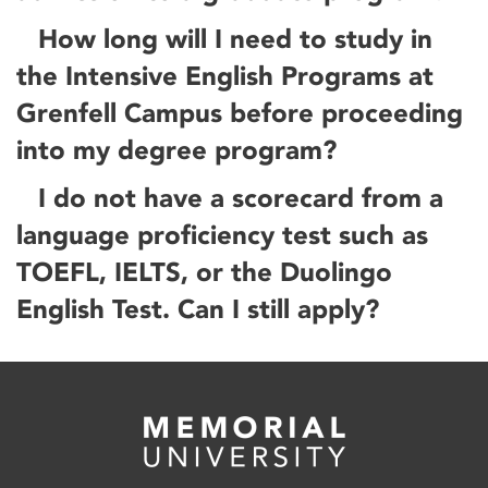
How long will I need to study in
the Intensive English Programs at
Grenfell Campus before proceeding
into my degree program?
I do not have a scorecard from a
language proficiency test such as
TOEFL, IELTS, or the Duolingo
English Test. Can I still apply?