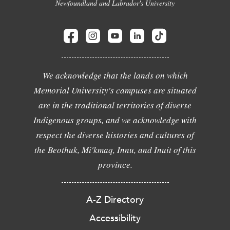
Newfoundland and Labrador's University
We acknowledge that the lands on which
Memorial University's campuses are situated
are in the traditional territories of diverse
Indigenous groups, and we acknowledge with
respect the diverse histories and cultures of
the Beothuk, Mi'kmaq, Innu, and Inuit of this
province.
A-Z Directory
Accessibility