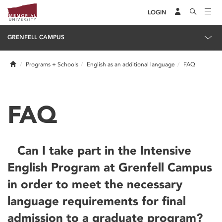
LOGIN
GRENFELL CAMPUS
Home
Programs + Schools
English as an additional language
FAQ
FAQ
Can I take part in the Intensive
English Program at Grenfell Campus
in order to meet the necessary
language requirements for final
admission to a graduate program?