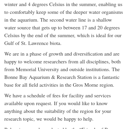
winter and 4 degrees Celsius in the summer, enabling us
to comfortably keep some of the deeper water organisms
in the aquarium. The second water line is a shallow
water source that gets up to between 17 and 20 degrees
Celsius by the end of the summer, which is ideal for our
Gulf of St. Lawrence biota.
We are in a phase of growth and diversification and are
happy to welcome researchers from all disciplines, both
from Memorial University and outside institutions. The
Bonne Bay Aquarium & Research Station is a fantastic
base for all field activities in the Gros Morne region.
We have a schedule of fees for facility and services
available upon request. If you would like to know
anything about the suitability of the region for your
research topic, we would be happy to help.