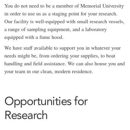
You do not need to be a member of Memorial University
in order to use us as a staging point for your research.
Our facility is well-equipped with small research vessels,
a range of sampling equipment, and a laboratory
equipped with a fume hood.
We have staff available to support you in whatever your
needs might be, from ordering your supplies, to boat
handling and field assistance. We can also house you and
your team in our clean, modern residence.
Opportunities for
Research