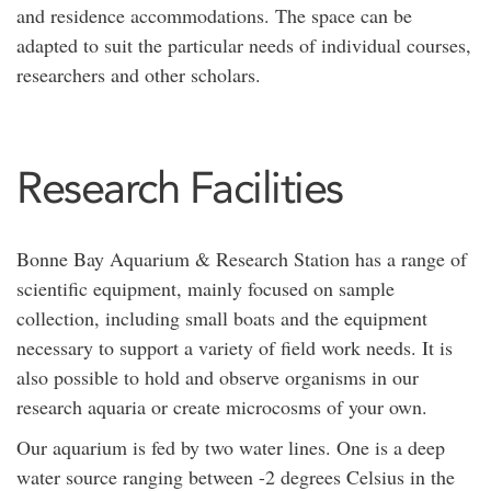
and residence accommodations. The space can be
adapted to suit the particular needs of individual courses,
researchers and other scholars.
Research Facilities
Bonne Bay Aquarium & Research Station has a range of
scientific equipment, mainly focused on sample
collection, including small boats and the equipment
necessary to support a variety of field work needs. It is
also possible to hold and observe organisms in our
research aquaria or create microcosms of your own.
Our aquarium is fed by two water lines. One is a deep
water source ranging between -2 degrees Celsius in the