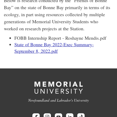
Below is research conducted by the “Friends of Bonne
Bay” on the state of Bonne Bay primarily in terms of its
ecology, in part using resources collected by multiple
generations of Memorial University Students who
worked on research projects at the Station.
FOBB Internship Report - Roshayne Mendis.pdf
State of Bonne Bay 2022-Exec Summary-
September 8, 2022.pdf
Newfoundland and Labrador's University