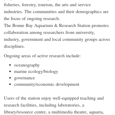
fisheries, forestry, tourism, the arts and service
industries. The communities and their demographics are
the focus of ongoing research.
The Bonne Bay Aquarium & Research Station promotes
collaboration among researchers from university,
industry, government and local community groups across
disciplines.
Ongoing areas of active research include:
oceanography
marine ecology/biology
governance
community/economic development
Users of the station enjoy well-equipped teaching and
research facilities, including laboratories, a
library/resource centre, a multimedia theatre, aquaria,