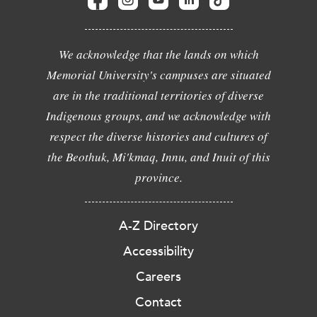
We acknowledge that the lands on which
Memorial University's campuses are situated
are in the traditional territories of diverse
Indigenous groups, and we acknowledge with
respect the diverse histories and cultures of
the Beothuk, Mi'kmaq, Innu, and Inuit of this
province.
A-Z Directory
Accessibility
Careers
Contact