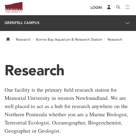
LOGIN
GRENFELL CAMPUS
Home
Research
Bonne Bay Aquarium & Research Station
Research
Research
Our facility is the primary field research station for
Memorial University in western Newfoundland. We are
well placed to act as a hub for research anywhere on the
Northern Peninsula whether you are a Marine Biologist,
Terrestrial Ecologist, Oceanographer, Biogeochemist,
Geographer or Geologist.