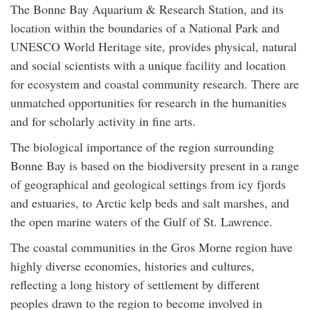
The Bonne Bay Aquarium & Research Station, and its
location within the boundaries of a National Park and
UNESCO World Heritage site, provides physical, natural
and social scientists with a unique facility and location
for ecosystem and coastal community research. There are
unmatched opportunities for research in the humanities
and for scholarly activity in fine arts.
The biological importance of the region surrounding
Bonne Bay is based on the biodiversity present in a range
of geographical and geological settings from icy fjords
and estuaries, to Arctic kelp beds and salt marshes, and
the open marine waters of the Gulf of St. Lawrence.
The coastal communities in the Gros Morne region have
highly diverse economies, histories and cultures,
reflecting a long history of settlement by different
peoples drawn to the region to become involved in