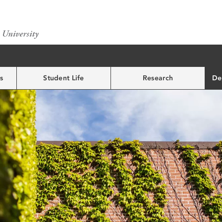
s
Student Life
Research
De