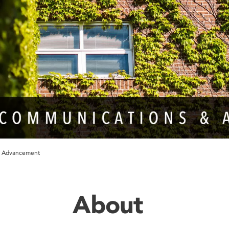
& Advancement
About