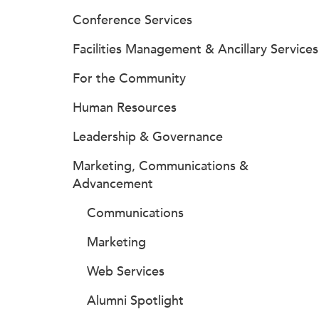
Conference Services
Facilities Management & Ancillary Services
For the Community
Human Resources
Leadership & Governance
Marketing, Communications &
Advancement
Communications
Marketing
Web Services
Alumni Spotlight