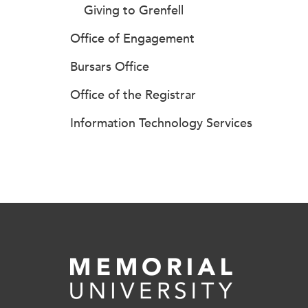
Giving to Grenfell
Office of Engagement
Bursars Office
Office of the Registrar
Information Technology Services