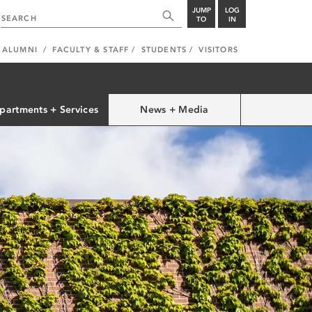
JUMP
LOG
TO
IN
ALUMNI
FACULTY & STAFF
STUDENTS
VISITORS
partments + Services
News + Media