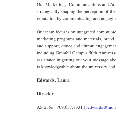
Our Marketing, Communications and Adv
strategically shaping the perception of th
reputation by communicating and engaging
Our team focuses on integrated communicat
marketing programs and materials, brand 
and support, donor and alumni engagement,
including Grenfell Campus 50th Anniversar
assistance in getting out your message abo
is knowledgeable about the university and
Edwards, Laura
Director
AS 235c | 709.637.7331 |
ledwards@mun