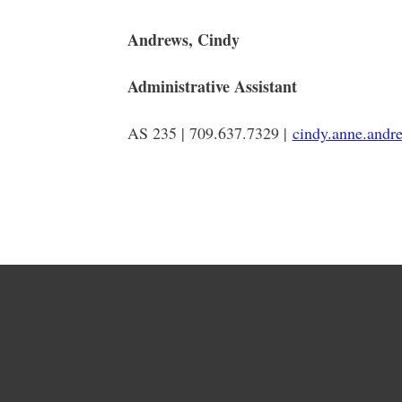
Andrews, Cindy
Administrative Assistant
AS 235 | 709.637.7329 |
cindy.anne.and