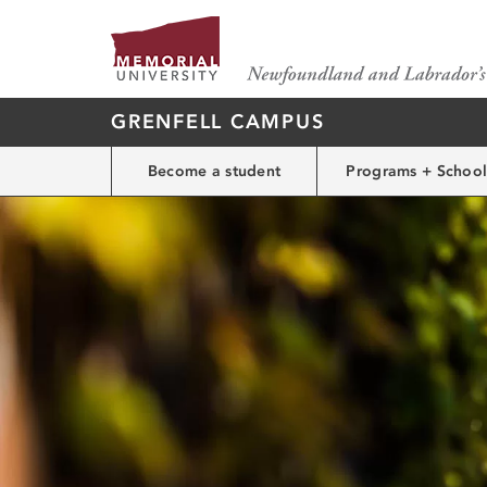
GRENFELL CAMPUS
Become a student
Programs + School