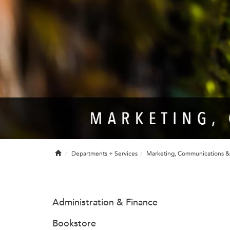
Home
Departments + Services
Marketing, Communications 
Administration & Finance
Bookstore