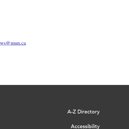
rews@mun.ca
A-Z Directory
Accessibility