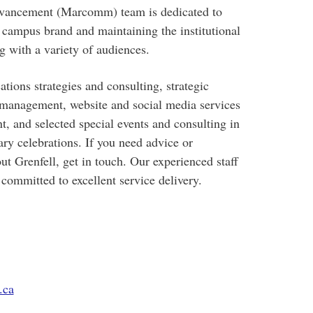
ancement (Marcomm) team is dedicated to
e campus brand and maintaining the institutional
 with a variety of audiences.
ions strategies and consulting, strategic
management, website and social media services
 and selected special events and consulting in
y celebrations. If you need advice or
ut Grenfell, get in touch. Our experienced staff
 committed to excellent service delivery.
.ca