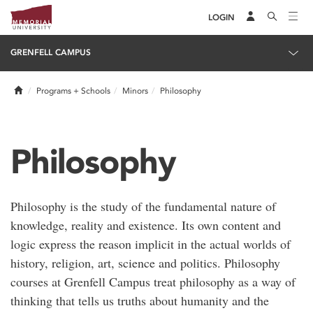
LOGIN
GRENFELL CAMPUS
Home
Programs + Schools
Minors
Philosophy
Philosophy
Philosophy is the study of the fundamental nature of
knowledge, reality and existence. Its own content and
logic express the reason implicit in the actual worlds of
history, religion, art, science and politics. Philosophy
courses at Grenfell Campus treat philosophy as a way of
thinking that tells us truths about humanity and the