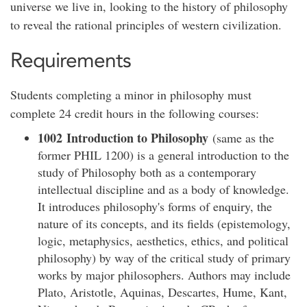
universe we live in, looking to the history of philosophy
to reveal the rational principles of western civilization.
Requirements
Students completing a minor in philosophy must
complete 24 credit hours in the following courses:​
1002 Introduction to Philosophy
(same as the
former PHIL 1200) is a general introduction to the
study of Philosophy both as a contemporary
intellectual discipline and as a body of knowledge.
It introduces philosophy's forms of enquiry, the
nature of its concepts, and its fields (epistemology,
logic, metaphysics, aesthetics, ethics, and political
philosophy) by way of the critical study of primary
works by major philosophers. Authors may include
Plato, Aristotle, Aquinas, Descartes, Hume, Kant,