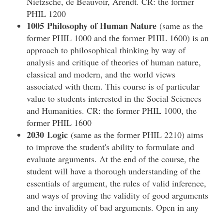
Nietzsche, de Beauvoir, Arendt. CR: the former
PHIL 1200
1005 Philosophy of Human Nature
(same as the
former PHIL 1000 and the former PHIL 1600) is an
approach to philosophical thinking by way of
analysis and critique of theories of human nature,
classical and modern, and the world views
associated with them. This course is of particular
value to students interested in the Social Sciences
and Humanities. CR: the former PHIL 1000, the
former PHIL 1600
2030 Logic
(same as the former PHIL 2210) aims
to improve the student's ability to formulate and
evaluate arguments. At the end of the course, the
student will have a thorough understanding of the
essentials of argument, the rules of valid inference,
and ways of proving the validity of good arguments
and the invalidity of bad arguments. Open in any