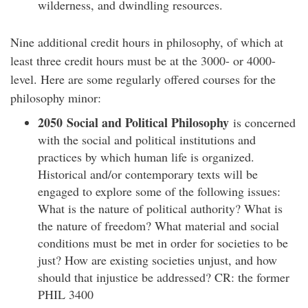
wilderness, and dwindling resources.
Nine additional credit hours in philosophy, of which at
least three credit hours must be at the 3000- or 4000-
level. Here are some regularly offered courses for the
philosophy minor:
2050 Social and Political Philosophy
is concerned
with the social and political institutions and
practices by which human life is organized.
Historical and/or contemporary texts will be
engaged to explore some of the following issues:
What is the nature of political authority? What is
the nature of freedom? What material and social
conditions must be met in order for societies to be
just? How are existing societies unjust, and how
should that injustice be addressed? CR: the former
PHIL 3400