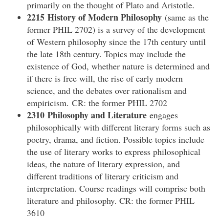
primarily on the thought of Plato and Aristotle.
2215 History of Modern Philosophy
(same as the
former PHIL 2702) is a survey of the development
of Western philosophy since the 17th century until
the late 18th century. Topics may include the
existence of God, whether nature is determined and
if there is free will, the rise of early modern
science, and the debates over rationalism and
empiricism. CR: the former PHIL 2702
2310 Philosophy and Literature
engages
philosophically with different literary forms such as
poetry, drama, and fiction. Possible topics include
the use of literary works to express philosophical
ideas, the nature of literary expression, and
different traditions of literary criticism and
interpretation. Course readings will comprise both
literature and philosophy. CR: the former PHIL
3610