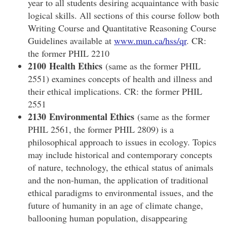
year to all students desiring acquaintance with basic
logical skills. All sections of this course follow both
Writing Course and Quantitative Reasoning Course
Guidelines available at
www.mun.ca/hss/qr
. CR:
the former PHIL 2210
2100 Health Ethics
(same as the former PHIL
2551) examines concepts of health and illness and
their ethical implications. CR: the former PHIL
2551
2130 Environmental Ethics
(same as the former
PHIL 2561, the former PHIL 2809) is a
philosophical approach to issues in ecology. Topics
may include historical and contemporary concepts
of nature, technology, the ethical status of animals
and the non-human, the application of traditional
ethical paradigms to environmental issues, and the
future of humanity in an age of climate change,
ballooning human population, disappearing