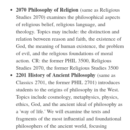
2070 Philosophy of Religion
(same as Religious
Studies 2070) examines the philosophical aspects
of religious belief, religious language, and
theology. Topics may include: the distinction and
relation between reason and faith, the existence of
God, the meaning of human existence, the problem
of evil, and the religious foundations of moral
action. CR: the former PHIL 3500, Religious
Studies 2070, the former Religious Studies 3500
2201 History of Ancient Philosophy
(same as
Classics 2701, the former PHIL 2701) introduces
students to the origins of philosophy in the West.
Topics include cosmology, metaphysics, physics,
ethics, God, and the ancient ideal of philosophy as
a 'way of life.' We will examine the texts and
fragments of the most influential and foundational
philosophers of the ancient world, focusing