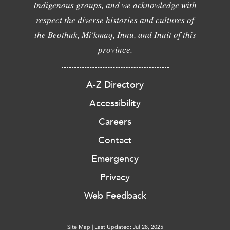
Indigenous groups, and we acknowledge with
respect the diverse histories and cultures of
the Beothuk, Mi'kmaq, Innu, and Inuit of this
province.
A-Z Directory
Accessibility
Careers
Contact
Emergency
Privacy
Web Feedback
Site Map
|
Last Updated: Jul 28, 2025