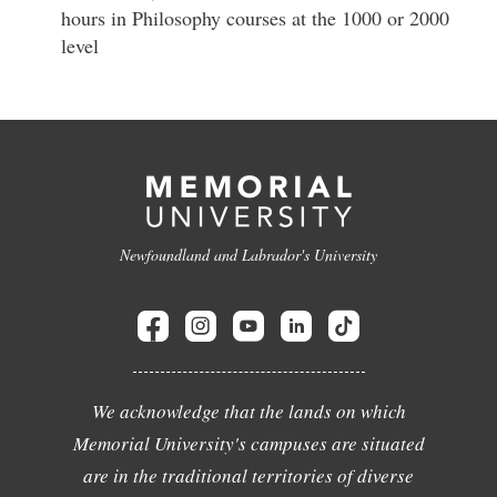
hours in Philosophy courses at the 1000 or 2000
level
Newfoundland and Labrador's University
We acknowledge that the lands on which
Memorial University's campuses are situated
are in the traditional territories of diverse