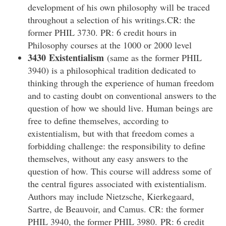
development of his own philosophy will be traced
throughout a selection of his writings.CR: the
former PHIL 3730. PR: 6 credit hours in
Philosophy courses at the 1000 or 2000 level
3430 Existentialism
(same as the former PHIL
3940) is a philosophical tradition dedicated to
thinking through the experience of human freedom
and to casting doubt on conventional answers to the
question of how we should live. Human beings are
free to define themselves, according to
existentialism, but with that freedom comes a
forbidding challenge: the responsibility to define
themselves, without any easy answers to the
question of how. This course will address some of
the central figures associated with existentialism.
Authors may include Nietzsche, Kierkegaard,
Sartre, de Beauvoir, and Camus. CR: the former
PHIL 3940, the former PHIL 3980. PR: 6 credit