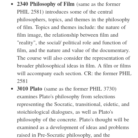
2340 Philosophy of Film
(same as the former
PHIL 2581) introduces some of the central
philosophers, topics, and themes in the philosophy
of film. Topics and themes include: the nature of
film image, the relationship between film and
"reality", the social/ political role and function of
film, and the nature and value of the documentary.
The course will also consider the representation of
broader philosophical ideas in film. A film or films
will accompany each section. CR: the former PHIL
2581
3010 Plato
(same as the former PHIL 3730)
examines Plato's philosophy from selections
representing the Socratic, transitional, eidetic, and
stoichiological dialogues, as well as Plato's
philosophy of the concrete. Plato's thought will be
examined as a development of ideas and problems
raised in Pre-Socratic philosophy, and the