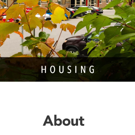
About