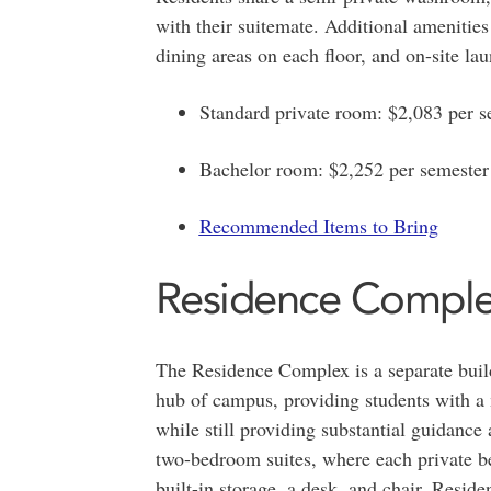
with their suitemate. Additional amenities
dining areas on each floor, and on-site laun
Standard private room: $2,083 per s
Bachelor room: $2,252 per semester
Recommended Items to Bring
Residence Compl
The Residence Complex is a separate buil
hub of campus, providing students with a
while still providing substantial guidance
two-bedroom suites, where each private be
built-in storage, a desk, and chair. Resid