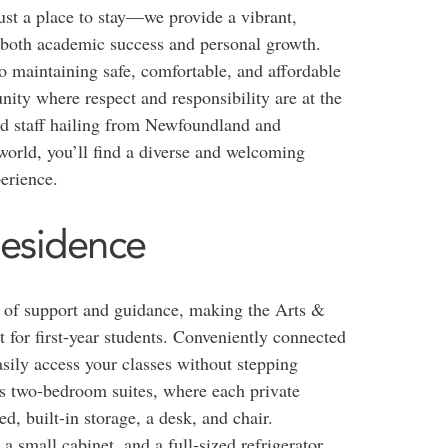
st a place to stay—we provide a vibrant,
s both academic success and personal growth.
o maintaining safe, comfortable, and affordable
ty where respect and responsibility are at the
and staff hailing from Newfoundland and
orld, you’ll find a diverse and welcoming
erience.
Residence
el of support and guidance, making the Arts &
 for first-year students. Conveniently connected
sily access your classes without stepping
us two-bedroom suites, where each private
d, built-in storage, a desk, and chair.
 small cabinet, and a full-sized refrigerator