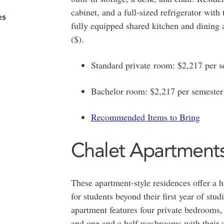
cabinet, and a full-sized refrigerator with
es
fully equipped shared kitchen and dining ar
($).
Standard private room: $2,217 per s
Bachelor room: $2,217 per semester
Recommended Items to Bring
Chalet Apartment
These apartment-style residences offer a 
for students beyond their first year of stud
apartment features four private bedrooms, 
and one and a half washrooms with their s