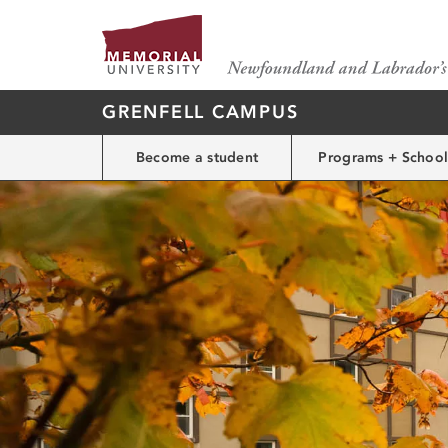
GRENFELL CAMPUS
Become a student
Programs + School