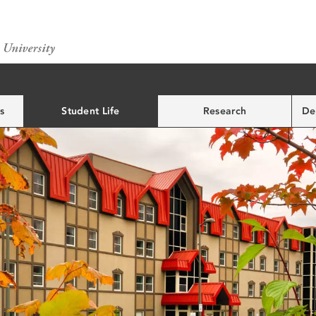
s
Student Life
Research
De