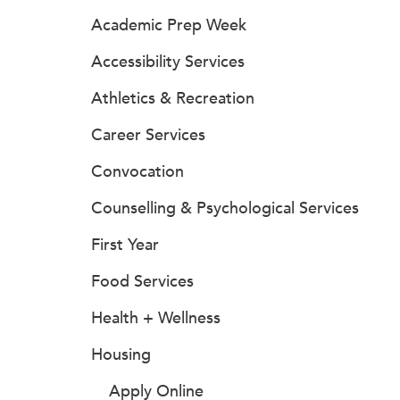
Academic Prep Week
Accessibility Services
Athletics & Recreation
Career Services
Convocation
Counselling & Psychological Services
First Year
Food Services
Health + Wellness
Housing
Apply Online