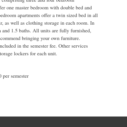
fer one master bedroom with double bed and
bedroom apartments offer a twin sized bed in all
, as well as clothing storage in each room. In
n and 1.5 baths. All units are fully furnished,
ecommend bringing your own furniture.
included in the semester fee. Other services
orage lockers for each unit.
 per semester