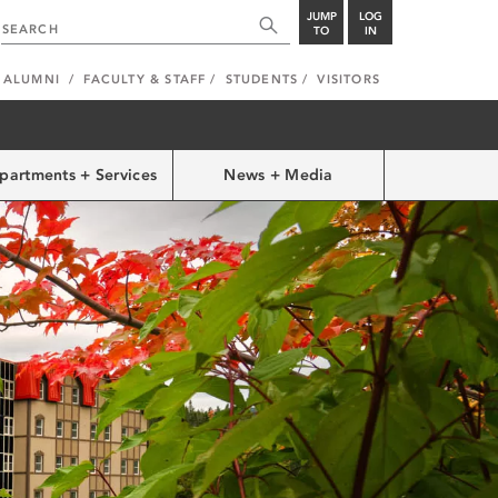
JUMP
LOG
TO
IN
ALUMNI
FACULTY & STAFF
STUDENTS
VISITORS
partments + Services
News + Media