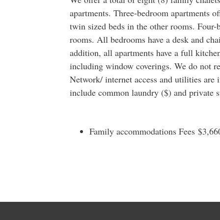
apartments. Three-bedroom apartments of
twin sized beds in the other rooms. Four-
rooms. All bedrooms have a desk and chair
addition, all apartments have a full kitche
including window coverings. We do not r
Network/ internet access and utilities are 
include common laundry ($) and private st
Family accommodations Fees $3,660