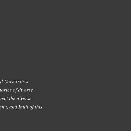
l University's
tories of diverse
ect the diverse
nu, and Inuit of this