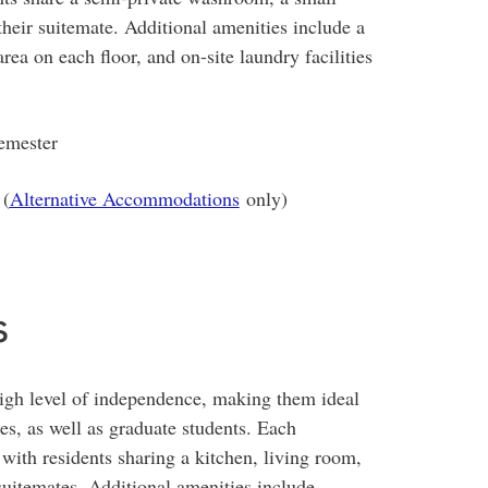
 their suitemate. Additional amenities include a
ea on each floor, and on-site laundry facilities
emester
 (
Alternative Accommodations
only)
s
high level of independence, making them ideal
ies, as well as graduate students. Each
with residents sharing a kitchen, living room,
uitemates. Additional amenities include