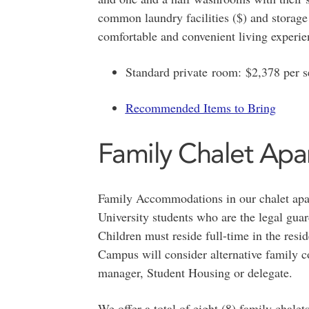
common laundry facilities ($) and storage 
comfortable and convenient living experie
Standard private room: $2,378 per 
Recommended Items to Bring
Family Chalet Apa
Family Accommodations in our chalet apar
University students who are the legal guar
Children must reside full-time in the resi
Campus will consider alternative family c
manager, Student Housing or delegate.
We offer a total of eight (8) family chale