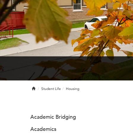
Home
Student Life
Housing
Academic Bridging
Academics