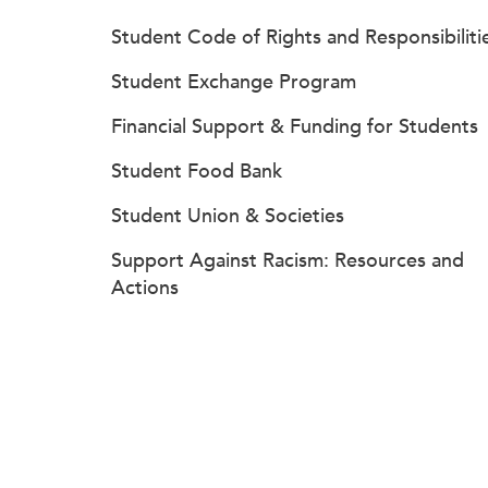
Student Code of Rights and Responsibiliti
Student Exchange Program
Financial Support & Funding for Students
Student Food Bank
Student Union & Societies
Support Against Racism: Resources and
Actions