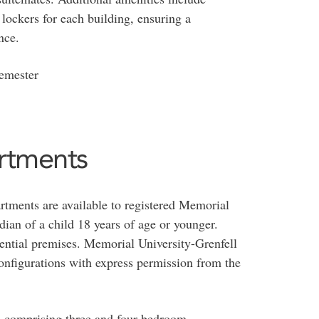
lockers for each building, ensuring a
nce.
semester
rtments
tments are available to registered Memorial
dian of a child 18 years of age or younger.
dential premises. Memorial University-Grenfell
onfigurations with express permission from the
ts comprising three and four bedroom