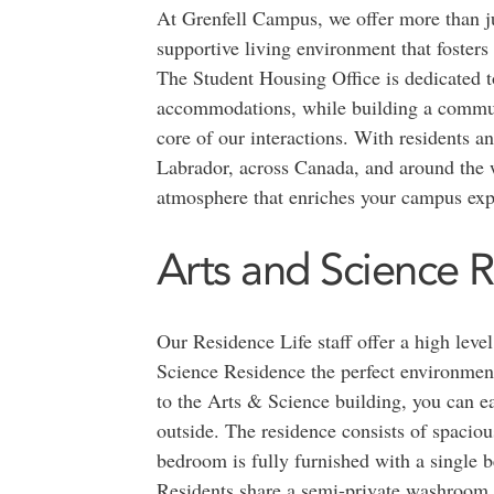
At Grenfell Campus, we offer more than ju
supportive living environment that foster
The Student Housing Office is dedicated t
accommodations, while building a communi
core of our interactions. With residents 
Labrador, across Canada, and around the w
atmosphere that enriches your campus exp
Arts and Science 
Our Residence Life staff offer a high lev
Science Residence the perfect environment
to the Arts & Science building, you can ea
outside. The residence consists of spacio
bedroom is fully furnished with a single be
Residents share a semi-private washroom, a