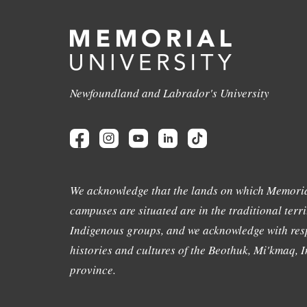
Newfoundland and Labrador's University
We acknowledge that the lands on which Memoria
campuses are situated are in the traditional terri
Indigenous groups, and we acknowledge with resp
histories and cultures of the Beothuk, Mi'kmaq, In
province.