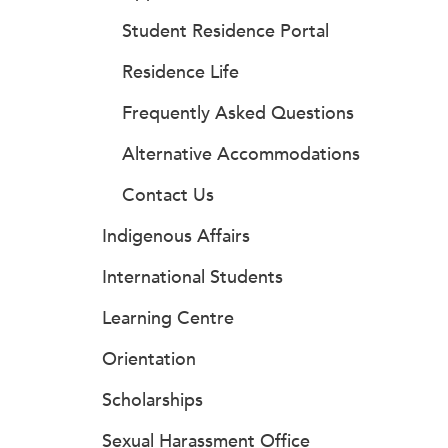
Student Residence Portal
Residence Life
Frequently Asked Questions
Alternative Accommodations
Contact Us
Indigenous Affairs
International Students
Learning Centre
Orientation
Scholarships
Sexual Harassment Office