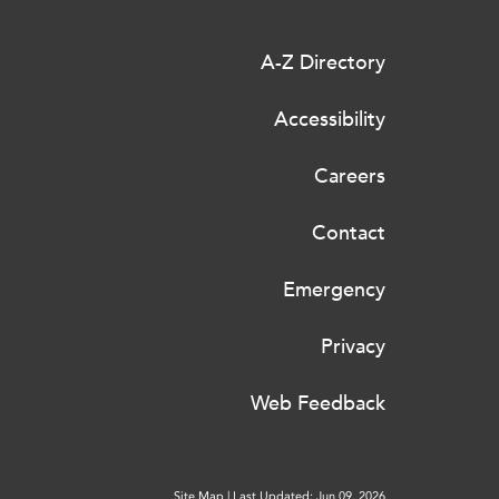
A-Z Directory
Accessibility
Careers
Contact
Emergency
Privacy
Web Feedback
Site Map
|
Last Updated: Jun 09, 2026