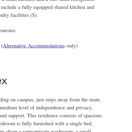
 include a fully equipped shared kitchen and
dry facilities ($).
emester.
 (
Alternative Accommodations
only)
ex
ding on campus, just steps away from the main
 medium level of independence and privacy,
 and support. This residence consists of spacious
droom is fully furnished with a single bed,
ents share a semi-private washroom, a small