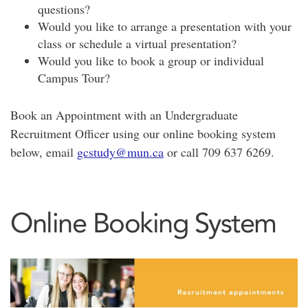
questions?
Would you like to arrange a presentation with your
class or schedule a virtual presentation?
Would you like to book a group or individual
Campus Tour?
Book an Appointment with an Undergraduate
Recruitment Officer using our online booking system
below, email
gcstudy@mun.ca
or call 709 637 6269.
Online Booking System