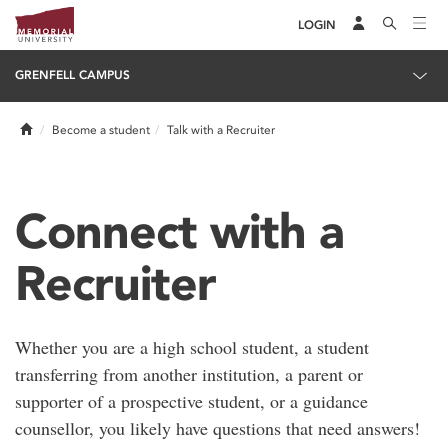
LOGIN
GRENFELL CAMPUS
Home
Become a student
Talk with a Recruiter
Connect with a
Recruiter
Whether you are a high school student, a student
transferring from another institution, a parent or
supporter of a prospective student, or a guidance
counsellor, you likely have questions that need answers!