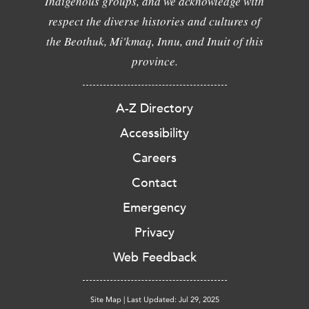
Indigenous groups, and we acknowledge with
respect the diverse histories and cultures of
the Beothuk, Mi'kmaq, Innu, and Inuit of this
province.
A-Z Directory
Accessibility
Careers
Contact
Emergency
Privacy
Web Feedback
Site Map
|
Last Updated: Jul 29, 2025