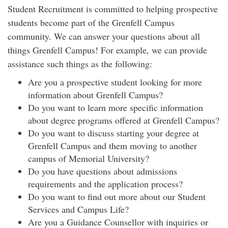
Student Recruitment is committed to helping prospective
students become part of the Grenfell Campus
community. We can answer your questions about all
things Grenfell Campus! For example, we can provide
assistance such things as the following:
Are you a prospective student looking for more
information about Grenfell Campus?
Do you want to learn more specific information
about degree programs offered at Grenfell Campus?
Do you want to discuss starting your degree at
Grenfell Campus and them moving to another
campus of Memorial University?
Do you have questions about admissions
requirements and the application process?
Do you want to find out more about our Student
Services and Campus Life?
Are you a Guidance Counsellor with inquiries or