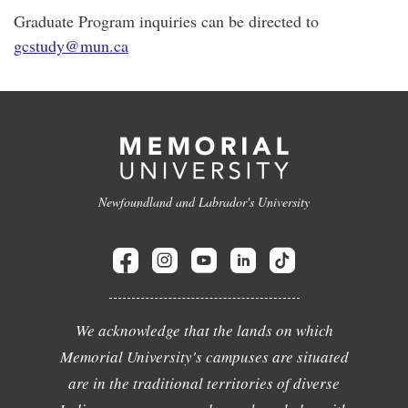
Graduate Program inquiries can be directed to
gcstudy@mun.ca
Newfoundland and Labrador's University
We acknowledge that the lands on which
Memorial University's campuses are situated
are in the traditional territories of diverse