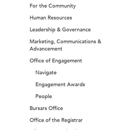
For the Community
Human Resources
Leadership & Governance
Marketing, Communications &
Advancement
Office of Engagement
Navigate
Engagement Awards
People
Bursars Office
Office of the Registrar