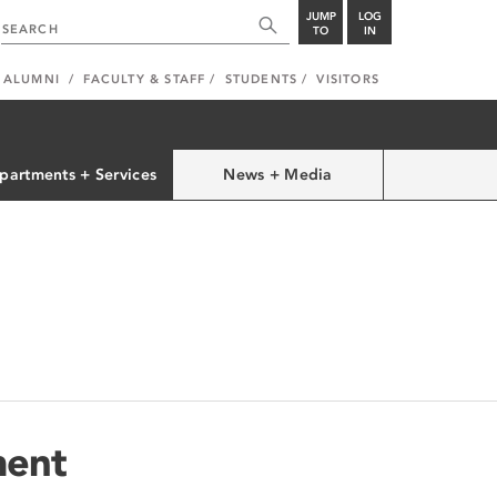
JUMP
LOG
TO
IN
ALUMNI
FACULTY & STAFF
STUDENTS
VISITORS
partments + Services
News + Media
ment