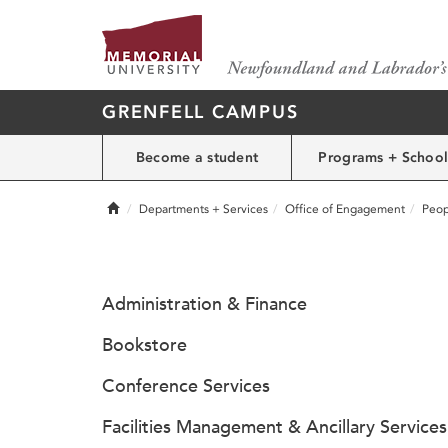
GRENFELL CAMPUS
Become a student
Programs + School
Home
Departments + Services
Office of Engagement
Peop
Administration & Finance
Bookstore
Conference Services
Facilities Management & Ancillary Services