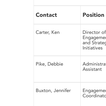
Contact
Position
Carter, Ken
Director of
Engageme
and Strate
Initiatives
Pike, Debbie
Administra
Assistant
Buxton, Jennifer
Engageme
Coordinato