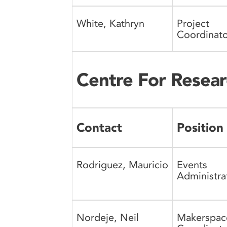
White, Kathryn
Project
Coordinato
Centre For Resear
Contact
Position
Rodriguez, Mauricio
Events
Administra
Nordeje, Neil
Makerspac