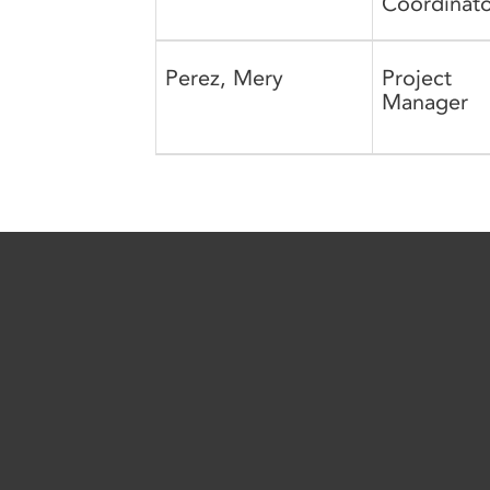
Coordinato
Perez, Mery
Project
Manager