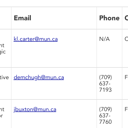
Email
Phone
O
kl.carter@mun.ca
N/A
C
nt
gic
tive
demchugh@mun.ca
(709)
F
637-
7193
nt
jbuxton@mun.ca
(709)
F
r
637-
7760