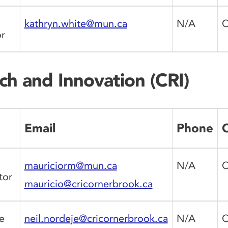
kathryn.white@mun.ca
N/A
C
r
ch and Innovation (CRI)
Email
Phone
O
mauriciorm@mun.ca
N/A
C
tor
mauricio@cricornerbrook.ca
e
neil.nordeje@cricornerbrook.ca
N/A
C