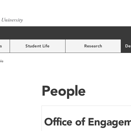
s
Student Life
Research
De
le
People
Office of Engage