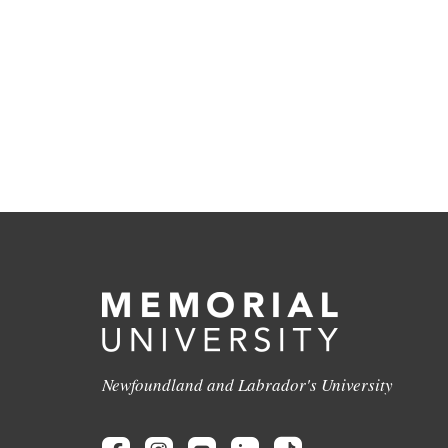
Newfoundland and Labrador's University