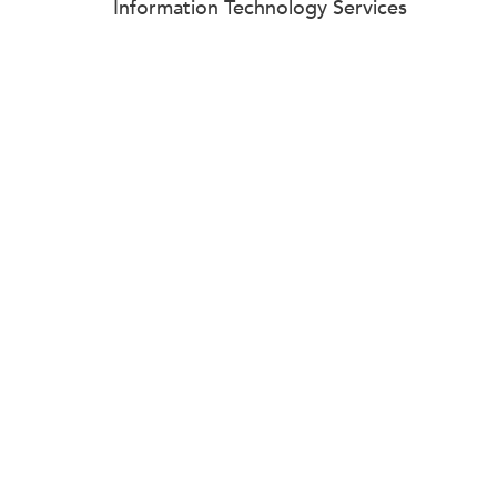
Information Technology Services