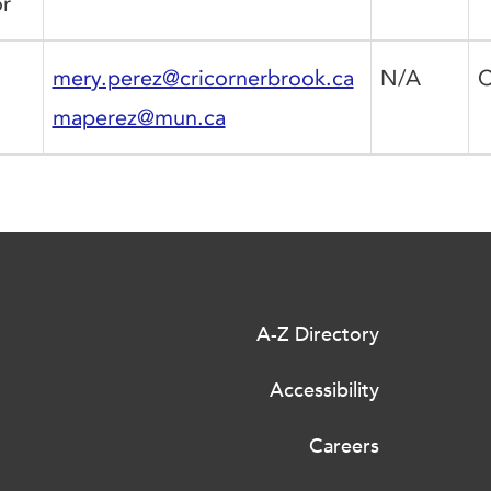
r
mery.perez@cricornerbrook.ca
N/A
C
maperez@mun.ca
A-Z Directory
Accessibility
Careers