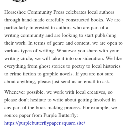
Horseshoe Community Press celebrates local authors
through hand-made carefully constructed books. We are
particularly interested in authors who are part of a
writing community and are looking to start publishing
their work. In terms of genre and content, we are open to
various types of writing. Whatever you share with your
writing circle, we will take it into consideration. We like
everything from ghost stories to poetry to local histories
to crime fiction to graphic novels. If you are not sure
about anything, please just send us an email to ask.
Whenever possible, we work with local creatives, so
please don’t hesitate to write about getting involved in
any part of the book making process. For example, we
source paper from Purple Butterfly:
https://purplebutterflypaper.square.site/