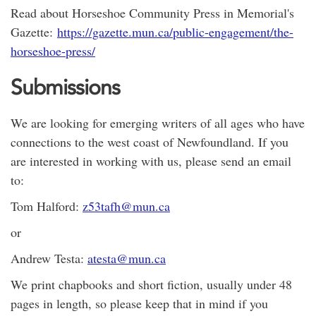
Read about Horseshoe Community Press in Memorial's
Gazette:
https://gazette.mun.ca/public-engagement/the-
horseshoe-press/
Submissions
We are looking for emerging writers of all ages who have
connections to the west coast of Newfoundland. If you
are interested in working with us, please send an email
to:
Tom Halford:
z53tafh@mun.ca
or
Andrew Testa:
atesta@mun.ca
We print chapbooks and short fiction, usually under 48
pages in length, so please keep that in mind if you