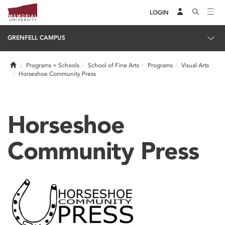
LOGIN
GRENFELL CAMPUS
Home
Programs + Schools
School of Fine Arts
Programs
Visual Arts
Horseshoe Community Press
Horseshoe
Community Press