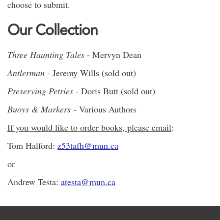
choose to submit.
Our Collection
Three Haunting Tales
- Mervyn Dean
Antlerman
- Jeremy Wills (sold out)
Preserving Petries
- Doris Butt (sold out)
Buoys & Markers
- Various Authors
If you would like to order books, please email
:
Tom Halford:
z53tafh@mun.ca
or
Andrew Testa:
atesta@mun.ca