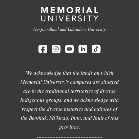
Newfoundland and Labrador's University
We acknowledge that the lands on which
Memorial University's campuses are situated
are in the traditional territories of diverse
Indigenous groups, and we acknowledge with
respect the diverse histories and cultures of
the Beothuk, Mi'kmaq, Innu, and Inuit of this
province.