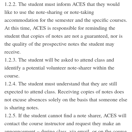
1.2.2. The student must inform ACES that they would
like to use the note-sharing or note-taking
accommodation for the semester and the specific courses.
At this time, ACES is responsible for reminding the
student that copies of notes are not a guaranteed, nor is
the quality of the prospective notes the student may
receive.
1.2.3. The student will be asked to attend class and
identify a potential volunteer note-sharer within the
course.
1.2.4. The student must understand that they are still
expected to attend class. Receiving copies of notes does
not excuse absences solely on the basis that someone else
is sharing notes.
1.2.5. If the student cannot find a note sharer, ACES will
contact the course instructor and request they make an
announcement – during class, via email, or on the course