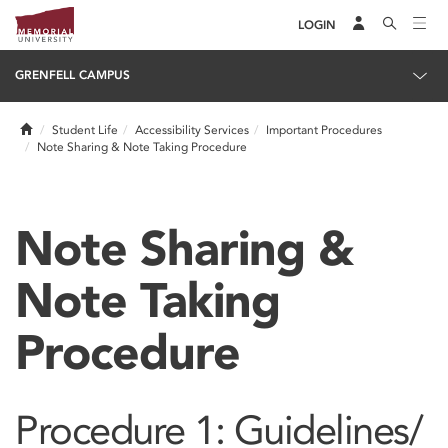
LOGIN
GRENFELL CAMPUS
Home
Student Life
Accessibility Services
Important Procedures
Note Sharing & Note Taking Procedure
Note Sharing &
Note Taking
Procedure
Procedure 1: Guidelines/