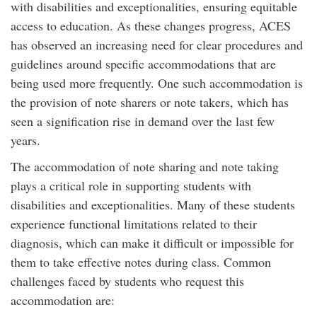
with disabilities and exceptionalities, ensuring equitable
access to education. As these changes progress, ACES
has observed an increasing need for clear procedures and
guidelines around specific accommodations that are
being used more frequently. One such accommodation is
the provision of note sharers or note takers, which has
seen a signification rise in demand over the last few
years.
The accommodation of note sharing and note taking
plays a critical role in supporting students with
disabilities and exceptionalities. Many of these students
experience functional limitations related to their
diagnosis, which can make it difficult or impossible for
them to take effective notes during class. Common
challenges faced by students who request this
accommodation are: