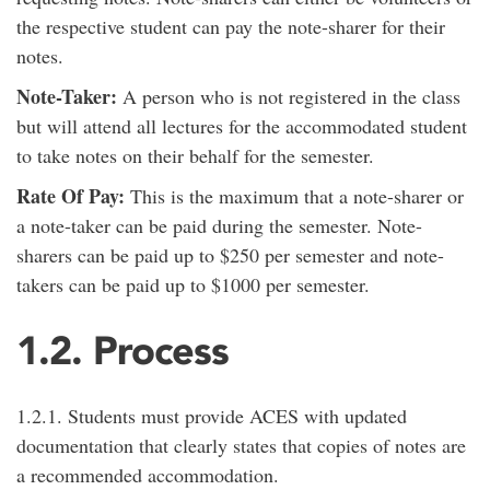
the respective student can pay the note-sharer for their
notes.
Note-Taker:
A person who is not registered in the class
but will attend all lectures for the accommodated student
to take notes on their behalf for the semester.
Rate Of Pay:
This is the maximum that a note-sharer or
a note-taker can be paid during the semester. Note-
sharers can be paid up to $250 per semester and note-
takers can be paid up to $1000 per semester.
1.2. Process
1.2.1. Students must provide ACES with updated
documentation that clearly states that copies of notes are
a recommended accommodation.