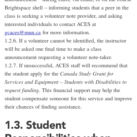
Brightspace shell – informing students that a peer in the
class is seeking a volunteer note provider, and asking
interested individuals to contact ACES at
gcaces@mun.ca
for more information.
1.2.6. If a volunteer cannot be identified, the instructor
will be asked one final time to make a class
announcement requesting a volunteer note-taker.
1.2.7. If unsuccessful, ACES staff will recommend that
the student apply for the
Canada Study Grant for
Services and Equipment – Students with Disabilities to
request funding
. This financial support may help the
student compensate someone for this service and improve
their chances of finding assistance.
1.3. Student