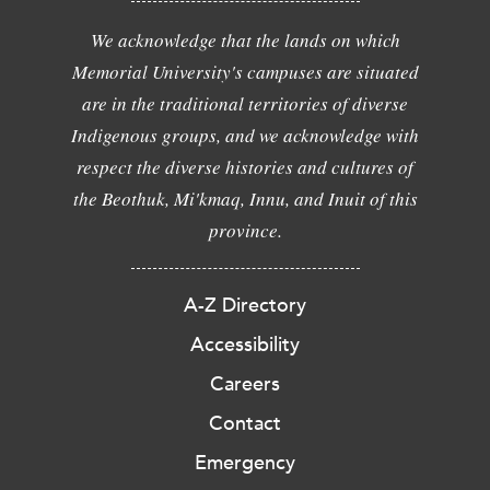
We acknowledge that the lands on which
Memorial University's campuses are situated
are in the traditional territories of diverse
Indigenous groups, and we acknowledge with
respect the diverse histories and cultures of
the Beothuk, Mi'kmaq, Innu, and Inuit of this
province.
A-Z Directory
Accessibility
Careers
Contact
Emergency