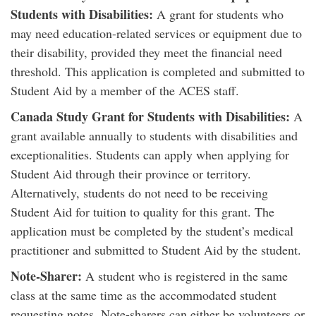
Students with Disabilities:
A grant for students who
may need education-related services or equipment due to
their disability, provided they meet the financial need
threshold. This application is completed and submitted to
Student Aid by a member of the ACES staff.
Canada Study Grant for Students with Disabilities:
A
grant available annually to students with disabilities and
exceptionalities. Students can apply when applying for
Student Aid through their province or territory.
Alternatively, students do not need to be receiving
Student Aid for tuition to quality for this grant. The
application must be completed by the student’s medical
practitioner and submitted to Student Aid by the student.
Note-Sharer:
A student who is registered in the same
class at the same time as the accommodated student
requesting notes. Note-sharers can either be volunteers or