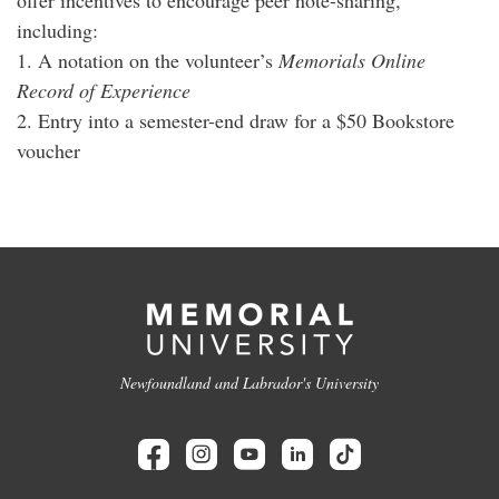
including:
1. A notation on the volunteer’s
Memorials Online
Record of Experience
2. Entry into a semester-end draw for a $50 Bookstore
voucher
Newfoundland and Labrador's University