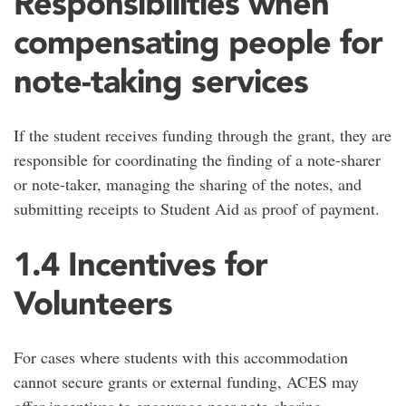
Responsibilities when
compensating people for
note-taking services
If the student receives funding through the grant, they are
responsible for coordinating the finding of a note-sharer
or note-taker, managing the sharing of the notes, and
submitting receipts to Student Aid as proof of payment.
1.4 Incentives for
Volunteers
For cases where students with this accommodation
cannot secure grants or external funding, ACES may
offer incentives to encourage peer note-sharing,