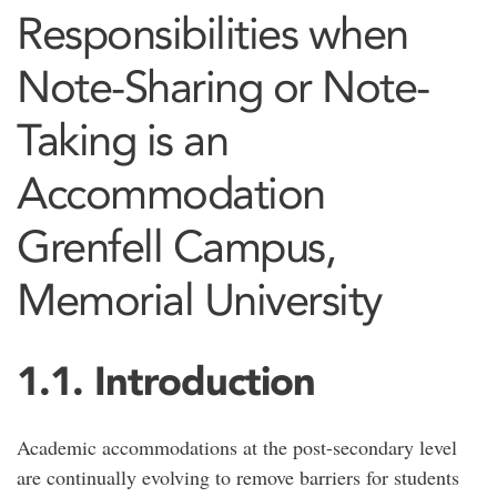
Responsibilities when
Note-Sharing or Note-
Taking is an
Accommodation
Grenfell Campus,
Memorial University
1.1. Introduction
Academic accommodations at the post-secondary level
are continually evolving to remove barriers for students