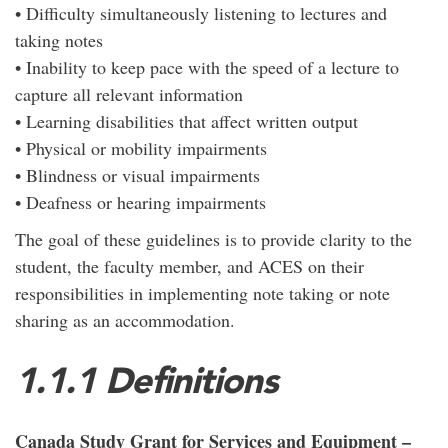
• Difficulty simultaneously listening to lectures and
taking notes
• Inability to keep pace with the speed of a lecture to
capture all relevant information
• Learning disabilities that affect written output
• Physical or mobility impairments
• Blindness or visual impairments
• Deafness or hearing impairments
The goal of these guidelines is to provide clarity to the
student, the faculty member, and ACES on their
responsibilities in implementing note taking or note
sharing as an accommodation.
1.1.1 Definitions
Canada Study Grant for Services and Equipment –