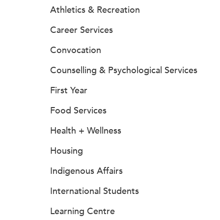
Athletics & Recreation
Career Services
Convocation
Counselling & Psychological Services
First Year
Food Services
Health + Wellness
Housing
Indigenous Affairs
International Students
Learning Centre