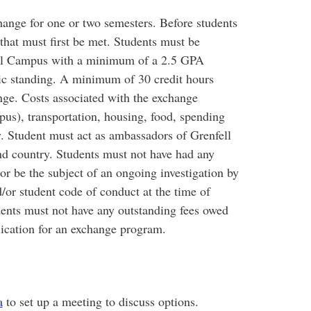
hange for one or two semesters. Before students
 that must first be met. Students must be
nfell Campus with a minimum of a 2.5 GPA
ic standing. A minimum of 30 credit hours
nge. Costs associated with the exchange
pus), transportation, housing, food, spending
ty. Student must act as ambassadors of Grenfell
and country. Students must not have had any
 or be the subject of an ongoing investigation by
or student code of conduct at the time of
ents must not have any outstanding fees owed
lication for an exchange program.
a
to set up a meeting to discuss options.