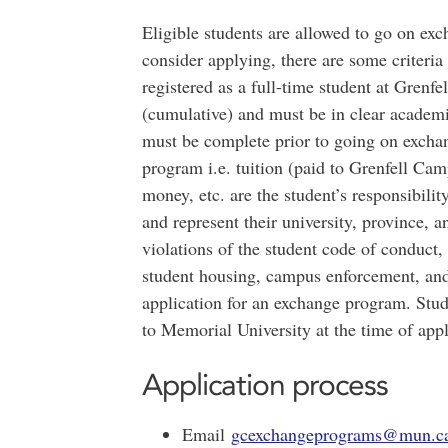
Eligible students are allowed to go on exc
consider applying, there are some criteria
registered as a full-time student at Gre
(cumulative) and must be in clear academ
must be complete prior to going on excha
program i.e. tuition (paid to Grenfell Cam
money, etc. are the student’s responsibili
and represent their university, province, 
violations of the student code of conduct,
student housing, campus enforcement, and/
application for an exchange program. Stud
to Memorial University at the time of app
Application process
Email
gcexchangeprograms@mun.c