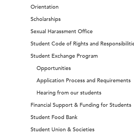
Orientation
Scholarships
Sexual Harassment Office
Student Code of Rights and Responsibiliti
Student Exchange Program
Opportunities
Application Process and Requirements
Hearing from our students
Financial Support & Funding for Students
Student Food Bank
Student Union & Societies