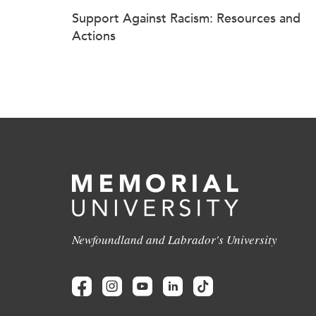
Support Against Racism: Resources and
Actions
Newfoundland and Labrador's University