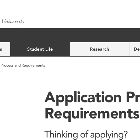
s
Student Life
Research
De
n Process and Requirements
Application P
Requirements
Thinking of applying?