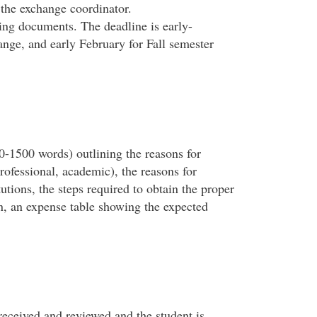
 the exchange coordinator.
ing documents. The deadline is early-
nge, and early February for Fall semester
0-1500 words) outlining the reasons for
rofessional, academic), the reasons for
tutions, the steps required to obtain the proper
on, an expense table showing the expected
eceived and reviewed and the student is