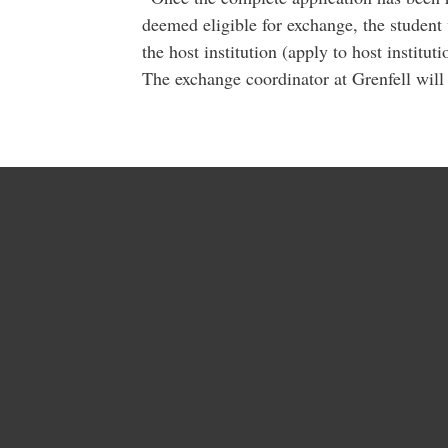
deemed eligible for exchange, the student 
the host institution (apply to host instituti
The exchange coordinator at Grenfell will 