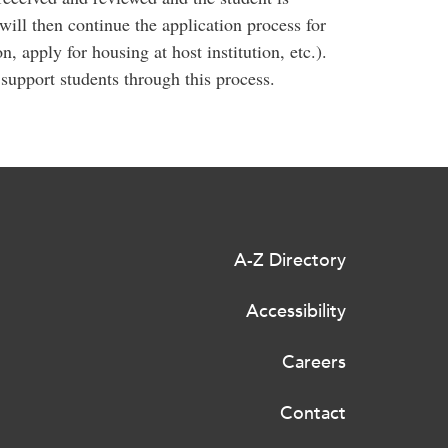
will then continue the application process for
on, apply for housing at host institution, etc.).
support students through this process.
A-Z Directory
Accessibility
Careers
Contact