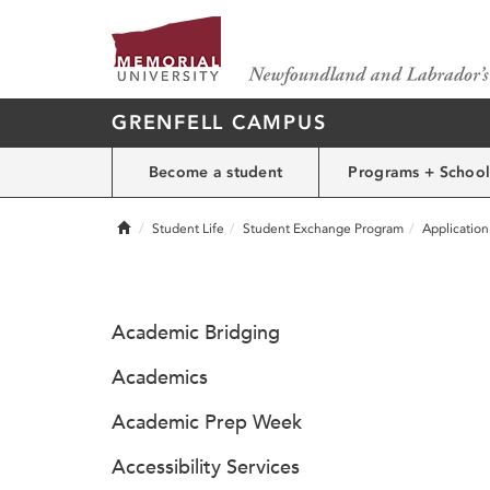
GRENFELL CAMPUS
Become a student
Programs + School
Home
Student Life
Student Exchange Program
Applicatio
Academic Bridging
Academics
Academic Prep Week
Accessibility Services