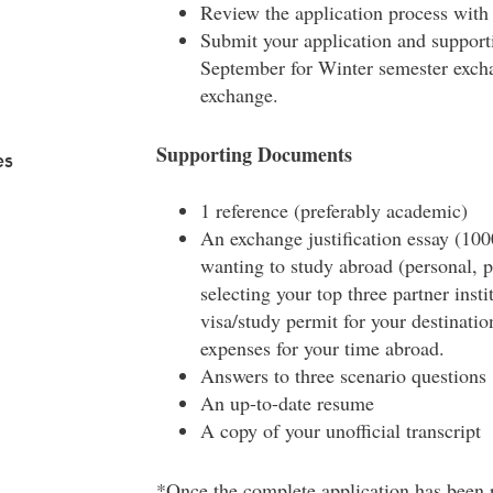
Review the application process with
Submit your application and support
September for Winter semester excha
exchange.
Supporting Documents
es
1 reference (preferably academic)
An exchange justification essay (100
wanting to study abroad (personal, p
selecting your top three partner insti
visa/study permit for your destinati
expenses for your time abroad.
Answers to three scenario questions
An up-to-date resume
A copy of your unofficial transcript
*Once the complete application has been r