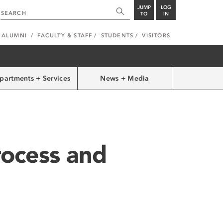
JUMP
LOG
TO
IN
ALUMNI
FACULTY & STAFF
STUDENTS
VISITORS
partments + Services
News + Media
rocess and