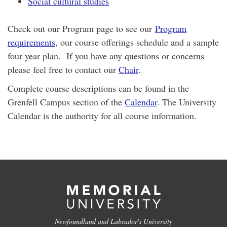
Social cultural studies
Check out our Program page to see our
Program
requirements
, our course offerings schedule and a sample
four year plan. If you have any questions or concerns
please feel free to contact our
Chair
.
​Complete course descriptions can be found in the
Grenfell Campus section of the
Calendar
. The University
Calendar is the authority for all course information.
Newfoundland and Labrador's University