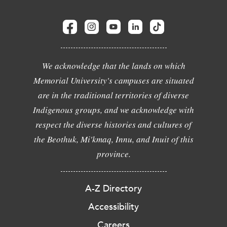
We acknowledge that the lands on which
Memorial University's campuses are situated
are in the traditional territories of diverse
Indigenous groups, and we acknowledge with
respect the diverse histories and cultures of
the Beothuk, Mi'kmaq, Innu, and Inuit of this
province.
A-Z Directory
Accessibility
Careers