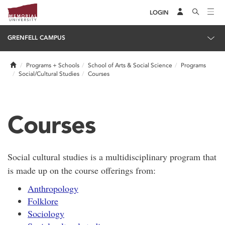
LOGIN
GRENFELL CAMPUS
Home
Programs + Schools
School of Arts & Social Science
Programs
Social/Cultural Studies
Courses
Courses
Social cultural studies is a multidisciplinary program that
is made up on the course offerings from:
Anthropology
Folklore
Sociology