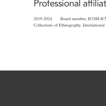
Professional affilia
2019-2024 Board member, ICOM-ICME 
Collections of Ethnography, Internationa