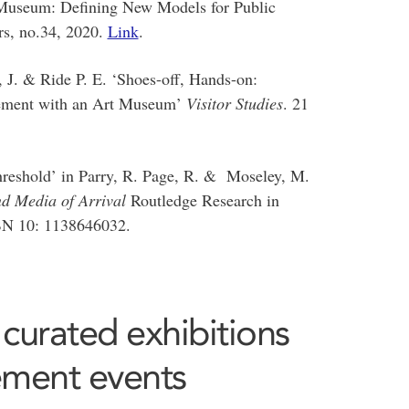
 Museum: Defining New Models for Public
rs, no.34, 2020.
Link
.
J. & Ride P. E. ‘Shoes-off, Hands-on:
gement with an Art Museum’
Visitor Studies
. 21
reshold’ in Parry, R. Page, R. & Moseley, M.
d Media of Arrival
Routledge Research in
BN 10: 1138646032.
 curated exhibitions
ement events