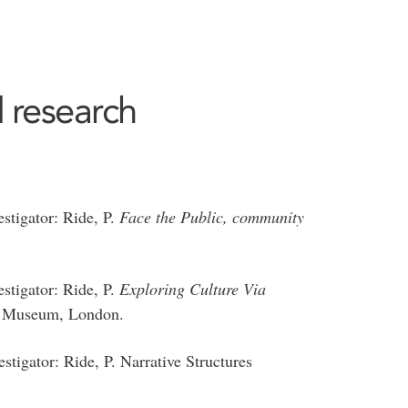
 research
stigator: Ride, P.
Face the Public, community
stigator: Ride, P.
Exploring Culture Via
on Museum, London.
igator: Ride, P. Narrative Structures