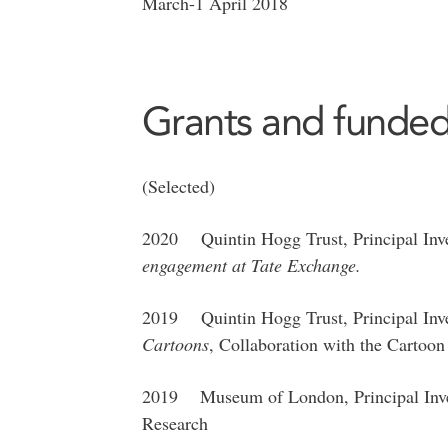
March-1 April 2018
Grants and funded
(Selected)
2020 Quintin Hogg Trust, Principal Inve
engagement at Tate Exchange.
2019 Quintin Hogg Trust, Principal Inve
Cartoons
, Collaboration with the Carto
2019 Museum of London, Principal Invest
Research