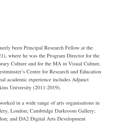
erly been Principal Research Fellow at the
1), where he was the Program Director for the
ry Culture and for the MA in Visual Culture.
stminster’s Centre for Research and Education
al academic experience includes Adjunct
ins University (2011-2019).
worked in a wide range of arts organisations in
llery, London; Cambridge Darkroom Gallery;
don; and DA2 Digital Arts Development