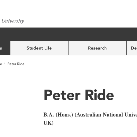
s
Student Life
Research
De
ce
Peter Ride
Peter Ride
B.A. (Hons.) (Australian National Unive
UK)