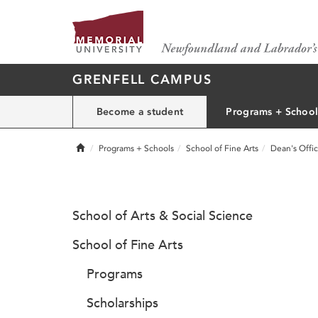
GRENFELL CAMPUS
Become a student
Programs + School
Home
Programs + Schools
School of Fine Arts
Dean's Offi
School of Arts & Social Science
School of Fine Arts
Programs
Scholarships