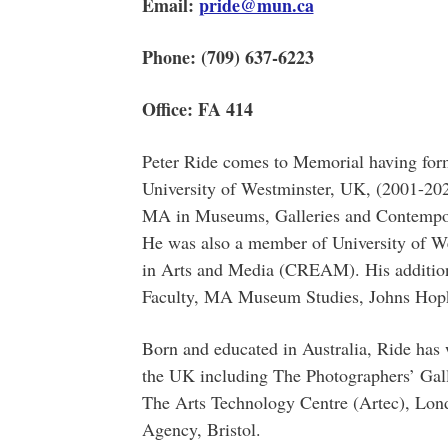
Email:
pride@mun.ca
Phone: (709) 637-6223
Office: FA 414
Peter Ride comes to Memorial having form
University of Westminster, UK, (2001-202
MA in Museums, Galleries and Contempora
He was also a member of University of We
in Arts and Media (CREAM). His addition
Faculty, MA Museum Studies, Johns Hopk
Born and educated in Australia, Ride has 
the UK including The Photographers’ Ga
The Arts Technology Centre (Artec), Lon
Agency, Bristol.