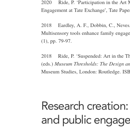
2020 Ride, P. ‘Participation in the Art
Engagement at Tate Exchange’, Tate Pape
2018 Eardley, A. F., Dobbin, C., Neves, 
Multisensory tools enhance family enga
(1), pp. 79-97.
2018 Ride, P. ‘Suspended: Art in the Th
(eds.)
Museum Thresholds: The Design an
Museum Studies, London: Routledge. IS
Research creation:
and public engag