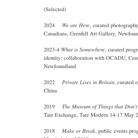
(Selected)
2024
We are Here
, curated photography
Canadians, Grenfell Art Gallery, Newfoun
2023-4
What is Somewhere
, curated progr
identity; collaboration with OCADU, Cent
Newfoundland
2022
Private Lives in Britain
, curated 
China
2019
The Museum of Things that Don’t 
Tate Exchange, Tate Modern 14-17 May 
2018
Make or Break
, public events p