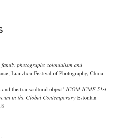
s
: family photographs colonialism and
nce, Lianzhou Festival of Photography, China
nd the transcultural object’
ICOM-ICME 51st
seum in the Global Contemporary
Estonian
18