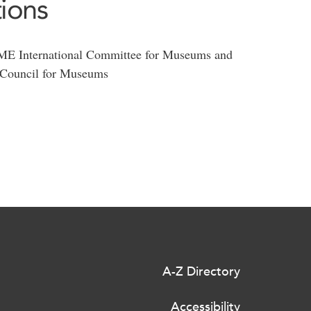
tions
International Committee for Museums and
l Council for Museums
A-Z Directory
Accessibility