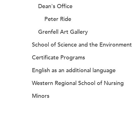
Dean's Office
Peter Ride
Grenfell Art Gallery
School of Science and the Environment
Certificate Programs
English as an additional language
Western Regional School of Nursing
Minors