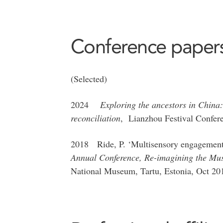
Conference paper
(Selected)
2024
Exploring the ancestors in China
reconciliation
, Lianzhou Festival Confere
2018 Ride, P. ‘Multisensory engagement a
Annual Conference, Re-imagining the Mu
National Museum, Tartu, Estonia, Oct 20