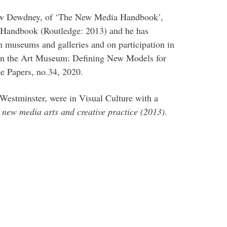
rew Dewdney, of ‘The New Media Handbook’,
a Handbook (Routledge: 2013) and he has
 museums and galleries and on participation in
on in the Art Museum: Defining New Models for
te Papers, no.34, 2020.
 Westminster, were in Visual Culture with a
 new media arts and creative practice (2013)
.