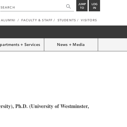
JUMP
LOG
TO
IN
ALUMNI
FACULTY & STAFF
STUDENTS
VISITORS
partments + Services
News + Media
rsity), Ph.D. (University of Westminster,