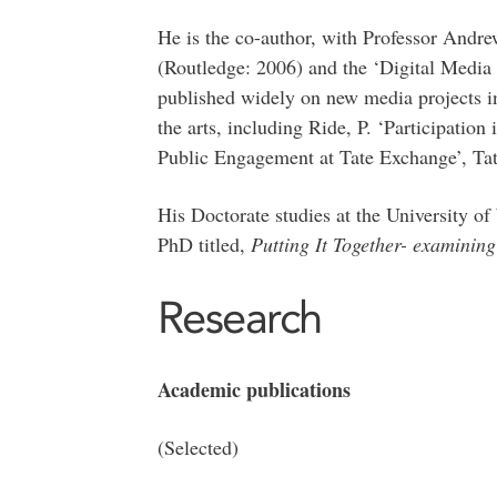
He is the co-author, with Professor And
(Routledge: 2006) and the ‘Digital Medi
published widely on new media projects in
the arts, including Ride, P. ‘Participati
Public Engagement at Tate Exchange’, Ta
His Doctorate studies at the University of
PhD titled,
Putting It Together- examining
Research
Academic publications
(Selected)