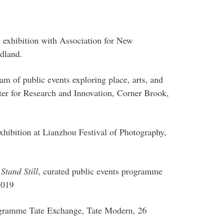
 exhibition with Association for New
dland.
am of public events exploring place, arts, and
er for Research and Innovation, Corner Brook,
exhibition at Lianzhou Festival of Photography,
Stand Still
, curated public events programme
2019
rogramme Tate Exchange, Tate Modern, 26