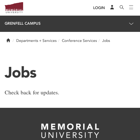
LOGIN
GRENFELL CAMPUS
Home
Departments + Services
Conference Services
Jobs
Jobs
Check back for updates.