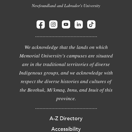
Newfoundland and Labrador's University
We acknowledge that the lands on which
Memorial University's campuses are situated
are in the traditional territories of diverse
Indigenous groups, and we acknowledge with
respect the diverse histories and cultures of
the Beothuk, Mi'kmaq, Innu, and Inuit of this
province.
A-Z Directory
Accessibility