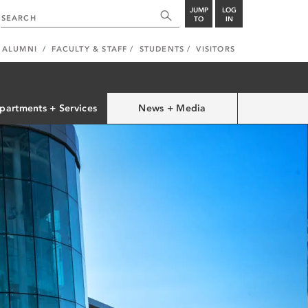
JUMP
LOG
TO
IN
ALUMNI
FACULTY & STAFF
STUDENTS
VISITORS
partments + Services
News + Media