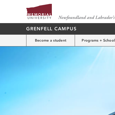
GRENFELL CAMPUS
Become a student
Programs + School