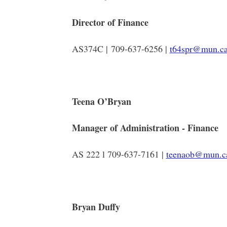
Director of Finance
AS374C | 709-637-6256 |
t64spr@mun.c
Teena O’Bryan
Manager of Administration - Finance
AS 222 l 709-637-7161 |
teenaob@mun.c
Bryan Duffy