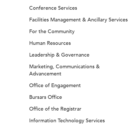
Conference Services
Facilities Management & Ancillary Services
For the Community
Human Resources
Leadership & Governance
Marketing, Communications &
Advancement
Office of Engagement
Bursars Office
Office of the Registrar
Information Technology Services