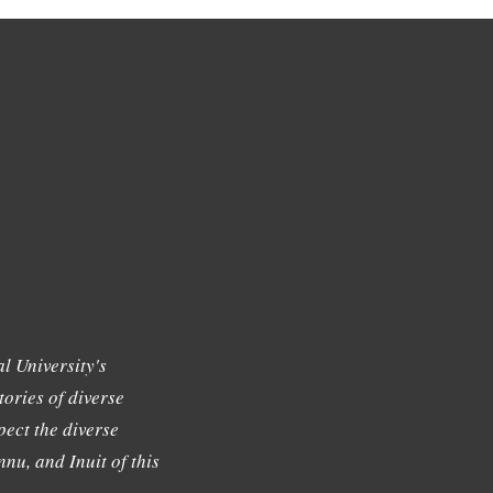
l University's
tories of diverse
ect the diverse
nu, and Inuit of this