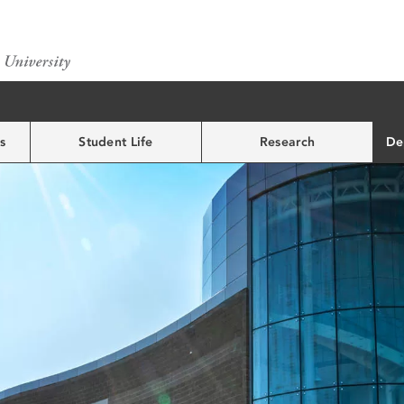
s
Student Life
Research
De