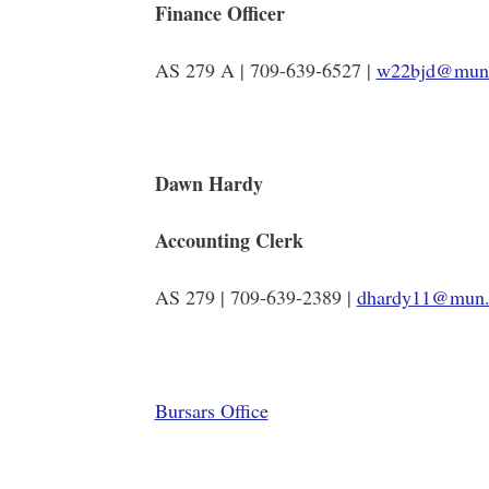
Finance Officer
AS 279 A | 709-639-6527 |
w22bjd@mun
Dawn Hardy
Accounting Clerk
AS 279 | 709-639-2389 |
dhardy11@mun.
Bursars Office