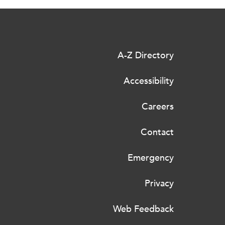
A-Z Directory
Accessibility
Careers
Contact
Emergency
Privacy
Web Feedback