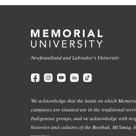
Newfoundland and Labrador's University
We acknowledge that the lands on which Memoria
campuses are situated are in the traditional terri
Indigenous groups, and we acknowledge with resp
histories and cultures of the Beothuk, Mi'kmaq, In
province.