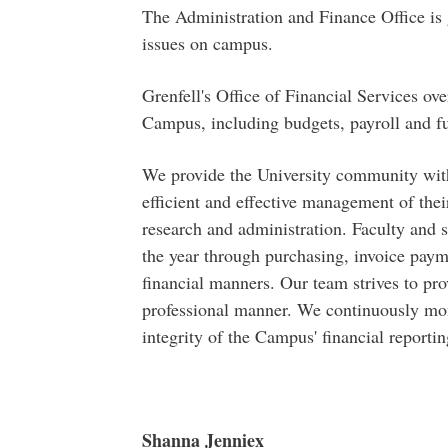
T​​he Administration and Finance Office is
issues on campus.
Grenfell's Office of Financial Services ove
Campus, including budgets, payroll and fun
We provide the University community with
efficient and effective management of their
research and administration. Faculty and s
the year through purchasing, invoice paym
financial manners. Our team strives to pro
professional manner. We continuously moni
integrity of the Campus' financial reportin
Shanna Jenniex