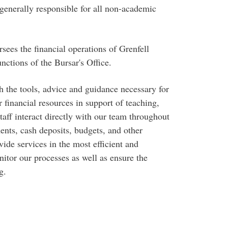
 generally responsible for all non-academic
rsees the financial operations of Grenfell
ctions of the Bursar's Office.
 the tools, advice and guidance necessary for
 financial resources in support of teaching,
taff interact directly with our team throughout
ents, cash deposits, budgets, and other
vide services in the most efficient and
tor our processes as well as ensure the
g.