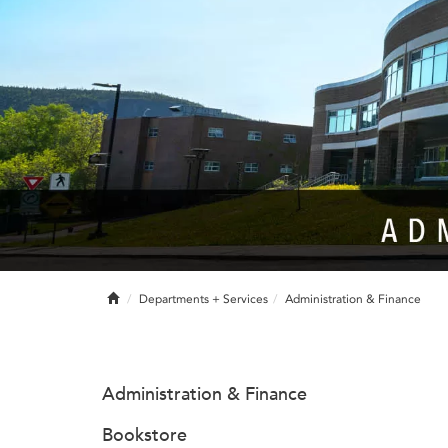
Home
Departments + Services
Administration & Finance
Administration & Finance
Bookstore