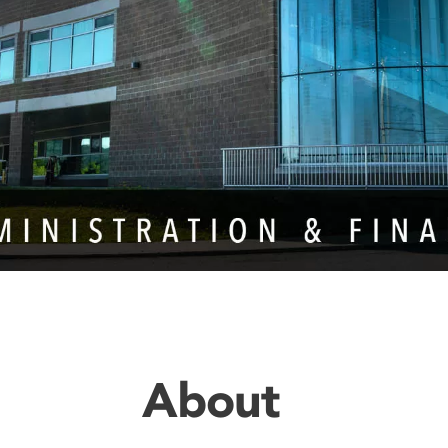
About