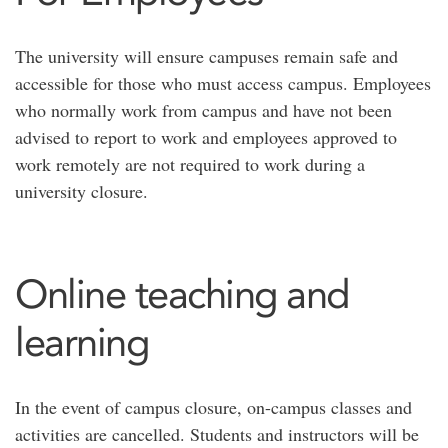
The university will ensure campuses remain safe and
accessible for those who must access campus. Employees
who normally work from campus and have not been
advised to report to work and employees approved to
work remotely are not required to work during a
university closure.
Online teaching and
learning
In the event of campus closure, on-campus classes and
activities are cancelled. Students and instructors will be