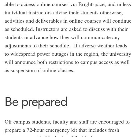
able to access online courses via Brightspace, and unless
individual instructors advise their students otherwise,
activities and deliverables in online courses will continue
as scheduled. Instructors are asked to discuss with their
students in advance how they will communicate any
adjustments to their schedule. If adverse weather leads
to widespread power outages in the region, the university
will announce both restrictions to campus access as well
as suspension of online classes.
Be prepared
Off campus students, faculty and staff are encouraged to
prepare a 72-hour emergency kit that includes fresh