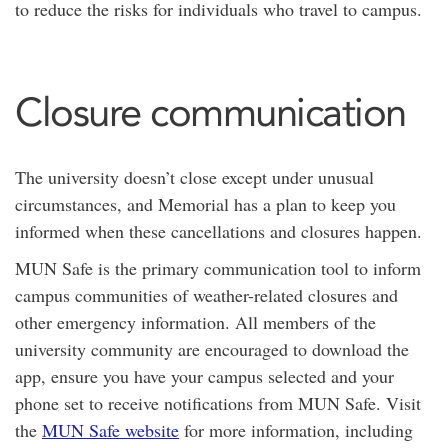
to reduce the risks for individuals who travel to campus.
Closure communication
The university doesn’t close except under unusual
circumstances, and Memorial has a plan to keep you
informed when these cancellations and closures happen.
MUN Safe is the primary communication tool to inform
campus communities of weather-related closures and
other emergency information. All members of the
university community are encouraged to download the
app, ensure you have your campus selected and your
phone set to receive notifications from MUN Safe. Visit
the
MUN Safe website
for more information, including