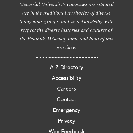
Memorial University's campuses are situated
are in the traditional territories of diverse
Indigenous groups, and we acknowledge with
respect the diverse histories and cultures of
the Beothuk, Mi'kmaq, Innu, and Inuit of this
province.
A-Z Directory
Accessibility
Careers
Contact
Emergency
Privacy
Web Feedback