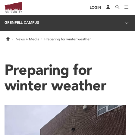
LOGIN
GRENFELL CAMPUS
Home
News + Media
Preparing for winter weather
Preparing for
winter weather