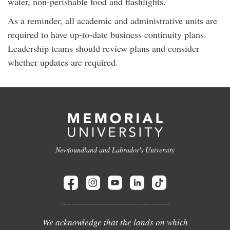
water, non-perishable food and flashlights.
As a reminder, all academic and administrative units are
required to have up-to-date business continuity plans.
Leadership teams should review plans and consider
whether updates are required.
Newfoundland and Labrador's University
We acknowledge that the lands on which