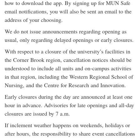
how to download the app. By signing up for MUN Safe
email notifications, you will also be sent an email to the
address of your choosing.
We do not issue announcements regarding opening as
usual, only regarding delayed openings or early closures.
With respect to a closure of the university’s facilities in
the Corner Brook region, cancellation notices should be
understood to include all units and on-campus activities
in that region, including the Western Regional School of
Nursing, and the Centre for Research and Innovation.
Early closures during the day are announced at least one
hour in advance. Advisories for late openings and all-day
closures are issued by 7 a.m.
If inclement weather happens on weekends, holidays or
after hours, the responsibility to share event cancellations