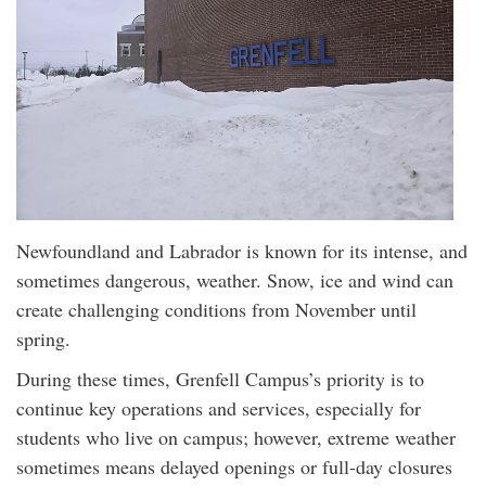
Newfoundland and Labrador is known for its intense, and
sometimes dangerous, weather. Snow, ice and wind can
create challenging conditions from November until
spring.
During these times, Grenfell Campus’s priority is to
continue key operations and services, especially for
students who live on campus; however, extreme weather
sometimes means delayed openings or full-day closures