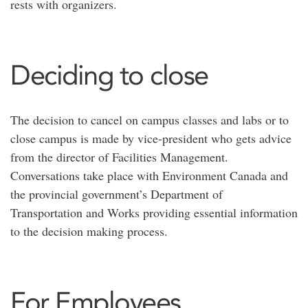
rests with organizers.
Deciding to close
The decision to cancel on campus classes and labs or to
close campus is made by vice-president who gets advice
from the director of Facilities Management.
Conversations take place with Environment Canada and
the provincial government’s Department of
Transportation and Works providing essential information
to the decision making process.
For Employees