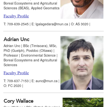
Boreal Ecosystems and Agricultural
Sciences (BEAS), Applied Geomatics
Faculty Profile
T: 709-639-2545 | E: lgalagedara@mun.ca | O: AS 3020 |
Adrian Unc
Adrian Unc | BSc (Timisoara), MSc,
PhD (Guelph), Postdoc (Ottawa) |
Professor | Environmental Science |
Boreal Ecosystems and Agricultural
Sciences
Faculty Profile
T: 709-637-7153 | E: aunc@mun.ca |
O: FC 2020 |
Cory Wallace