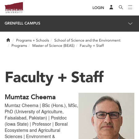
LOGIN
GRENFELL CAMPUS
Home
Programs + Schools
School of Science and the Environment
Programs
Master of Science (BEAS)
Faculty + Staff
Faculty + Staff
Mumtaz Cheema
Mumtaz Cheema | BSc (Hons.), MSc,
PhD (University of Agriculture,
Faisalabad, Pakistan) | Postdoc
(Iowa State) | Professor | Boreal
Ecosystems and Agricultural
Sciences | Environment &