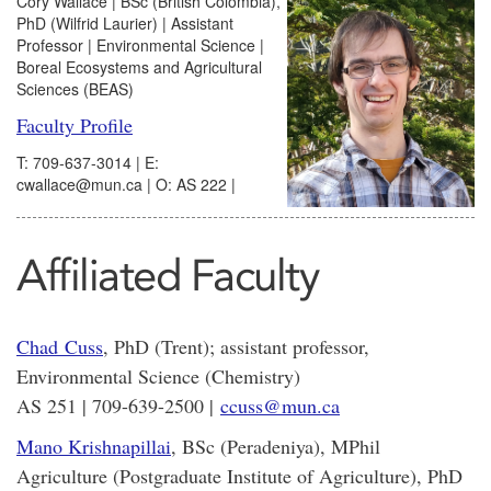
Cory Wallace | BSc (British Colombia),
PhD (Wilfrid Laurier) | Assistant
Professor | Environmental Science |
Boreal Ecosystems and Agricultural
Sciences (BEAS)
Faculty Profile
T: 709-637-3014 | E:
cwallace@mun.ca | O: AS 222 |
Affiliated Faculty
Chad Cuss
, PhD (Trent)
; assistant professor,
Environmental Science (Chemistry)
AS 251 | 709-639-2500 |
ccuss@mun.ca
Mano Krishnapillai
, BSc (Peradeniya), MPhil
Agriculture (Postgraduate Institute of Agriculture), PhD