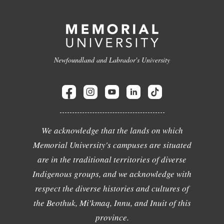
Newfoundland and Labrador's University
We acknowledge that the lands on which
Memorial University's campuses are situated
are in the traditional territories of diverse
Indigenous groups, and we acknowledge with
respect the diverse histories and cultures of
the Beothuk, Mi'kmaq, Innu, and Inuit of this
province.