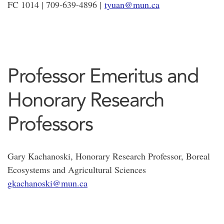
FC 1014 | 709-639-4896 |
tyuan@mun.ca
Professor Emeritus and
Honorary Research
Professors
Gary Kachanoski, Honorary Research Professor, Boreal
Ecosystems and Agricultural Sciences
gkachanoski@mun.ca