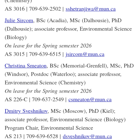
(Chemistry)
AS 3016 | 709-639-2502 |
sshetranjiwa@mun.ca
Julie Sircom
, BSc (Acadia), MSc (Dalhousie), PhD
(Dalhousie); associate professor, Environmental Science
(Biology)
On leave for the Spring semester 2026
AS 3015 | 709-639-6515 |
jsircom@mun.ca
Christina Smeaton
, BSc (Memorial-Grenfell), MSc, PhD
(Windsor), Postdoc (Waterloo); associate professor,
Environmental Science (Chemistry)
On leave for the Spring semester 2026
AS 226-C | 709-637-2549 |
csmeaton@mun.ca
Dmitry Sveshnikov
,
MSc (Moscow), PhD (Kiel);
associate professor, Environmental Science (Biology)
Program Chair, Environmental Science
AS 213 | 709-639-6528 |
dsveshnikov@mun.ca