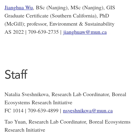
Jianghua Wu
, BSc (Nanjing), MSc (Nanjing), GIS
Graduate Certificate (Southern California), PhD
(McGill); professor, Environment & Sustainability
AS 2022 | 709-639-2735 |
jianghuaw@mun.ca
Staff
Natalia Sveshnikova, Research Lab Coordinator, Boreal
Ecosystems Research Initiative
FC 1014 | 709-639-4899 |
nsveshnikova@mun.ca
Tao Yuan, Research Lab Coordinator, Boreal Ecosystems
Research Initiative