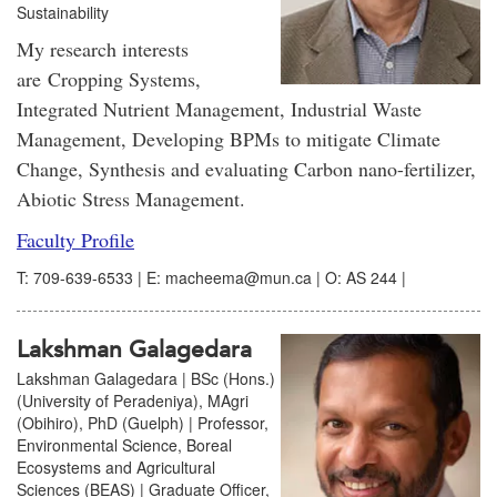
Sustainability
My research interests
are Cropping Systems,
Integrated Nutrient Management, Industrial Waste
Management, Developing BPMs to mitigate Climate
Change, Synthesis and evaluating Carbon nano-fertilizer,
Abiotic Stress Management.
Faculty Profile
T: 709-639-6533 | E: macheema@mun.ca | O: AS 244 |
Lakshman Galagedara
Lakshman Galagedara | BSc (Hons.)
(University of Peradeniya), MAgri
(Obihiro), PhD (Guelph) | Professor,
Environmental Science, Boreal
Ecosystems and Agricultural
Sciences (BEAS) | Graduate Officer,