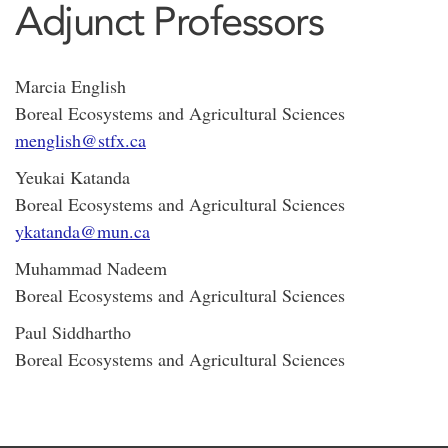
Adjunct Professors
Marcia English
Boreal Ecosystems and Agricultural Sciences
menglish@stfx.ca
Yeukai Katanda
Boreal Ecosystems and Agricultural Sciences
ykatanda@mun.ca
Muhammad Nadeem
Boreal Ecosystems and Agricultural Sciences
Paul Siddhartho
Boreal Ecosystems and Agricultural Sciences