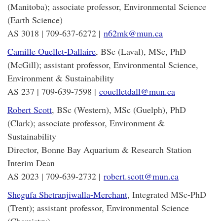
(Manitoba); associate professor, Environmental Science
(Earth Science)
AS 3018 | 709-637-6272 |
n62mk@mun.ca
Camille Ouellet-Dallaire
, BSc (Laval), MSc, PhD
(McGill); assistant professor, Environmental Science,
Environment & Sustainability
AS 237 | 709-639-7598 |
couelletdall@mun.ca
Robert Scott
, BSc (Western), MSc (Guelph), PhD
(Clark); associate professor, Environment &
Sustainability
Director, Bonne Bay Aquarium & Research Station
Interim Dean
AS 2023 | 709-639-2732 |
robert.scott@mun.ca
Shegufa Shetranjiwalla-Merchant
, Integrated MSc-PhD
(Trent); assistant professor, Environmental Science