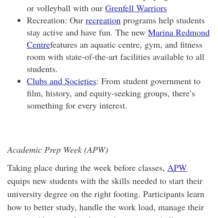
or volleyball with our
Grenfell Warriors
Recreation: Our
recreation
programs help students
stay active and have fun. The new
Marina Redmond
Centre
features an aquatic centre, gym, and fitness
room with state-of-the-art facilities available to all
students.
Clubs and Societies
: From student government to
film, history, and equity-seeking groups, there’s
something for every interest.
Academic Prep Week (APW)
Taking place during the week before classes,
APW
equips new students with the skills needed to start their
university degree on the right footing. Participants learn
how to better study, handle the work load, manage their