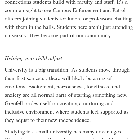
connections students build with faculty and staff. It’s a
common sight to see Campus Enforcement and Patrol
officers joining students for lunch, or professors chatting
with them in the halls. Students here aren’t just attending
university- they become part of our community.
Helping your child adjust
University is a big transition. As students move through
their first semester, there will likely be a mix of
emotions. Excitement, nervousness, loneliness, and
anxiety are all normal parts of starting something new.
Grenfell prides itself on creating a nurturing and
inclusive environment where students feel supported as
they adjust to their new independence.
Studying in a small university has many advantages.