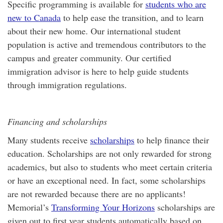
Specific programming is available for
students who are
new to Canada
to help ease the transition, and to learn
about their new home. Our international student
population is active and tremendous contributors to the
campus and greater community. Our certified
immigration advisor is here to help guide students
through immigration regulations.
Financing and scholarships
Many students receive
scholarships
to help finance their
education. Scholarships are not only rewarded for strong
academics, but also to students who meet certain criteria
or have an exceptional need. In fact, some scholarships
are not rewarded because there are no applicants!
Memorial’s
Transforming Your Horizons
scholarships are
given out to first year students automatically based on