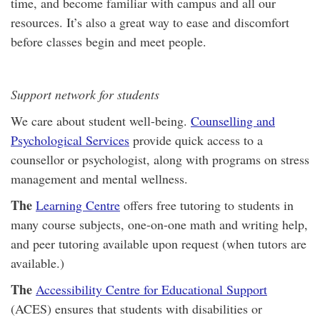
time, and become familiar with campus and all our
resources. It’s also a great way to ease and discomfort
before classes begin and meet people.
Support network for students
We care about student well-being.
Counselling and
Psychological Services
provide quick access to a
counsellor or psychologist, along with programs on stress
management and mental wellness.
The
Learning Centre
offers free tutoring to students in
many course subjects, one-on-one math and writing help,
and peer tutoring available upon request (when tutors are
available.)
The
Accessibility Centre for Educational Support
(ACES) ensures that students with disabilities or