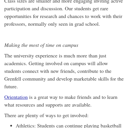
Class sizes are smaller and more engaging inviting active
participation and discussion. Our students get rare
opportunities for research and chances to work with their
professors, normally only seen in grad school.
Making the most of time on campus
The university experience is much more than just
academics. Getting involved on campus will allow
students connect with new friends, contribute to the
Grenfell community and develop marketable skills for the
future.
Orientation
is a great way to make friends and to learn
what resources and supports are available.
There are plenty of ways to get involved:
Athletics: Students can continue playing basketball