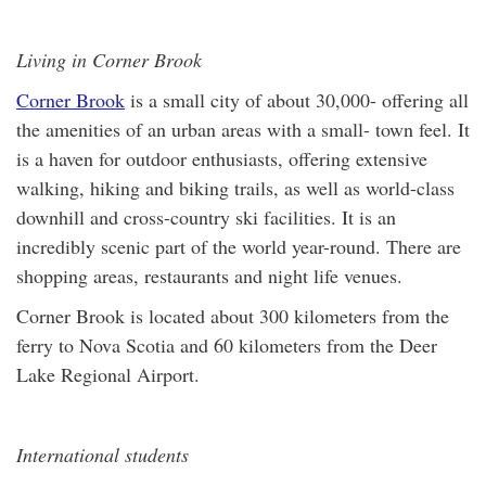
Living in Corner Brook
Corner Brook
is a small city of about 30,000- offering all
the amenities of an urban areas with a small- town feel. It
is a haven for outdoor enthusiasts, offering extensive
walking, hiking and biking trails, as well as world-class
downhill and cross-country ski facilities. It is an
incredibly scenic part of the world year-round. There are
shopping areas, restaurants and night life venues.
Corner Brook is located about 300 kilometers from the
ferry to Nova Scotia and 60 kilometers from the Deer
Lake Regional Airport.
International students