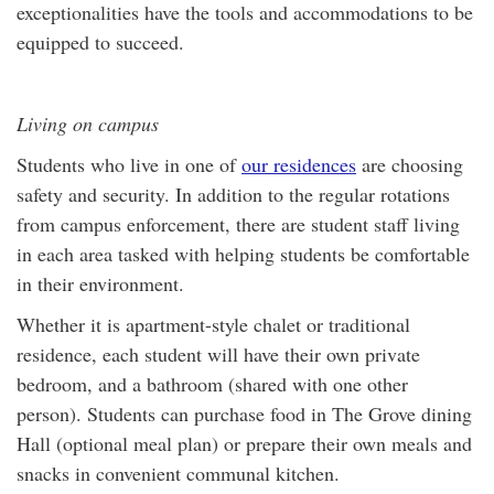
exceptionalities have the tools and accommodations to be
equipped to succeed.
Living on campus
Students who live in one of
our residences
are choosing
safety and security. In addition to the regular rotations
from campus enforcement, there are student staff living
in each area tasked with helping students be comfortable
in their environment.
Whether it is apartment-style chalet or traditional
residence, each student will have their own private
bedroom, and a bathroom (shared with one other
person). Students can purchase food in The Grove dining
Hall (optional meal plan) or prepare their own meals and
snacks in convenient communal kitchen.