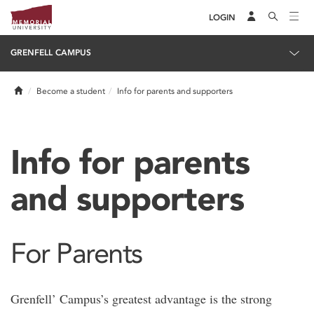
LOGIN
GRENFELL CAMPUS
Home
Become a student
Info for parents and supporters
Info for parents
and supporters
For Parents
Grenfell’ Campus’s greatest advantage is the strong