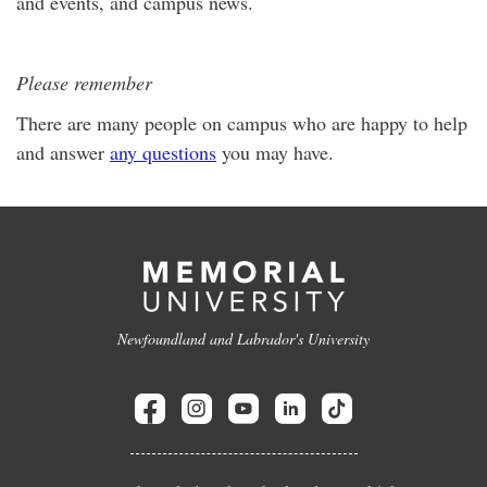
and events, and campus news.
Please remember
There are many people on campus who are happy to help
and answer
any questions
you may have.
Newfoundland and Labrador's University