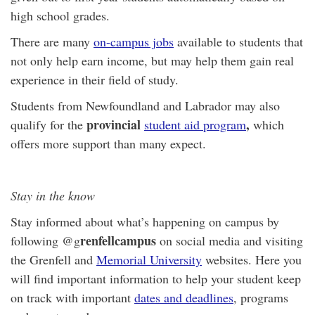
high school grades.
There are many
on-campus jobs
available to students that
not only help earn income, but may help them gain real
experience in their field of study.
Students from Newfoundland and Labrador may also
provincial
,
qualify for the
student aid program
which
offers more support than many expect.
Stay in the know
Stay informed about what’s happening on campus by
renfellcampus
following @g
on social media and visiting
the Grenfell and
Memorial University
websites. Here you
will find important information to help your student keep
on track with important
dates and deadlines
, programs