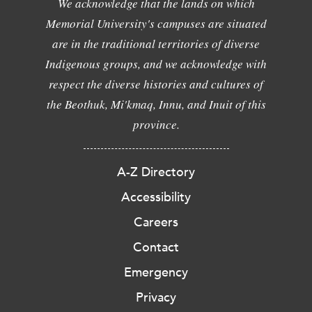
We acknowledge that the lands on which
Memorial University's campuses are situated
are in the traditional territories of diverse
Indigenous groups, and we acknowledge with
respect the diverse histories and cultures of
the Beothuk, Mi'kmaq, Innu, and Inuit of this
province.
A-Z Directory
Accessibility
Careers
Contact
Emergency
Privacy