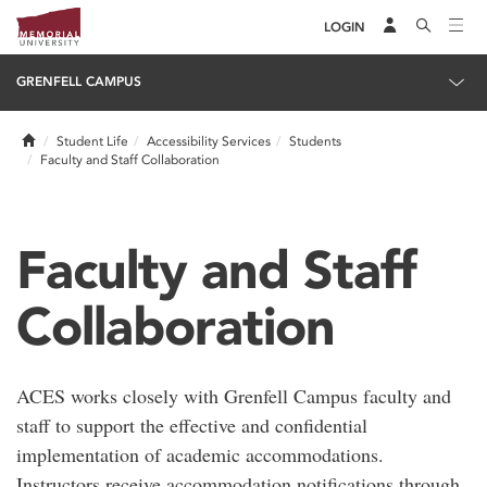
LOGIN
GRENFELL CAMPUS
Home
Student Life
Accessibility Services
Students
Faculty and Staff Collaboration
Faculty and Staff
Collaboration
ACES works closely with Grenfell Campus faculty and
staff to support the effective and confidential
implementation of academic accommodations.
Instructors receive accommodation notifications through