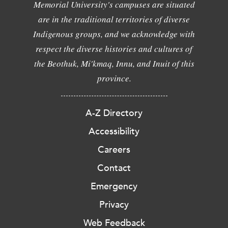
Memorial University's campuses are situated
are in the traditional territories of diverse
Indigenous groups, and we acknowledge with
respect the diverse histories and cultures of
the Beothuk, Mi'kmaq, Innu, and Inuit of this
province.
A-Z Directory
Accessibility
Careers
Contact
Emergency
Privacy
Web Feedback