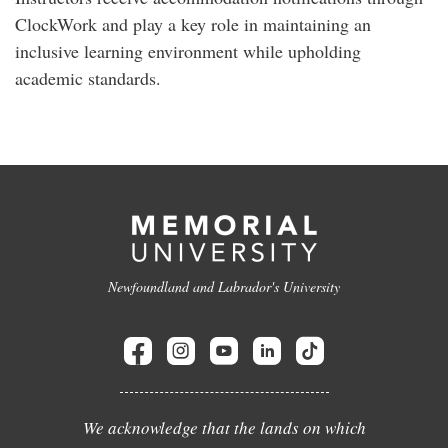
ClockWork and play a key role in maintaining an
inclusive learning environment while upholding
academic standards.
Newfoundland and Labrador's University
We acknowledge that the lands on which