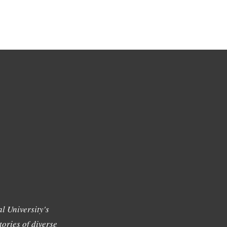
l University's
tories of diverse