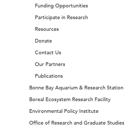
Funding Opportunities
Participate in Research
Resources
Donate
Contact Us
Our Partners
Publications
Bonne Bay Aquarium & Research Station
Boreal Ecosystem Research Facility
Environmental Policy Institute
Office of Research and Graduate Studies