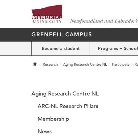
GRENFELL CAMPUS
Become a student
Programs + School
Home
Research
Aging Research Centre NL
Participate in 
Aging Research Centre NL
ARC-NL Research Pillars
Membership
News