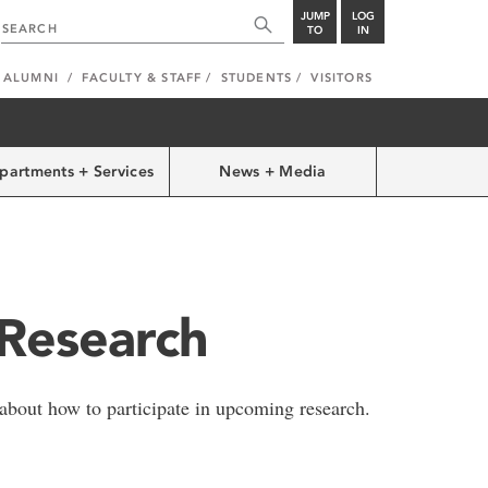
JUMP
LOG
TO
IN
ALUMNI
FACULTY & STAFF
STUDENTS
VISITORS
partments + Services
News + Media
 Research
 about how to participate in upcoming research.