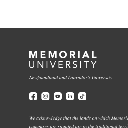
Newfoundland and Labrador's University
We acknowledge that the lands on which Memoria
campuses are situated are in the traditional terri