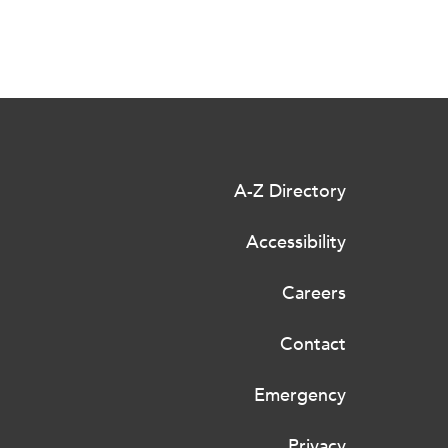
A-Z Directory
Accessibility
Careers
Contact
Emergency
Privacy