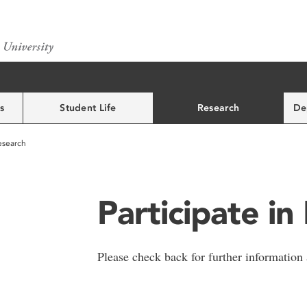
s
Student Life
Research
De
Research
Participate in
Please check back for further information