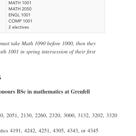
MATH 1001
MATH 2050
ENGL 1001
COMP 1001
2 electives
 must take Math 1090 before 1000, then they
 1001 in spring intersession of their first
s
onours BSc in mathematics at Grenfell
0, 2051, 2130, 2260, 2320, 3000, 3132, 3202, 3320
tics 4191, 4242, 4251, 4305, 4343, or 4345