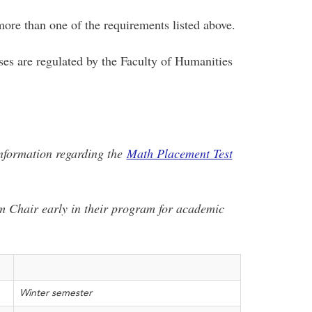
ore than one of the requirements listed above.
es are regulated by the Faculty of Humanities
information regarding the
Math Placement Test
m Chair early in their program for academic
Winter semester