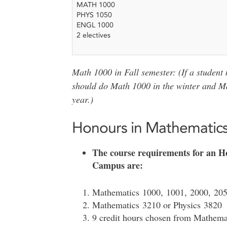
MATH 1000
PHYS 1050
ENGL 1000
2 electives
Math 1000 in Fall semester: (If a student
should do Math 1000 in the winter and Math
year.)
Honours in Mathematic
The course requirements for an H
Campus are:
Mathematics 1000, 1001, 2000, 205
Mathematics 3210 or Physics 3820
9 credit hours chosen from Mathema