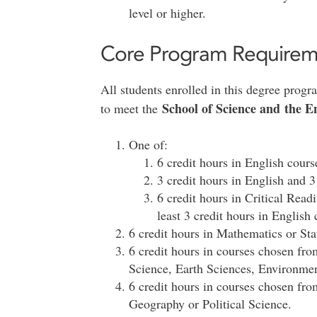
level or higher.
Core Program Requirem
All students enrolled in this degree prog
School of Science and the
to meet the
One of:
6 credit hours in English cours
3 credit hours in English and 3
6 credit hours in Critical Rea
least 3 credit hours in English 
6 credit hours in Mathematics or Stat
6 credit hours in courses chosen fr
Science, Earth Sciences, Environmen
6 credit hours in courses chosen fr
Geography or Political Science.