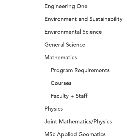
Engineering One
Environment and Sustainability
Environmental Science
General Science
Mathematics
Program Requirements
Courses
Faculty + Staff
Physics
Joint Mathematics/Physics
MSc Applied Geomatics