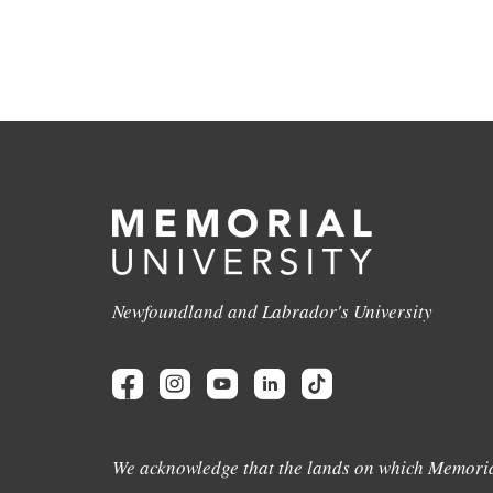
Newfoundland and Labrador's University
We acknowledge that the lands on which Memoria