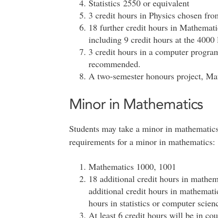
Statistics 2550 or equivalent
3 credit hours in Physics chosen fr
18 further credit hours in Mathematic
including 9 credit hours at the 4000 
3 credit hours in a computer progr
recommended.
A two-semester honours project, M
Minor in Mathematics
Students may take a minor in mathematics
requirements for a minor in mathematics:
Mathematics 1000, 1001
18 additional credit hours in mathe
additional credit hours in mathemati
hours in statistics or computer scien
At least 6 credit hours will be in co