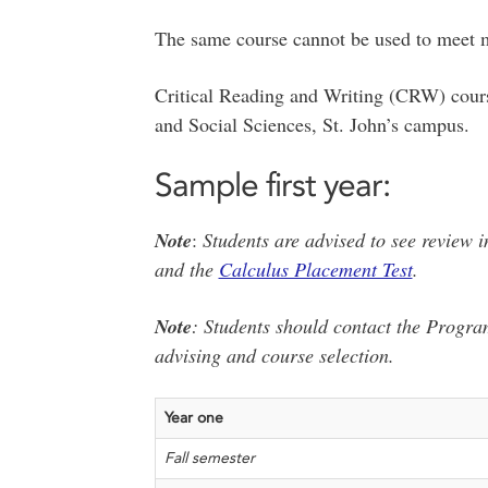
The same course cannot be used to meet m
Critical Reading and Writing (CRW) cours
and Social Sciences, St. John’s campus.
Sample first year:
Note
:
Students are advised to see review 
and the
Calculus Placement Test
.
Note
: Students should contact the Progra
advising and course selection.
Year one
Fall semester