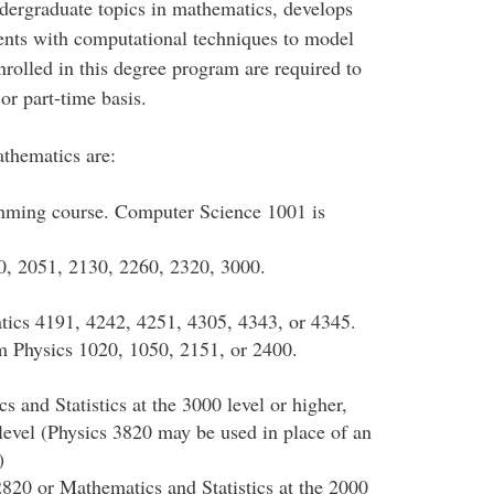
dergraduate topics in mathematics, develops
dents with computational techniques to model
rolled in this degree program are required to
or part-time basis.
thematics are:
amming course. Computer Science 1001 is
, 2051, 2130, 2260, 2320, 3000.
tics 4191, 4242, 4251, 4305, 4343, or 4345.
om Physics 1020, 1050, 2151, or 2400.
s and Statistics at the 3000 level or higher,
 level (Physics 3820 may be used in place of an
)
2820 or Mathematics and Statistics at the 2000