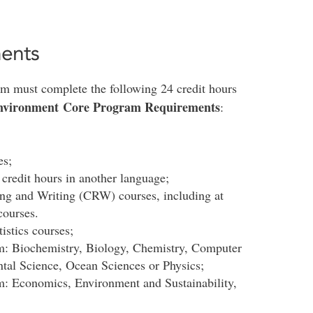
ents
ram must complete the following 24 credit hours
 Environment Core Program Requirements
:
es;
 credit hours in another language;
ding and Writing (CRW) courses, including at
courses.
istics courses;
om: Biochemistry, Biology, Chemistry, Computer
tal Science, Ocean Sciences or Physics;
om: Economics, Environment and Sustainability,