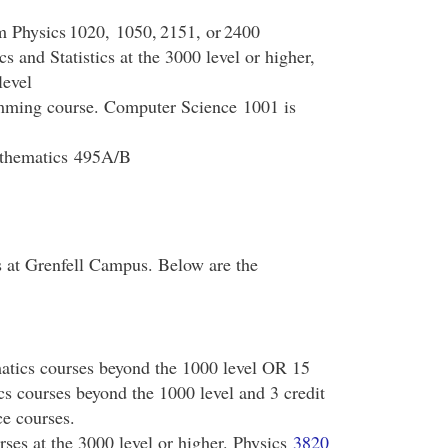
om Physics 1020, 1050, 2151, or 2400
s and Statistics at the 3000 level or higher,
level
amming course. Computer Science 1001 is
athematics 495A/B
 at Grenfell Campus. Below are the
matics courses beyond the 1000 level OR 15
cs courses beyond the 1000 level and 3 credit
ce courses.
urses at the 3000 level or higher. Physics
3820