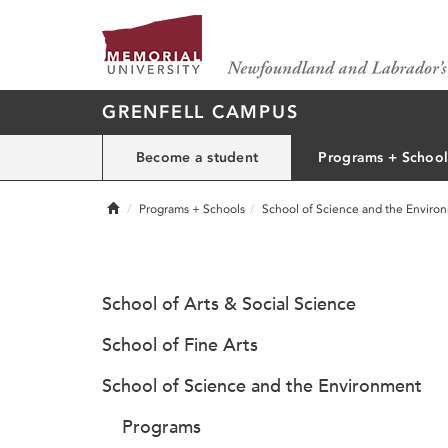
GRENFELL CAMPUS
Become a student
Programs + School
Home
Programs + Schools
School of Science and the Enviro
School of Arts & Social Science
School of Fine Arts
School of Science and the Environment
Programs