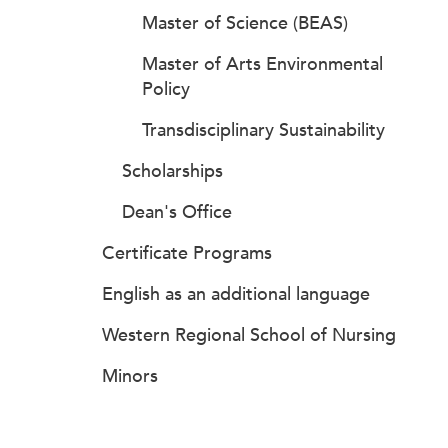
Master of Science (BEAS)
Master of Arts Environmental
Policy
Transdisciplinary Sustainability
Scholarships
Dean's Office
Certificate Programs
English as an additional language
Western Regional School of Nursing
Minors