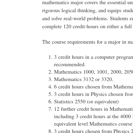
mathematics major covers the essential un
rigorous logical thinking, and equips stu
and solve real-world problems. Students en
complete 120 credit-hours on either a full 
The course requirements for a major in ma
3 credit hours in a computer progr
recommended.
Mathematics 1000, 1001, 2000, 2050
Mathematics 3132 or 3320.
6 credit hours chosen from Mathema
3 credit hours in Physics chosen fr
Statistics 2550 (or equivalent)
12 further credit hours in Mathematic
including 3 credit hours at the 4000
equivalent level Mathematics course
3 credit hours chosen from Physics 