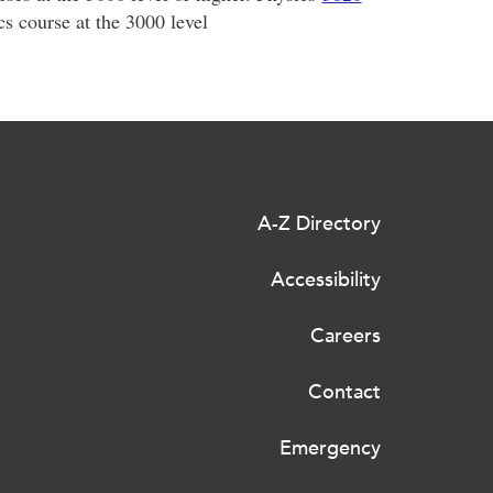
s course at the 3000 level
A-Z Directory
Accessibility
Careers
Contact
Emergency