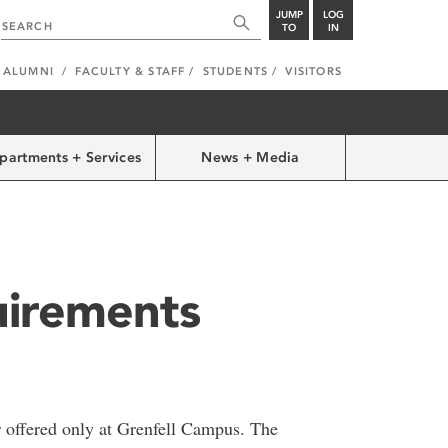
JUMP
LOG
TO
IN
ALUMNI
FACULTY & STAFF
STUDENTS
VISITORS
partments + Services
News + Media
irements
r offered only at Grenfell Campus. The