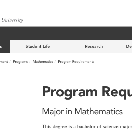
s
Student Life
Research
De
nment
Programs
Mathematics
Program Requirements
Program Requ
Major in Mathematics
This degree is a bachelor of science majo