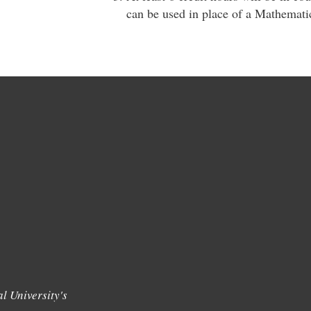
can be used in place of a Mathematic
l University's