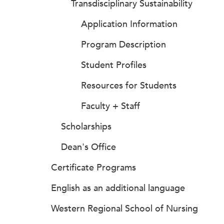
Transdisciplinary Sustainability
Application Information
Program Description
Student Profiles
Resources for Students
Faculty + Staff
Scholarships
Dean's Office
Certificate Programs
English as an additional language
Western Regional School of Nursing