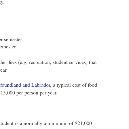
ity.
er semester
semester
her fees (e.g. recreation, student services) that
ear.
wfoundland and Labrador
, a typical cost of food
 $15,000 per person per year.
student is a normally a minimum of $21,000