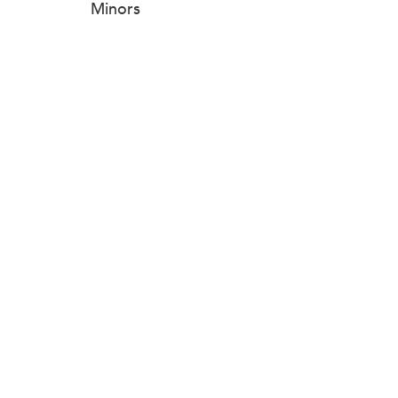
Minors