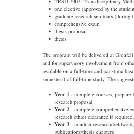
TRSU 7002: Transdisciplinary Metho
one elective (approved by the studen
graduate research seminars (during f
comprehensive exam
thesis proposal
thesis
The program will be delivered at Grenfell
and for supervisory involvement from othe
available on a full-time and part-time basi
semesters) of full-time study. The suggest
Year 1 -
complete courses, prepare 
research proposal
Year 2 -
complete comprehensive exam
research ethics clearance if required
Year 3 -
conduct research/fieldwork,
publications/thesis chapters