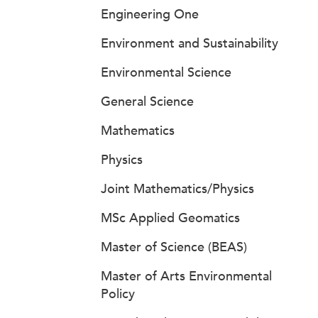
Engineering One
Environment and Sustainability
Environmental Science
General Science
Mathematics
Physics
Joint Mathematics/Physics
MSc Applied Geomatics
Master of Science (BEAS)
Master of Arts Environmental
Policy