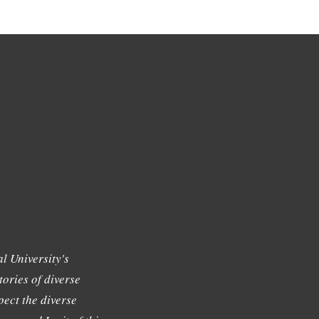
l University's
tories of diverse
ect the diverse