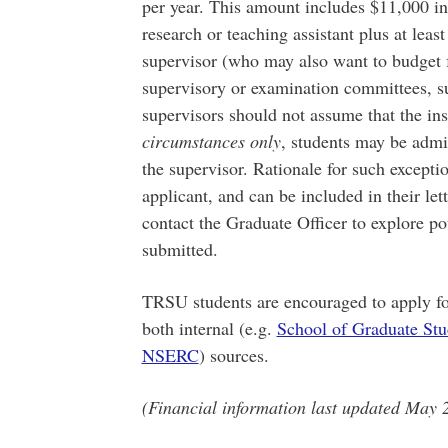
per year. This amount includes $11,000 in
research or teaching assistant plus at leas
supervisor (who may also want to budget 
supervisory or examination committees, suc
supervisors should not assume that the inst
circumstances only
, students may be admit
the supervisor. Rationale for such excepti
applicant, and can be included in their le
contact the Graduate Officer to explore pot
submitted.
TRSU students are encouraged to apply fo
both internal (e.g.
School of Graduate Stu
NSERC
) sources.
(Financial information last updated May 