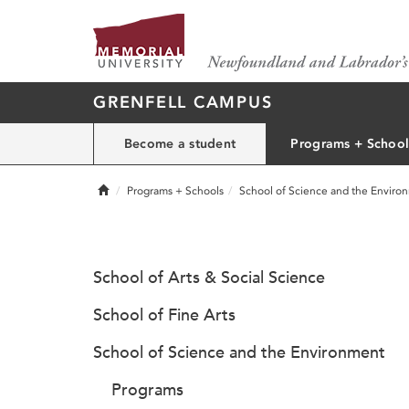
GRENFELL CAMPUS
Become a student
Programs + School
Home
Programs + Schools
School of Science and the Enviro
School of Arts & Social Science
School of Fine Arts
School of Science and the Environment
Programs