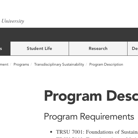
s
Student Life
Research
De
nment
Programs
Transdisciplinary Sustainability
Program Description
Program Desc
Program Requirements
TRSU 7001: Foundations of Sustainab