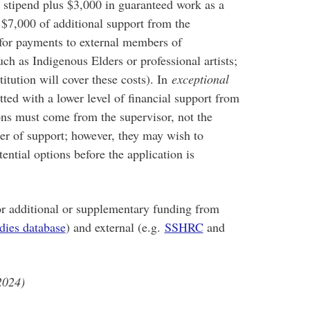
 stipend plus $3,000 in guaranteed work as a
t $7,000 of additional support from the
for payments to external members of
h as Indigenous Elders or professional artists;
itution will cover these costs). In
exceptional
ted with a lower level of financial support from
ons must come from the supervisor, not the
tter of support; however, they may wish to
ential options before the application is
r additional or supplementary funding from
dies database
) and external (e.g.
SSHRC
and
2024)