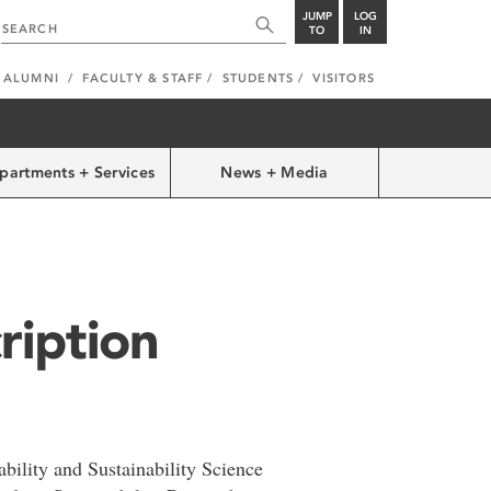
JUMP
LOG
TO
IN
ALUMNI
FACULTY & STAFF
STUDENTS
VISITORS
partments + Services
News + Media
ription
ility and Sustainability Science