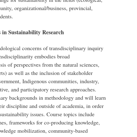
nity, organizational/business, provincial,
udents.
in Sustainability Research
dological concerns of transdisciplinary inquiry
ransdisciplinarity embodies broad
esis of perspectives from the natural sciences,
rts) as well as the inclusion of stakeholder
overnment, Indigenous communities, industry,
ve, and participatory research approaches.
linary backgrounds in methodology and will learn
eir discipline and outside of academia, in order
ustainability issues. Course topics include
mes, frameworks for co-producing knowledge,
nowledge mobilization, community-based