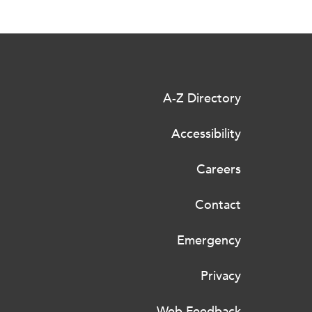
A-Z Directory
Accessibility
Careers
Contact
Emergency
Privacy
Web Feedback