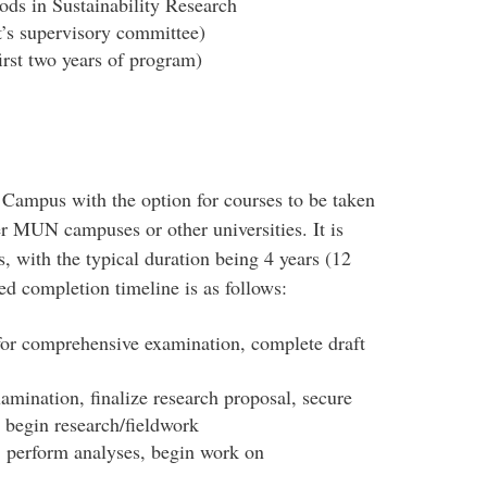
ds in Sustainability Research
t’s supervisory committee)
irst two years of program)
 Campus with the option for courses to be taken
r MUN campuses or other universities. It is
s, with the typical duration being 4 years (12
ed completion timeline is as follows:
for comprehensive examination, complete draft
ination, finalize research proposal, secure
, begin research/fieldwork
 perform analyses, begin work on