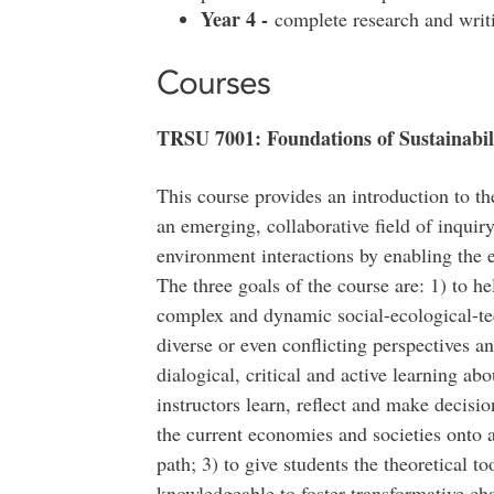
Year 4 -
complete research and writ
Courses
TRSU 7001: Foundations of Sustainabili
This course provides an introduction to the
an emerging, collaborative field of inquir
environment interactions by enabling the 
The three goals of the course are: 1) to he
complex and dynamic social-ecological-t
diverse or even conflicting perspectives an
dialogical, critical and active learning ab
instructors learn, reflect and make decisi
the current economies and societies onto a
path; 3) to give students the theoretical t
knowledgeable to foster transformative chan