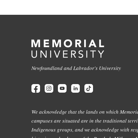
Newfoundland and Labrador's University
We acknowledge that the lands on which Memoria
campuses are situated are in the traditional terri
Indigenous groups, and we acknowledge with resp