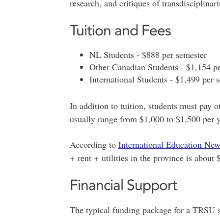
research, and critiques of transdisciplinar
Tuition and Fees
NL Students - $888 per semester
Other Canadian Students - $1,154 p
International Students - $1,499 per 
In addition to tuition, students must pay ot
usually range from $1,000 to $1,500 per y
According to
International Education Ne
+ rent + utilities in the province is about
Financial Support
The typical funding package for a TRSU 