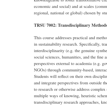
economic and social) and at scales (commu
regional, national or global) chosen by st
TRSU 7002: Transdisciplinary Methods 
This course addresses practical and metho
in sustainability research. Specifically, t
interdisciplinarity (e.g. the genuine synth
social sciences, humanities, and the fine a
perspectives external to academia (e.g. g
NGOs) through community-based, interacti
Students will reflect on their own discip
and integrate perspectives from outside th
to research or otherwise address complex s
multiple ways of knowing, heuristic sche
transdisciplinary research approaches, k