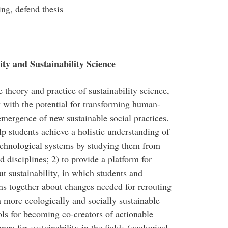
ing, defend thesis
ty and Sustainability Science
 theory and practice of sustainability science,
y with the potential for transforming human-
emergence of new sustainable social practices.
lp students achieve a holistic understanding of
echnological systems by studying them from
d disciplines; 2) to provide a platform for
out sustainability, in which students and
ons together about changes needed for rerouting
 more ecologically and socially sustainable
ools for becoming co-creators of actionable
ge for sustainability in the fields (ecological,