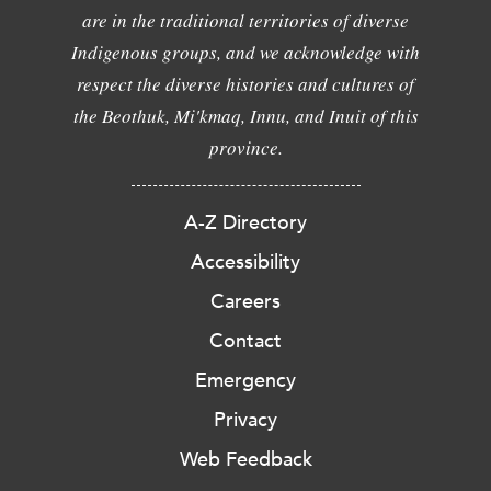
are in the traditional territories of diverse
Indigenous groups, and we acknowledge with
respect the diverse histories and cultures of
the Beothuk, Mi'kmaq, Innu, and Inuit of this
province.
A-Z Directory
Accessibility
Careers
Contact
Emergency
Privacy
Web Feedback