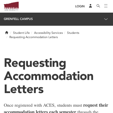
LOGIN
GRENFELL CAMPUS
Home
Student Life
Accessibility Services
Students
Requesting Accommodation Letters
Requesting
Accommodation
Letters
request their
Once registered with ACES, students must
accommodation letters each semester
through the