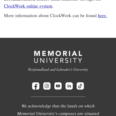
ClockWork online system
.
More information about ClockWork can be found
here.
Newfoundland and Labrador's University
We acknowledge that the lands on which
Memorial University's campuses are situated