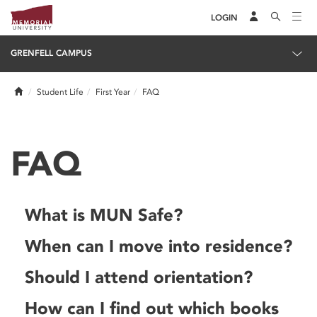
LOGIN
GRENFELL CAMPUS
Home
Student Life
First Year
FAQ
FAQ
What is MUN Safe?
When can I move into residence?
Should I attend orientation?
How can I find out which books