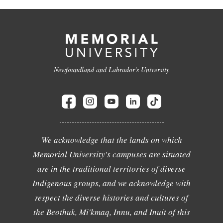
Newfoundland and Labrador's University
We acknowledge that the lands on which
Memorial University's campuses are situated
are in the traditional territories of diverse
Indigenous groups, and we acknowledge with
respect the diverse histories and cultures of
the Beothuk, Mi'kmaq, Innu, and Inuit of this