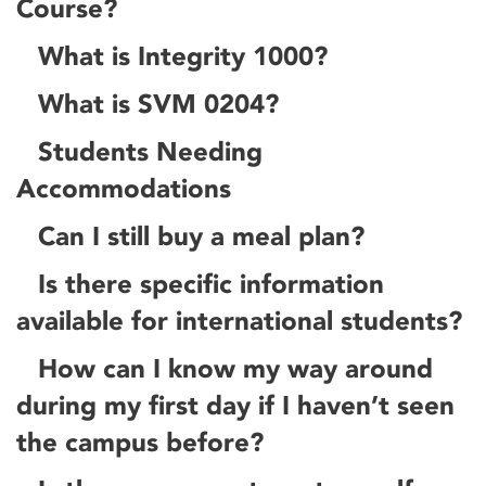
Course?
What is Integrity 1000?
What is SVM 0204?
Students Needing
Accommodations
Can I still buy a meal plan?
Is there specific information
available for international students?
How can I know my way around
during my first day if I haven’t seen
the campus before?