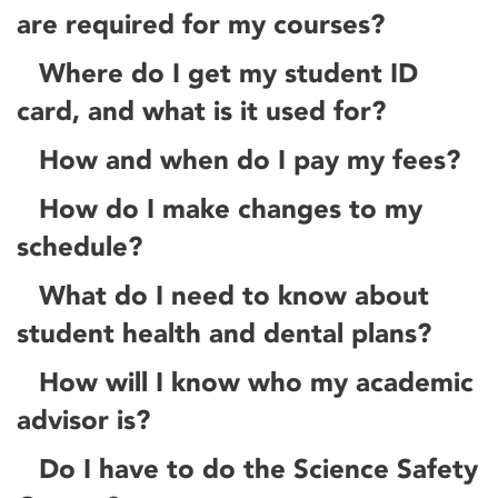
are required for my courses?
Where do I get my student ID
card, and what is it used for?
How and when do I pay my fees?
How do I make changes to my
schedule?
What do I need to know about
student health and dental plans?
How will I know who my academic
advisor is?
Do I have to do the Science Safety