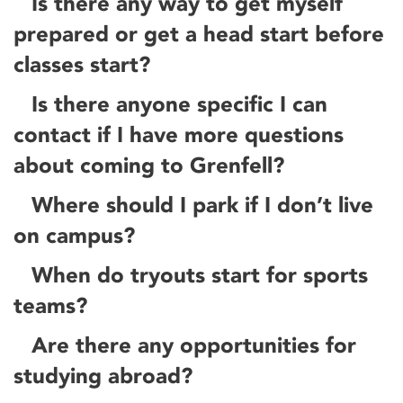
Is there any way to get myself
prepared or get a head start before
classes start?
Is there anyone specific I can
contact if I have more questions
about coming to Grenfell?
Where should I park if I don’t live
on campus?
When do tryouts start for sports
teams?
Are there any opportunities for
studying abroad?