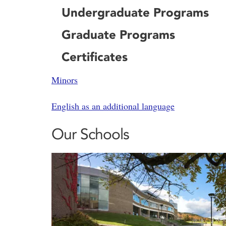
Undergraduate Programs
Graduate Programs
Certificates
Minors
English as an additional language
Our Schools