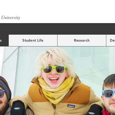
s
Student Life
Research
De