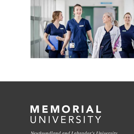
Newfoundland and Labrador's University