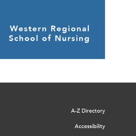
A-Z Directory
Accessibility