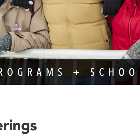
erings