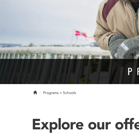
Home
Programs + Schools
Explore our off