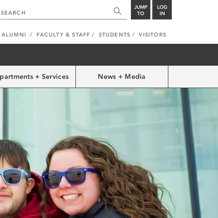
JUMP
LOG
TO
IN
ALUMNI
FACULTY & STAFF
STUDENTS
VISITORS
partments + Services
News + Media