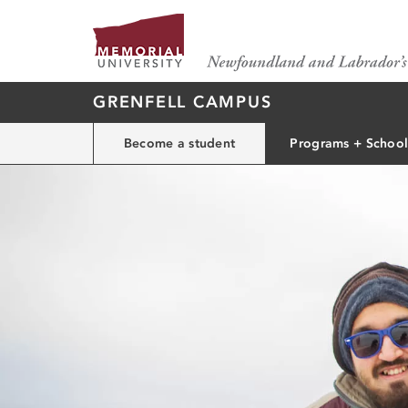
GRENFELL CAMPUS
Become a student
Programs + School