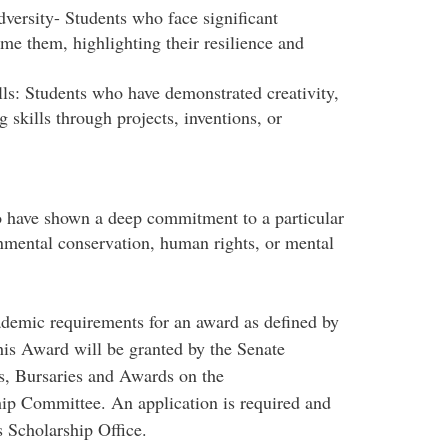
ersity- Students who face significant
e them, highlighting their resilience and
tion.
ls: Students who have demonstrated creativity,
g skills through projects, inventions, or
lems.
o have shown a deep commitment to a particular
onmental conservation, human rights, or mental
demic requirements for an award as defined by
is Award will be granted by the Senate
, Bursaries and Awards on the
ip Committee. An application is required and
 Scholarship Office.