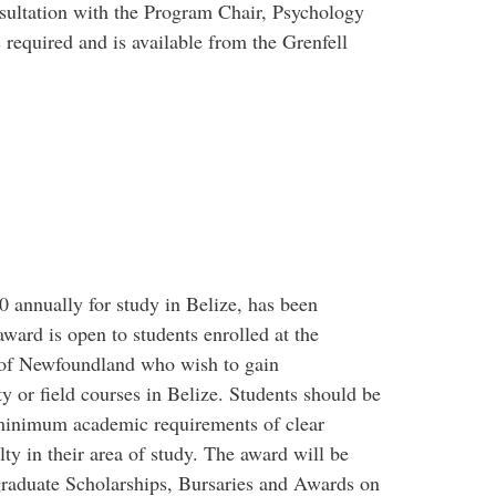
sultation with the Program Chair, Psychology
 required and is available from the Grenfell
 annually for study in Belize, has been
ward is open to students enrolled at the
 of Newfoundland who wish to gain
ty or field courses in Belize. Students should be
e minimum academic requirements of clear
y in their area of study. The award will be
aduate Scholarships, Bursaries and Awards on