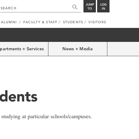
JUMP
LOG
TO
IN
ALUMNI
FACULTY & STAFF
STUDENTS
VISITORS
partments + Services
News + Media
udents
 studying at particular schools/campuses.