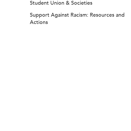
Student Union & Societies
Support Against Racism: Resources and
Actions