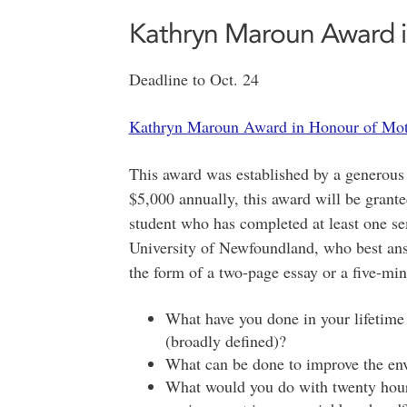
Kathryn Maroun Award i
Deadline to Oct. 24
Kathryn Maroun Award in Honour of Mot
This award was established by a generous
$5,000 annually, this award will be grant
student who has completed at least one s
University of Newfoundland, who best answ
the form of a two-page essay or a five-min
What have you done in your lifetime
(broadly defined)?
What can be done to improve the en
What would you do with twenty hour