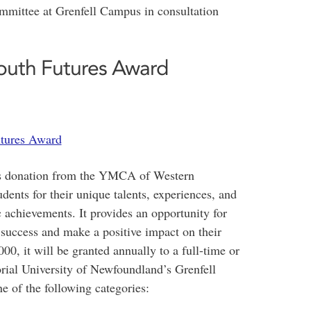
mmittee at Grenfell Campus in consultation
outh Futures Award
tures Award
us donation from the YMCA of Western
ents for their unique talents, experiences, and
 achievements. It provides an opportunity for
r success and make a positive impact on their
0, it will be granted annually to a full-time or
rial University of Newfoundland’s Grenfell
rom one of the following categories: