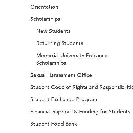
Orientation
Scholarships
New Students
Returning Students
Memorial University Entrance
Scholarships
Sexual Harassment Office
Student Code of Rights and Responsibiliti
Student Exchange Program
Financial Support & Funding for Students
Student Food Bank