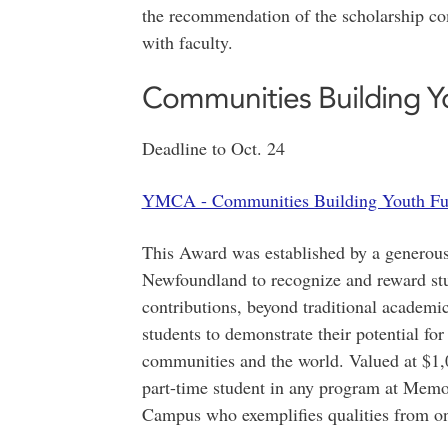
the recommendation of the scholarship co
with faculty.
Communities Building Y
Deadline to Oct. 24
YMCA - Communities Building Youth Fu
This Award was established by a genero
Newfoundland to recognize and reward stud
contributions, beyond traditional academic
students to demonstrate their potential fo
communities and the world. Valued at $1,00
part-time student in any program at Memo
Campus who exemplifies qualities f