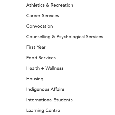
Athletics & Recreation
Career Services
Convocation
Counselling & Psychological Services
First Year
Food Services
Health + Wellness
Housing
Indigenous Affairs
International Students
Learning Centre