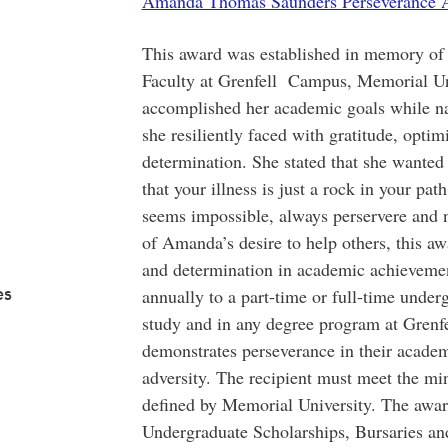
Amanda Thomas Saunders Perseverance A
This award was established in memory o
Faculty at Grenfell Campus, Memorial U
accomplished her academic goals while n
she resiliently faced with gratitude, opti
determination. She stated that she wanted
that your illness is just a rock in your pat
seems impossible, always perservere and ne
of Amanda’s desire to help others, this aw
and determination in academic achievemen
es
annually to a part-time or full-time under
study and in any degree program at Gren
demonstrates perseverance in their academi
adversity. The recipient must meet the m
defined by Memorial University. The awar
Undergraduate Scholarships, Bursaries a