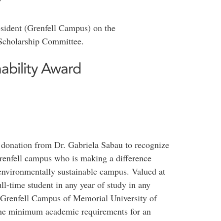
?
esident (Grenfell Campus) on the
Scholarship Committee.
ability Award
 donation from Dr. Gabriela Sabau to recognize
renfell campus who is making a difference
 environmentally sustainable campus. Valued at
ll-time student in any year of study in any
 Grenfell Campus of Memorial University of
he minimum academic requirements for an