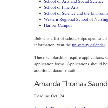
School of Arts and Social Science
School of Fine Arts
School of Science and the Environm
Western Regional School of Nursin
Harlow Campus
Below is a list of scholarships open to all
.
information, visit the
university calendar
These scholarships require applications. Cl
application forms. Applications should be
additional documentation.
Amanda Thomas Saunde
Deadline Oct. 24