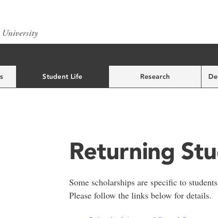
s
Student Life
Research
De
Returning St
Some scholarships are specific to students
Please follow the links below for details.