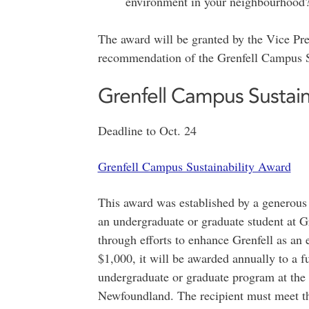
environment in your neighbourhood
The award will be granted by the Vice Pr
recommendation of the Grenfell Campus 
Grenfell Campus Sustain
Deadline to Oct. 24
Grenfell Campus Sustainability Award
This award was established by a generous
an undergraduate or graduate student at G
through efforts to enhance Grenfell as an
$1,000, it will be awarded annually to a fu
undergraduate or graduate program at the
Newfoundland. The recipient must meet t