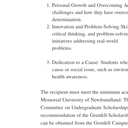
Personal Growth and Overcoming Adv
challenges and how they have overcom
determina
Innovation and Problem-Solving Skil
critical thinking, and problem-solvin
initiatives addressing real-world
prob
Dedication to a Cause: Students wh
cause or social issue, such as envir
health awareness.
The recipient must meet the minimum aca
Memorial University of Newfoundland. Th
Committee on Undergraduate Scholarships
recommendation of the Grenfell Scholarsh
can be obtained from the Grenfell Campus