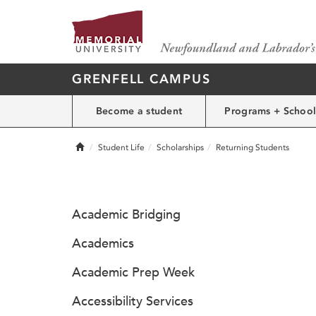
GRENFELL CAMPUS
Become a student
Programs + School
Home
Student Life
Scholarships
Returning Students
Academic Bridging
Academics
Academic Prep Week
Accessibility Services