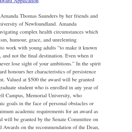
ward Application
f Amanda Thomas Saunders by her friends and
niversity of Newfoundland. Amanda
avigating complex health circumstances which
mism, humour, grace, and unrelenting
 to work with young adults “to make it known
h, and not the final destination. Even when it
ver lose sight of your ambitions.” In the spirit
ard honours her characteristics of persistence
t. Valued at $500 the award will be granted
graduate student who is enrolled in any year of
fell Campus, Memorial University, who
c goals in the face of personal obstacles or
inimum academic requirements for an award as
d will be granted by the Senate Committee on
nd Awards on the recommendation of the Dean,