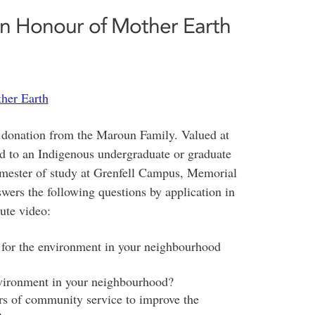
n Honour of Mother Earth
her Earth
 donation from the Maroun Family. Valued at
ed to an Indigenous undergraduate or graduate
emester of study at Grenfell Campus, Memorial
ers the following questions by application in
ute video:
 for the environment in your neighbourhood
vironment in your neighbourhood?
s of community service to improve the