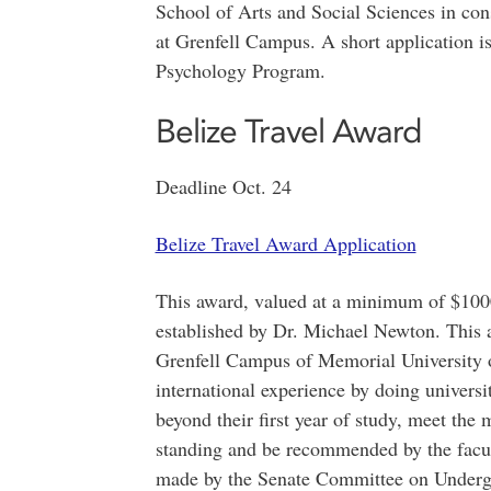
School of Arts and Social Sciences in con
at Grenfell Campus. A short application is
Psychology Program.
Belize Travel Award
Deadline Oct. 24
Belize Travel Award Application
This award, valued at a minimum of $1000
established by Dr. Michael Newton. This a
Grenfell Campus of Memorial University
international experience by doing universi
beyond their first year of study, meet th
standing and be recommended by the facult
made by the Senate Committee on Undergr