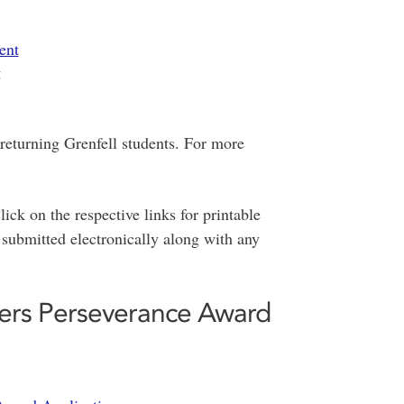
ent
g
 returning Grenfell students. For more
ick on the respective links for printable
 submitted electronically along with any
rs Perseverance Award