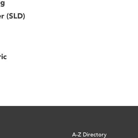
ng
er (SLD)
ic
A-Z Directory