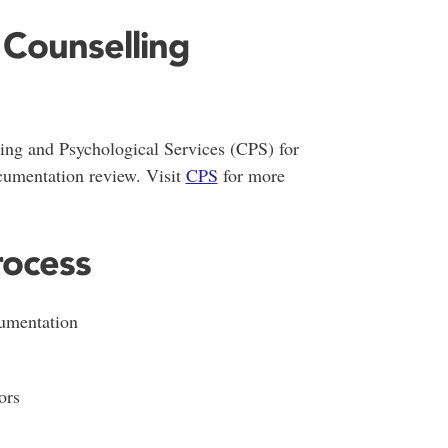
 Counselling
ing and Psychological Services (CPS) for
cumentation review. Visit
CPS
for more
ocess
umentation
ors