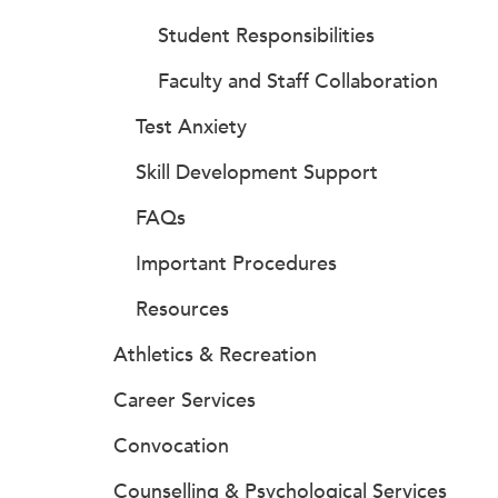
Student Responsibilities
Faculty and Staff Collaboration
Test Anxiety
Skill Development Support
FAQs
Important Procedures
Resources
Athletics & Recreation
Career Services
Convocation
Counselling & Psychological Services