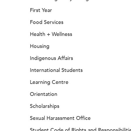
First Year
Food Services
Health + Wellness
Housing
Indigenous Affairs
International Students
Learning Centre
Orientation
Scholarships
Sexual Harassment Office
Student Code of Rights and Responsibiliti