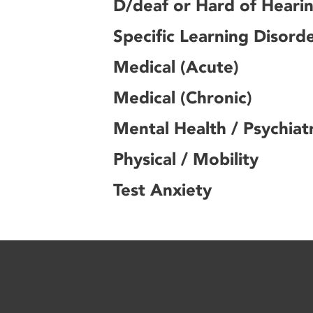
D/deaf or Hard of Heari
Specific Learning Disord
Medical (Acute)
Medical (Chronic)
Mental Health / Psychiatr
Physical / Mobility
Test Anxiety