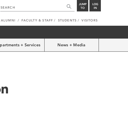
JUMP
LOG
TO
IN
ALUMNI
FACULTY & STAFF
STUDENTS
VISITORS
partments + Services
News + Media
on