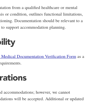
ation from a qualified healthcare or mental
is or condition, outlines functional limitations,
tioning. Documentation should be relevant to a
t to support accommodation planning.
ility
Medical Documentation Verification Form
as a
quirements.
rations
d accommodations; however, we cannot
tions will be accepted. Additional or updated