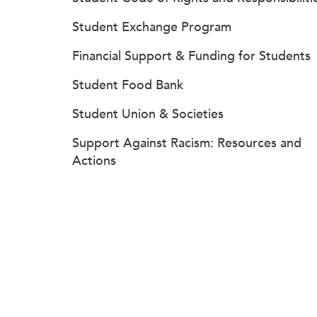
Student Exchange Program
Financial Support & Funding for Students
Student Food Bank
Student Union & Societies
Support Against Racism: Resources and
Actions