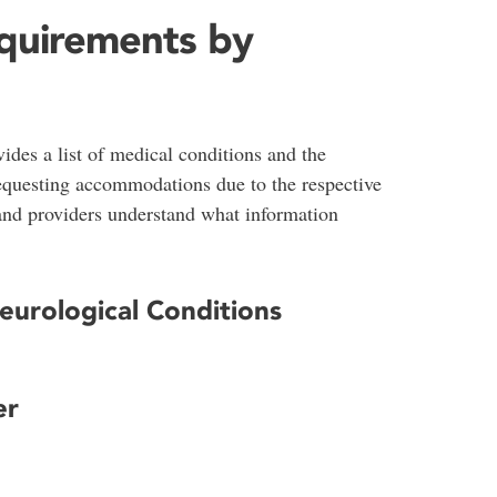
quirements by
des a list of medical conditions and the
equesting accommodations due to the respective
 and providers understand what information
Neurological Conditions
er