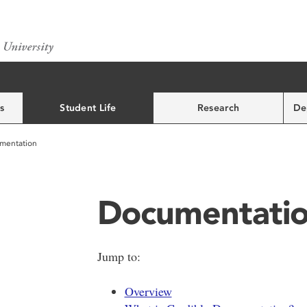
s
Student Life
Research
De
mentation
Documentati
Jump to:
Overview