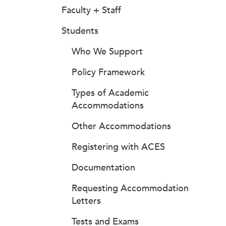
Faculty + Staff
Students
Who We Support
Policy Framework
Types of Academic
Accommodations
Other Accommodations
Registering with ACES
Documentation
Requesting Accommodation
Letters
Tests and Exams