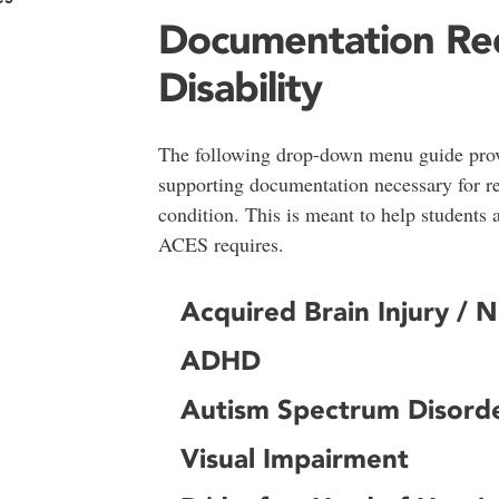
Documentation Re
Disability
The following drop-down menu guide provi
supporting documentation necessary for r
condition. This is meant to help students
ACES requires.
Acquired Brain Injury / 
ADHD
Autism Spectrum Disord
Visual Impairment