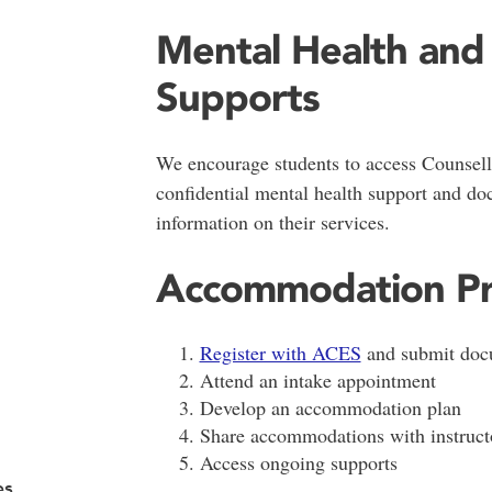
Mental Health and
Supports
We encourage students to access Counsell
confidential mental health support and do
information on their services.
Accommodation Pr
Register with ACES
and submit doc
Attend an intake appointment
Develop an accommodation plan
Share accommodations with instruct
Access ongoing supports
es