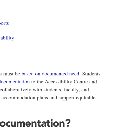
orts
ability
ns must be
based on documented need
. Students
documentation
to the Accessibility Centre and
laboratively with students, faculty, and
d accommodation plans and support equitable
Documentation?