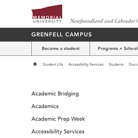
GRENFELL CAMPUS
Become a student
Programs + School
Home
Student Life
Accessibility Services
Students
Docu
Academic Bridging
Academics
Academic Prep Week
Accessibility Services