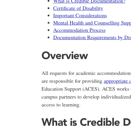
What is Credible Documentation?
Certificate of Disability
Important Considerations
Mental Health and Counselling Supp
Accommodation Process
Documentation Requirements by Dis
Overview
All requests for academic accommodatio
are responsible for providing
appropriate 
Education Support (ACES). ACES works col
campus partners to develop individualize
access to learning.
What is Credible 