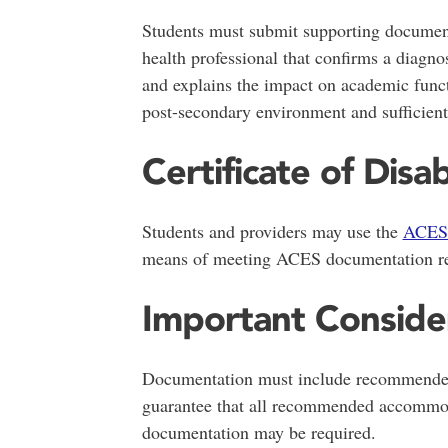
Students must submit supporting document
health professional that confirms a diagnos
and explains the impact on academic func
post-secondary environment and sufficien
Certificate of Disab
Students and providers may use the
ACES 
means of meeting ACES documentation re
Important Conside
Documentation must include recommende
guarantee that all recommended accommoda
documentation may be required.