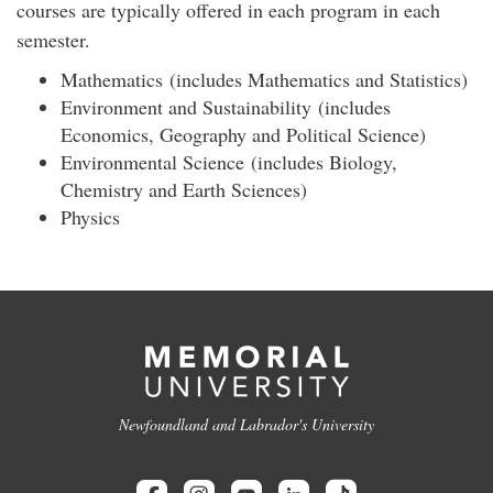
courses are typically offered in each program in each
semester.
Mathematics (includes Mathematics and Statistics)
Environment and Sustainability (includes
Economics, Geography and Political Science)
Environmental Science (includes Biology,
Chemistry and Earth Sciences)
Physics
Newfoundland and Labrador's University