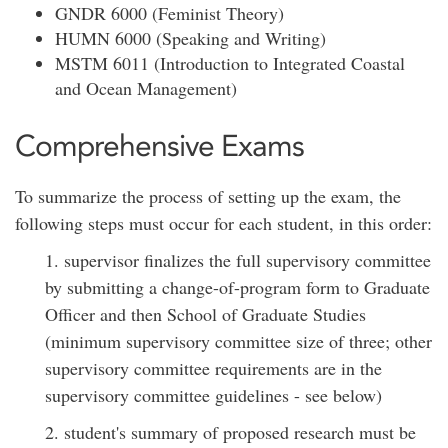
GNDR 6000 (Feminist Theory)
HUMN 6000 (Speaking and Writing)
MSTM 6011 (Introduction to Integrated Coastal
and Ocean Management)
Comprehensive Exams
To summarize the process of setting up the exam, the
following steps must occur for each student, in this order:
1. supervisor finalizes the full supervisory committee
by submitting a change-of-program form to Graduate
Officer and then School of Graduate Studies
(minimum supervisory committee size of three; other
supervisory committee requirements are in the
supervisory committee guidelines - see below)
2. student's summary of proposed research must be