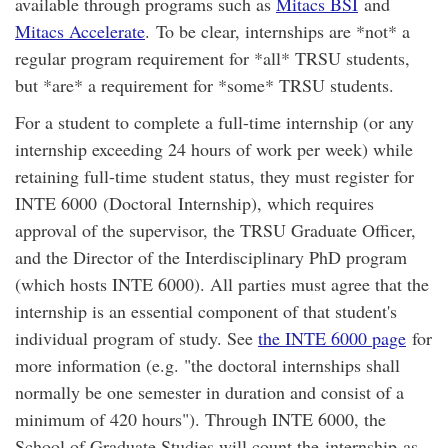
available through programs such as
Mitacs BSI
and
Mitacs Accelerate
. To be clear, internships are *not* a
regular program requirement for *all* TRSU students,
but *are* a requirement for *some* TRSU students.
For a student to complete a full-time internship (or any
internship exceeding 24 hours of work per week) while
retaining full-time student status, they must register for
INTE 6000 (Doctoral Internship), which requires
approval of the supervisor, the TRSU Graduate Officer,
and the Director of the Interdisciplinary PhD program
(which hosts INTE 6000). All parties must agree that the
internship is an essential component of that student's
individual program of study. See
the INTE 6000 page
for
more information (e.g. "the doctoral internships shall
normally be one semester in duration and consist of a
minimum of 420 hours"). Through INTE 6000, the
School of Graduate Studies will count the internship as