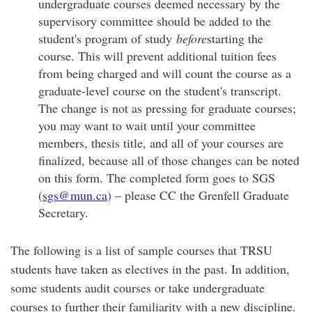
undergraduate courses deemed necessary by the
supervisory committee should be added to the
student's program of study
before
starting the
course. This will prevent additional tuition fees
from being charged and will count the course as a
graduate-level course on the student's transcript.
The change is not as pressing for graduate courses;
you may want to wait until your committee
members, thesis title, and all of your courses are
finalized, because all of those changes can be noted
on this form. The completed form goes to SGS
(
sgs@mun.ca
) – please CC the Grenfell Graduate
Secretary.
The following is a list of sample courses that TRSU
students have taken as electives in the past. In addition,
some students audit courses or take undergraduate
courses to further their familiarity with a new discipline.