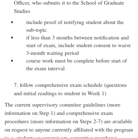
Officer, who submits it to the School of Graduate
Studies
include proof of notifying student about the
sub-topic
if less than 3 months between notification and
start of exam, include student consent to waive
3-month waiting period
course work must be complete before start of
the exam interval
7. follow comprehensive exam schedule (questions
and initial readings to student in Week 1)
The current supervisory commitee guidelines (more
information on Step 1) and comprehensive exam
procedures (more information on Steps 2-7) are available
on request to anyone currently affiliated with the program
(e.g. students or supervisory committee members).