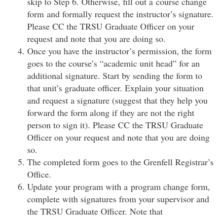
skip to Step 6. Otherwise, fill out a course change
form and formally request the instructor’s signature.
Please CC the TRSU Graduate Officer on your
request and note that you are doing so.
Once you have the instructor’s permission, the form
goes to the course’s “academic unit head” for an
additional signature. Start by sending the form to
that unit’s graduate officer. Explain your situation
and request a signature (suggest that they help you
forward the form along if they are not the right
person to sign it). Please CC the TRSU Graduate
Officer on your request and note that you are doing
so.
The completed form goes to the Grenfell Registrar’s
Office.
Update your program with a program change form,
complete with signatures from your supervisor and
the TRSU Graduate Officer. Note that