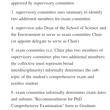
approved by supervisory committee
3. supervisory committee uses summary to identify
two additional members for exam committee
4. supervisor asks Dean of the School of Science and
the Environment to serve as exam committee Chair
(or appoint delegate to serve as Chair)
5. exam committee (i.e. Chair plus two members of
supervisory committee plus two additional members;
the collective must represent broad
interdisciplinarity) informally determines the sub-
topic of the student's comprehensive exam and
notifies student
6. exam committee informally determines exam dates
and submits "Recommendation for PhD
Comprehensive Examination" form to Graduate