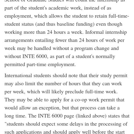
part of the student's academic work, instead of as
employment, which allows the student to retain full-time-
student status (and thus baseline funding) even though
working more than 24 hours a week. Informal internship
arrangements entailing fewer than 24 hours of work per
week may be handled without a program change and
without INTE 6000, as part of a student's normally
permitted part-time employment.
International students should note that their study permit
may also limit the number of hours that they can work
per week, which will likely preclude full-time work.
They may be able to apply for a co-op work permit that
would allow an exception, but that process can take a
long time. The INTE 6000 page (linked above) states that
"students should expect some delays in the processing of
such applications and should apply well before the start