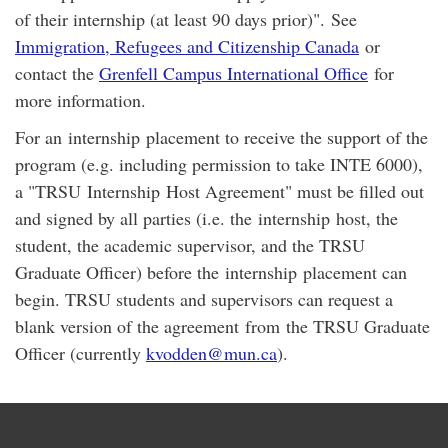
of their internship (at least 90 days prior)". See
Immigration, Refugees and Citizenship Canada
or
contact the
Grenfell Campus International Office
for
more information.
For an internship placement to receive the support of the
program (e.g. including permission to take INTE 6000),
a "TRSU Internship Host Agreement" must be filled out
and signed by all parties (i.e. the internship host, the
student, the academic supervisor, and the TRSU
Graduate Officer) before the internship placement can
begin. TRSU students and supervisors can request a
blank version of the agreement from the TRSU Graduate
Officer (currently
kvodden@mun.ca
).