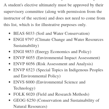
A student's elective ultimately must be approved by their
supervisory committee (along with permission from the
instructor of the section) and does not need to come from
this list, which is for illustrative purposes only.
BEAS 6033 (Soil and Water Conservation)
ENGI 9797 (Climate Change and Water Resources
Sustainability)
ENGI 9853 (Energy Economics and Policy)
ENVP 6055 (Environmental Impact Assessment)
ENVP 6056 (Risk Assessment and Analysis)
ENVP 6523 (Special Topics in Indigenous Peoples
and Environmental Policy)
ENVS 6000 (Environmental Science and
Technology)
FOLK 6020 (Field and Research Methods)
GEOG 6250 (Conservation and Sustainability of
Natural Resources)