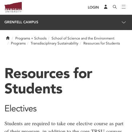
LOGIN
GRENFELL CAMPUS
Home
Programs + Schools
School of Science and the Environment
Programs
Transdisciplinary Sustainability
Resources for Students
Resources for
Students
Electives
Students are required to take one elective course as part
of their program, in addition to the core TRSU courses