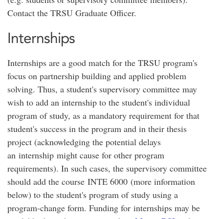
Contact the TRSU Graduate Officer.
Internships
Internships are a good match for the TRSU program's
focus on partnership building and applied problem
solving. Thus, a student's supervisory committee may
wish to add an internship to the student's individual
program of study, as a mandatory requirement for that
student's success in the program and in their thesis
project (acknowledging the potential delays
an internship might cause for other program
requirements). In such cases, the supervisory committee
should add the course INTE 6000 (more information
below) to the student's program of study using a
program-change form. Funding for internships may be