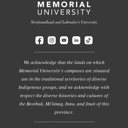
Newfoundland and Labrador's University
We acknowledge that the lands on which
Memorial University's campuses are situated
are in the traditional territories of diverse
Indigenous groups, and we acknowledge with
respect the diverse histories and cultures of
the Beothuk, Mi'kmaq, Innu, and Inuit of this
province.