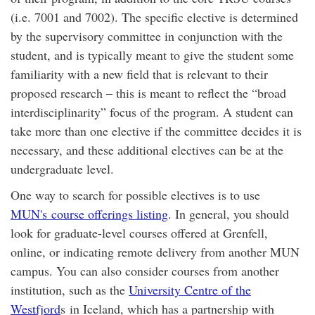
(i.e. 7001 and 7002). The specific elective is determined
by the supervisory committee in conjunction with the
student, and is typically meant to give the student some
familiarity with a new field that is relevant to their
proposed research – this is meant to reflect the “broad
interdisciplinarity” focus of the program. A student can
take more than one elective if the committee decides it is
necessary, and these additional electives can be at the
undergraduate level.
One way to search for possible electives is to use
MUN's course offerings listing
. In general, you should
look for graduate-level courses offered at Grenfell,
online, or indicating remote delivery from another MUN
campus. You can also consider courses from another
institution, such as the
University Centre of the
Westfjord
s in Iceland, which has a partnership with