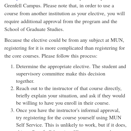
Grenfell Campus. Please note that, in order to use a
course from another institution as your elective, you will
require additional approval from the program and the
School of Graduate Studies.
Because the elective could be from any subject at MUN,
registering for it is more complicated than registering for
the core courses. Please follow this process:
Determine the appropriate elective. The student and
supervisory committee make this decision
together.
Reach out to the instructor of that course directly,
briefly explain your situation, and ask if they would
be willing to have you enroll in their course.
Once you have the instructor's informal approval,
try registering for the course yourself using MUN
Self Service. This is unlikely to work, but if it does,