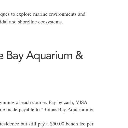
ques to explore marine environments and
tidal and shoreline ecosystems.
ne Bay Aquarium &
beginning of each course. Pay by cash, VISA,
eque made payable to "Bonne Bay Aquarium &
 residence but still pay a $50.00 bench fee per