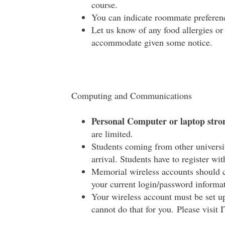
course.
You can indicate roommate preferenc
Let us know of any food allergies o
accommodate given some notice.
Computing and Communications
Personal Computer or laptop str
are limited.
Students coming from other universi
arrival. Students have to register wi
Memorial wireless accounts should c
your current login/password informatio
Your wireless account must be set u
cannot do that for you. Please visit 