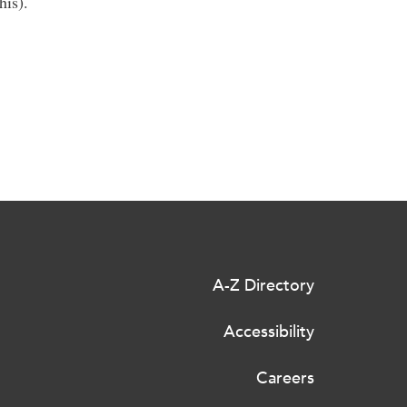
his).
A-Z Directory
Accessibility
Careers