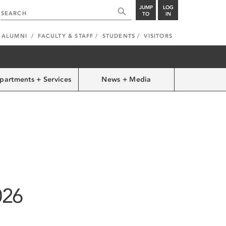
JUMP
LOG
TO
IN
ALUMNI
FACULTY & STAFF
STUDENTS
VISITORS
partments + Services
News + Media
026