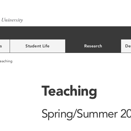
s
Student Life
Research
De
eaching
Teaching
Spring/Summer 2