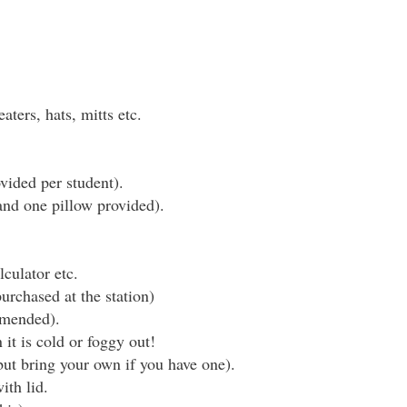
aters, hats, mitts etc.
vided per student).
and one pillow provided).
culator etc.
rchased at the station)
mmended).
it is cold or foggy out!
 but bring your own if you have one).
ith lid.