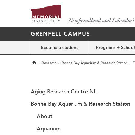
GRENFELL CAMPUS
Become a student
Programs + School
Home
Research
Bonne Bay Aquarium & Research Station
T
Aging Research Centre NL
Bonne Bay Aquarium & Research Station
About
Aquarium