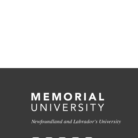
Newfoundland and Labrador's University