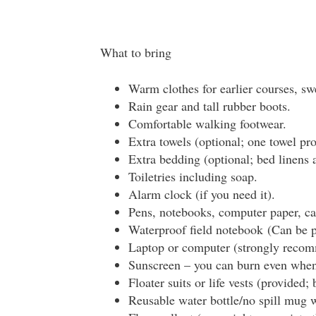
What to bring
Warm clothes for earlier courses, swe
Rain gear and tall rubber boots.
Comfortable walking footwear.
Extra towels (optional; one towel pro
Extra bedding (optional; bed linens 
Toiletries including soap.
Alarm clock (if you need it).
Pens, notebooks, computer paper, cal
Waterproof field notebook (Can be pu
Laptop or computer (strongly reco
Sunscreen – you can burn even when 
Floater suits or life vests (provided;
Reusable water bottle/no spill mug w