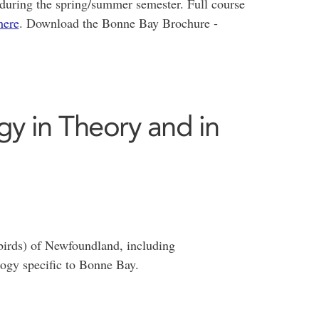
during the spring/summer semester. Full course
here
. Download the Bonne Bay Brochure -
gy in Theory and in
birds) of Newfoundland, including
logy specific to Bonne Bay.