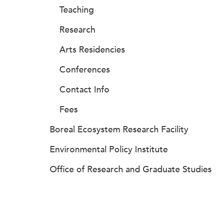
Teaching
Research
Arts Residencies
Conferences
Contact Info
Fees
Boreal Ecosystem Research Facility
Environmental Policy Institute
Office of Research and Graduate Studies