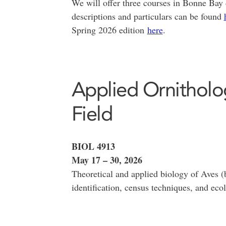
We will offer three courses in Bonne Bay 
descriptions and particulars can be found
Spring 2026 edition
here
.
Applied Ornitholo
Field
BIOL 4913
May 17 – 30, 2026
Theoretical and applied biology of Aves (
identification, census techniques, and eco