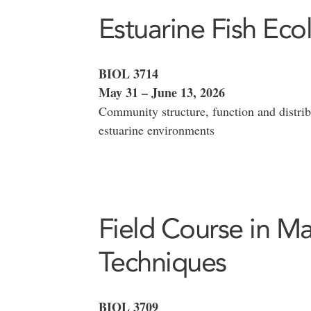
Estuarine Fish Eco
BIOL 3714
May 31 – June 13, 2026
Community structure, function and distribu
estuarine environments
Field Course in Ma
Techniques
BIOL 3709