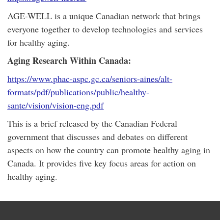
AGE-WELL is a unique Canadian network that brings
everyone together to develop technologies and services
for healthy aging.
Aging Research Within Canada:
https://www.phac-aspc.gc.ca/seniors-aines/alt-
formats/pdf/publications/public/healthy-
sante/vision/vision-eng.pdf
This is a brief released by the Canadian Federal
government that discusses and debates on different
aspects on how the country can promote healthy aging in
Canada. It provides five key focus areas for action on
healthy aging.