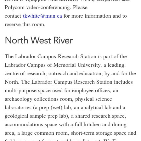
Polycom video-conferencing. Please
contact
tkwhite@mun.ca
for more information and to
reserve this room.
North West River
The Labrador Campus Research Station is part of the
Labrador Campus of Memorial University, a leading
centre of research, outreach and education, by and for the
North. The Labrador Campus Research Station includes
multi-purpose space used for employee offices, an
archaeology collections room, physical science
laboratories (a prep (wet) lab, an analytical lab and a
geological sample prep lab), a shared research space,
accommodations space with a full kitchen and dining
area, a large common room, short-term storage space and