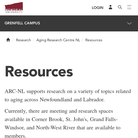
LOGIN
GRENFELL CAMPUS
Home
Research
Aging Research Centre NL
Resources
Resources
ARC-NL supports research on a variety of topics related
to aging across Newfoundland and Labrador.
Currently, there are meeting and research spaces
available in Corner Brook, St. John's, Grand Falls-
Windsor, and North-West River that are available to
members.