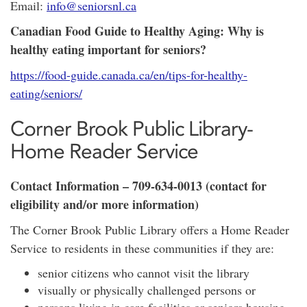
Email:
info@seniorsnl.ca
Canadian Food Guide to Healthy Aging: Why is
healthy eating important for seniors?
https://food-guide.canada.ca/en/tips-for-healthy-
eating/seniors/
Corner Brook Public Library-
Home Reader Service
Contact Information – 709-634-0013 (contact for
eligibility and/or more information)
The Corner Brook Public Library offers a Home Reader
Service to residents in these communities if they are:
senior citizens who cannot visit the library
visually or physically challenged persons or