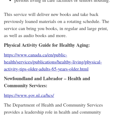
persons living in care facilities or seniors housing.
This service will deliver new books and take back
previously loaned materials on a rotating schedule. The
service can bring you books, in regular and large print,
as well as audio books and more.
Physical Activity Guide for Healthy Aging:
https://www.canada.ca/en/public-
health/services/publications/healthy-living/physical-
activity-tips-older-adults-65-years-older.html
Newfoundland and Labrador – Health and
Community Services:
https://www.gov.nl.ca/hcs/
The Department of Health and Community Services
provides a leadership role in health and community