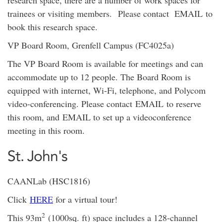
research space, there are a number of work spaces for
trainees or visiting members. Please contact EMAIL to
book this research space.
VP Board Room, Grenfell Campus (FC4025a)
The VP Board Room is available for meetings and can
accommodate up to 12 people. The Board Room is
equipped with internet, Wi-Fi, telephone, and Polycom
video-conferencing. Please contact EMAIL to reserve
this room, and EMAIL to set up a videoconference
meeting in this room.
St. John's
CAANLab (HSC1816)
Click
HERE
for a virtual tour!
2
This 93m
(1000sq. ft) space includes a 128-channel