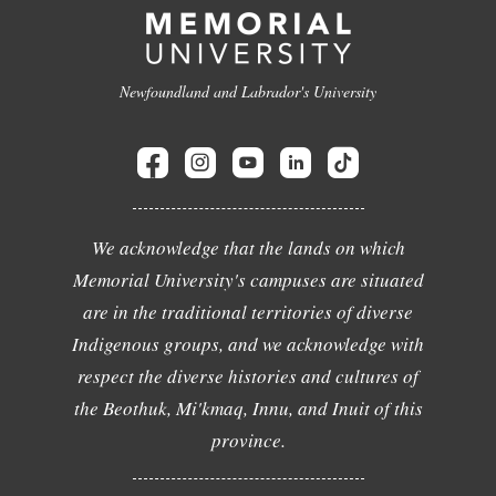
Newfoundland and Labrador's University
We acknowledge that the lands on which
Memorial University's campuses are situated
are in the traditional territories of diverse
Indigenous groups, and we acknowledge with
respect the diverse histories and cultures of
the Beothuk, Mi'kmaq, Innu, and Inuit of this
province.