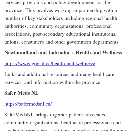
services programs and policy development for the
province. This involves working in partnership with a
number of key stakeholders including regional health
authorities, community organizations, professional
associations, post-secondary educational institutions,
unions, consumers and other government departments.
Newfoundland and Labrador – Health and Wellness
https://www.gov.nl.ca/health-and-wellness/
Links and additional resources and many healthcare
services, and information within the province.
Safer Meds NL
https://safermedsnl.ca/
SaferMedsNL brings together patient advocates,
community organizations, healthcare professionals and
academic researchers, to improve medication use through