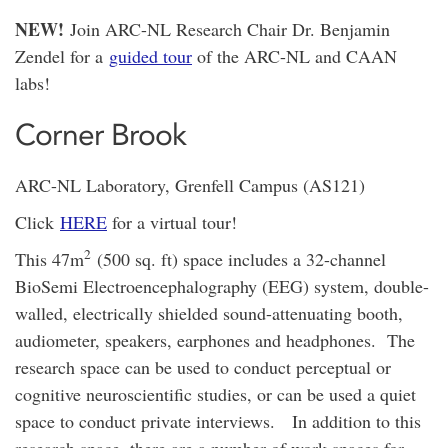
NEW!
Join ARC-NL Research Chair Dr. Benjamin
Zendel for a
guided tour
of the ARC-NL and CAAN
labs!
Corner Brook
ARC-NL Laboratory, Grenfell Campus (AS121)
Click
HERE
for a virtual tour!
2
This 47m
(500 sq. ft) space includes a 32-channel
BioSemi Electroencephalography (EEG) system, double-
walled, electrically shielded sound-attenuating booth,
audiometer, speakers, earphones and headphones. The
research space can be used to conduct perceptual or
cognitive neuroscientific studies, or can be used a quiet
space to conduct private interviews. In addition to this