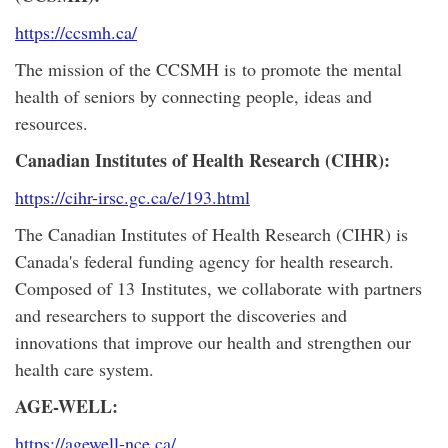
https://ccsmh.ca/
The mission of the CCSMH is to promote the mental
health of seniors by connecting people, ideas and
resources.
Canadian Institutes of Health Research (CIHR):
https://cihr-irsc.gc.ca/e/193.html
The Canadian Institutes of Health Research (CIHR) is
Canada's federal funding agency for health research.
Composed of 13 Institutes, we collaborate with partners
and researchers to support the discoveries and
innovations that improve our health and strengthen our
health care system.
AGE-WELL:
https://agewell-nce.ca/