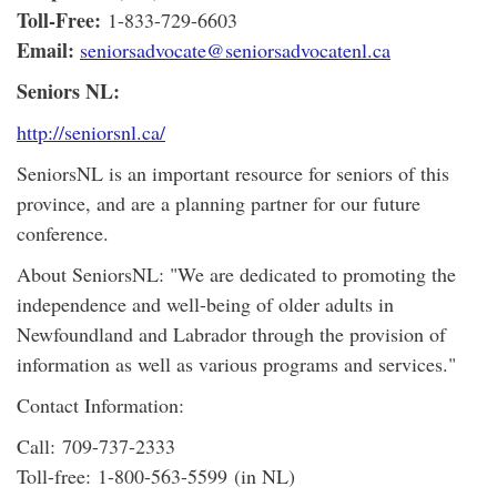
Toll-Free:
1-833-729-6603
Email:
seniorsadvocate@seniorsadvocatenl.ca
Seniors NL:
http://seniorsnl.ca/
SeniorsNL is an important resource for seniors of this
province, and are a planning partner for our future
conference.
About SeniorsNL: "We are dedicated to promoting the
independence and well-being of older adults in
Newfoundland and Labrador through the provision of
information as well as various programs and services."
Contact Information:
Call: 709-737-2333
Toll-free: 1-800-563-5599 (in NL)