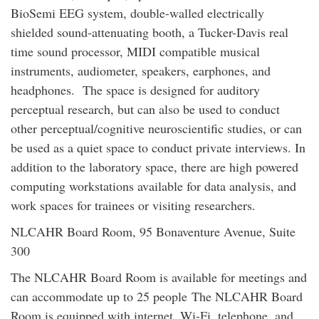
BioSemi EEG system, double-walled electrically
shielded sound-attenuating booth, a Tucker-Davis real
time sound processor, MIDI compatible musical
instruments, audiometer, speakers, earphones, and
headphones. The space is designed for auditory
perceptual research, but can also be used to conduct
other perceptual/cognitive neuroscientific studies, or can
be used as a quiet space to conduct private interviews. In
addition to the laboratory space, there are high powered
computing workstations available for data analysis, and
work spaces for trainees or visiting researchers.
NLCAHR Board Room, 95 Bonaventure Avenue, Suite
300
The NLCAHR Board Room is available for meetings and
can accommodate up to 25 people
The NLCAHR Board
Room is equipped with internet, Wi-Fi, telephone, and