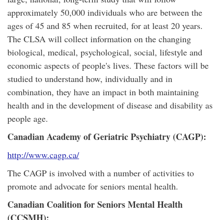
approximately 50,000 individuals who are between the
ages of 45 and 85 when recruited, for at least 20 years.
The CLSA will collect information on the changing
biological, medical, psychological, social, lifestyle and
economic aspects of people's lives. These factors will be
studied to understand how, individually and in
combination, they have an impact in both maintaining
health and in the development of disease and disability as
people age.
Canadian Academy of Geriatric Psychiatry (CAGP):
http://www.cagp.ca/
The CAGP is involved with a number of activities to
promote and advocate for seniors mental health.
Canadian Coalition for Seniors Mental Health
(CCSMH):