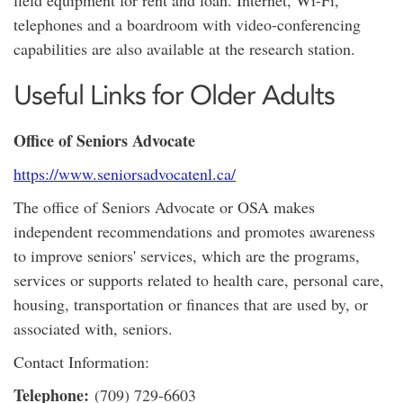
field equipment for rent and loan. Internet, Wi-Fi,
telephones and a boardroom with video-conferencing
capabilities are also available at the research station.
Useful Links for Older Adults
Office of Seniors Advocate
https://www.seniorsadvocatenl.ca/
The office of Seniors Advocate or OSA makes
independent recommendations and promotes awareness
to improve seniors' services, which are the programs,
services or supports related to health care, personal care,
housing, transportation or finances that are used by, or
associated with, seniors.
Contact Information:
Telephone:
(709) 729-6603