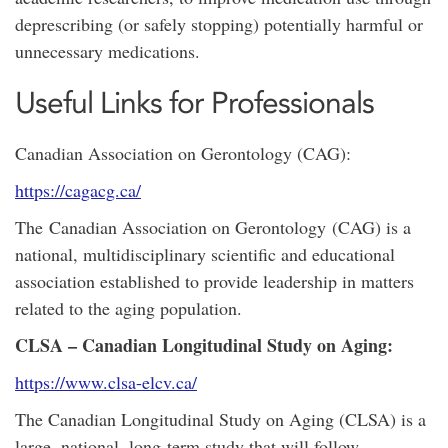
deprescribing (or safely stopping) potentially harmful or
unnecessary medications.
Useful Links for Professionals
Canadian Association on Gerontology (CAG):
https://cagacg.ca/
The Canadian Association on Gerontology (CAG) is a
national, multidisciplinary scientific and educational
association established to provide leadership in matters
related to the aging population.
CLSA – Canadian Longitudinal Study on Aging:
https://www.clsa-elcv.ca/
The Canadian Longitudinal Study on Aging (CLSA) is a
large, national, long-term study that will follow