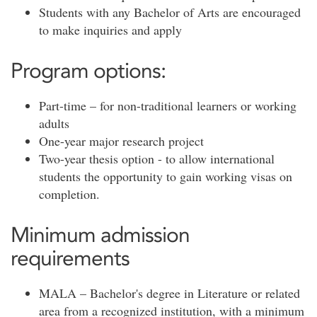
Students with any Bachelor of Arts are encouraged
to make inquiries and apply
Program options:
Part-time – for non-traditional learners or working
adults
One-year major research project
Two-year thesis option - to allow international
students the opportunity to gain working visas on
completion.
Minimum admission
requirements
MALA – Bachelor's degree in Literature or related
area from a recognized institution, with a minimum