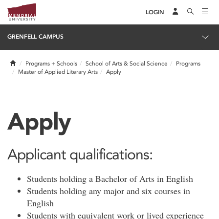
LOGIN
GRENFELL CAMPUS
Home
Programs + Schools
School of Arts & Social Science
Programs
Master of Applied Literary Arts
Apply
Apply
Applicant qualifications:
Students holding a Bachelor of Arts in English
Students holding any major and six courses in
English
Students with equivalent work or lived experience