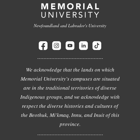
Newfoundland and Labrador's University
We acknowledge that the lands on which
Memorial University's campuses are situated
are in the traditional territories of diverse
Indigenous groups, and we acknowledge with
respect the diverse histories and cultures of
the Beothuk, Mi'kmaq, Innu, and Inuit of this
province.