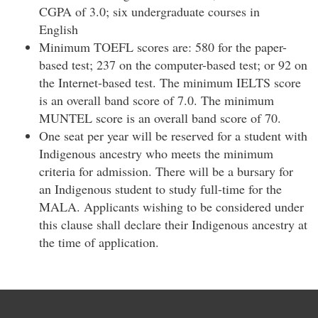
CGPA of 3.0; six undergraduate courses in
English
Minimum TOEFL scores are: 580 for the paper-
based test; 237 on the computer-based test; or 92 on
the Internet-based test. The minimum IELTS score
is an overall band score of 7.0. The minimum
MUNTEL score is an overall band score of 70.
One seat per year will be reserved for a student with
Indigenous ancestry who meets the minimum
criteria for admission. There will be a bursary for
an Indigenous student to study full-time for the
MALA. Applicants wishing to be considered under
this clause shall declare their Indigenous ancestry at
the time of application.